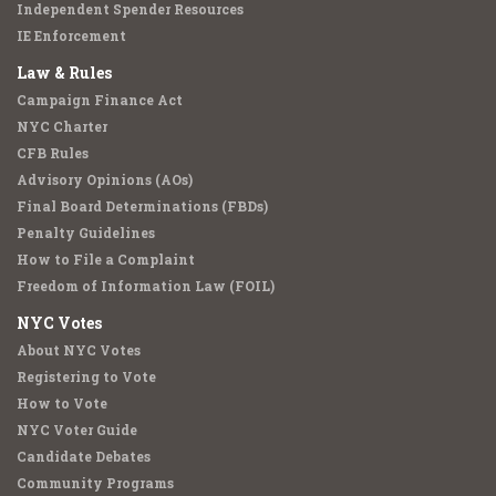
Independent Spender Resources
IE Enforcement
Law & Rules
Campaign Finance Act
NYC Charter
CFB Rules
Advisory Opinions (AOs)
Final Board Determinations (FBDs)
Penalty Guidelines
How to File a Complaint
Freedom of Information Law (FOIL)
NYC Votes
About NYC Votes
Registering to Vote
How to Vote
NYC Voter Guide
Candidate Debates
Community Programs