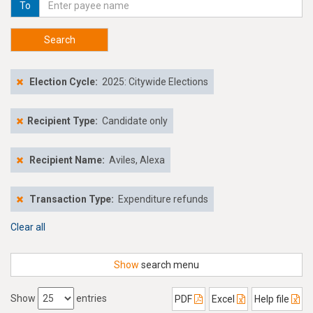
To
Search
Election Cycle:
2025: Citywide Elections
Recipient Type:
Candidate only
Recipient Name:
Aviles, Alexa
Transaction Type:
Expenditure refunds
Clear all
Show
search menu
Show
entries
PDF
Excel
Help file