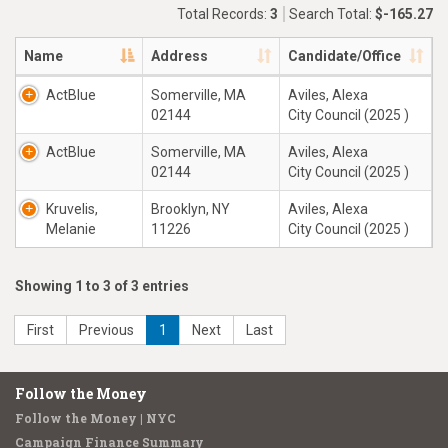
Total Records:
3
Search Total:
$-165.27
Name
Address
Candidate/Office
ActBlue
Somerville, MA
Aviles, Alexa
02144
City Council (2025 )
ActBlue
Somerville, MA
Aviles, Alexa
02144
City Council (2025 )
Kruvelis,
Brooklyn, NY
Aviles, Alexa
Melanie
11226
City Council (2025 )
Showing 1 to 3 of 3 entries
First
Previous
1
Next
Last
Follow the Money
Follow the Money | NYC
Campaign Finance Summary