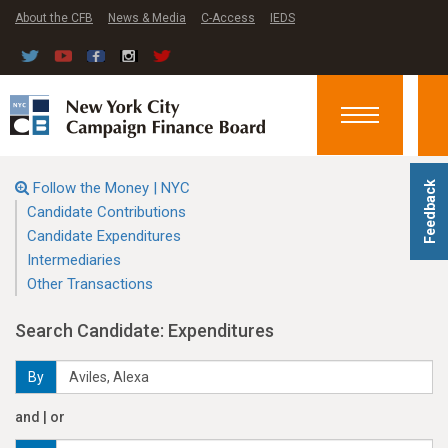
About the CFB
News & Media
C-Access
IEDS
Toggle
navigation
Follow the Money | NYC
Feedback
Candidate Contributions
Candidate Expenditures
Intermediaries
Other Transactions
Search Candidate: Expenditures
By
and | or