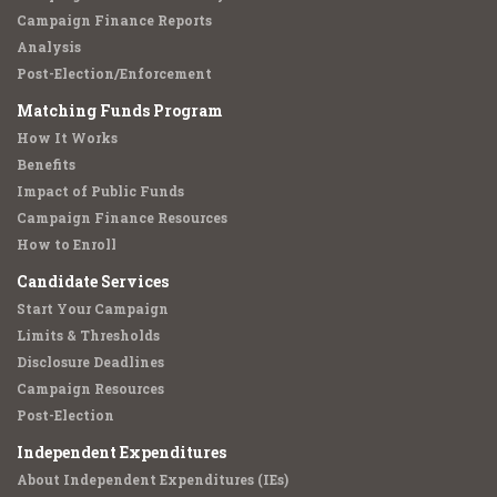
Campaign Finance Reports
Analysis
Post-Election/Enforcement
Matching Funds Program
How It Works
Benefits
Impact of Public Funds
Campaign Finance Resources
How to Enroll
Candidate Services
Start Your Campaign
Limits & Thresholds
Disclosure Deadlines
Campaign Resources
Post-Election
Independent Expenditures
About Independent Expenditures (IEs)