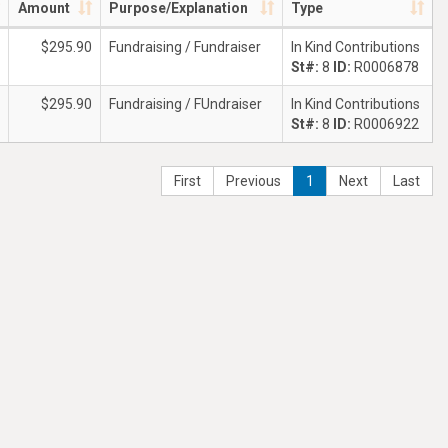
Amount
Purpose/Explanation
Type
$295.90
Fundraising / Fundraiser
In Kind Contributions
St#:
8
ID:
R0006878
$295.90
Fundraising / FUndraiser
In Kind Contributions
St#:
8
ID:
R0006922
First
Previous
1
Next
Last