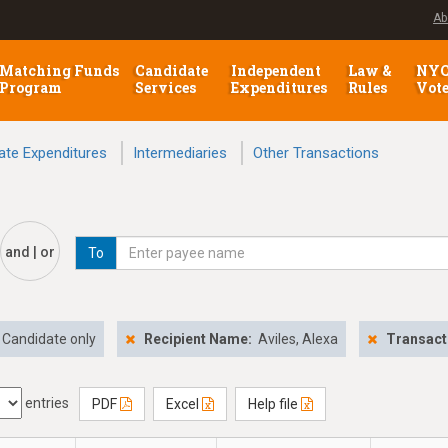
Ab
Matching Funds
Candidate
Independent
Law &
NY
Program
Services
Expenditures
Rules
Vot
ate Expenditures
Intermediaries
Other Transactions
and | or
To
Candidate only
Recipient Name:
Aviles, Alexa
Transact
entries
PDF
Excel
Help file