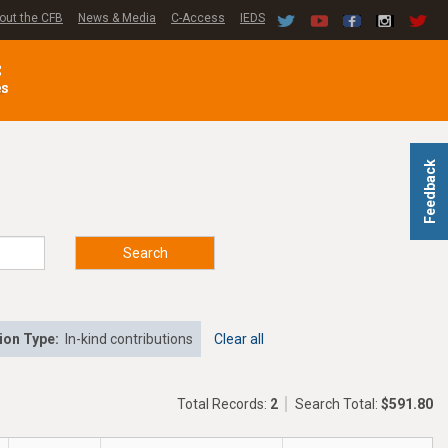
out the CFB
News & Media
C-Access
IEDS
C
es
Feedback
Search
ion Type:
In-kind contributions
Clear all
Total Records:
2
Search Total:
$591.80