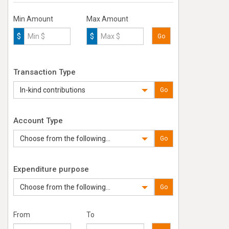
Min Amount
Max Amount
$
$
Go
Transaction Type
In-kind contributions
Go
Account Type
Choose from the following...
Go
Expenditure purpose
Choose from the following...
Go
From
To