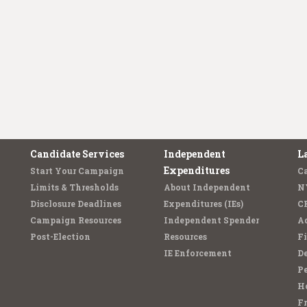
Candidate Services
Independent
L
Expenditures
Start Your Campaign
C
Limits & Thresholds
About Independent
N
Disclosure Deadlines
Expenditures (IEs)
C
Campaign Resources
Independent Spender
Ad
Post-Election
Resources
Fi
IE Enforcement
De
Pe
Ho
F