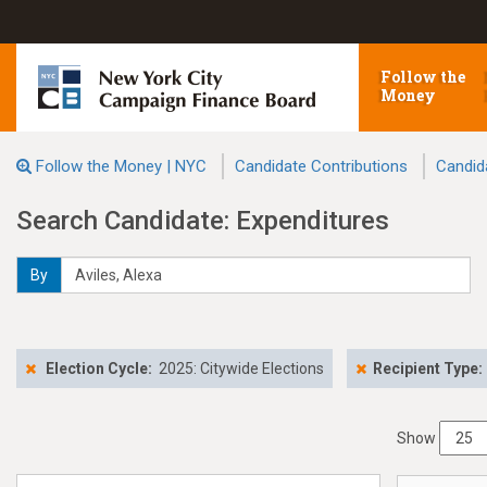
Follow the
Money
Follow the Money | NYC
Candidate Contributions
Candid
Search Candidate: Expenditures
By
Election Cycle:
2025: Citywide Elections
Recipient Type:
Show