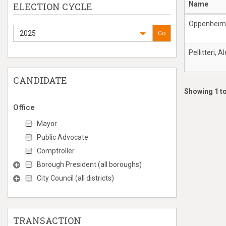
Name
ELECTION CYCLE
Oppenheime
2025
Go
Pellitteri, A
CANDIDATE
Showing 1 to
Office
Mayor
Public Advocate
Comptroller
Borough President (all boroughs)
City Council (all districts)
TRANSACTION