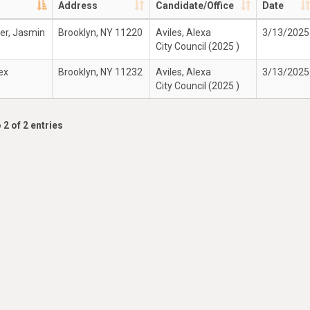
Address
Candidate/Office
Date
r, Jasmin
Brooklyn, NY 11220
Aviles, Alexa
3/13/2025
City Council (2025 )
lex
Brooklyn, NY 11232
Aviles, Alexa
3/13/2025
City Council (2025 )
 2 of 2 entries