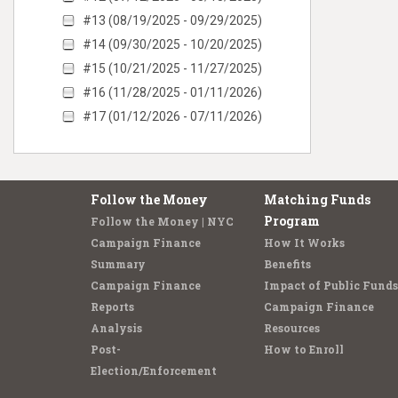
#13 (08/19/2025 - 09/29/2025)
#14 (09/30/2025 - 10/20/2025)
#15 (10/21/2025 - 11/27/2025)
#16 (11/28/2025 - 01/11/2026)
#17 (01/12/2026 - 07/11/2026)
Follow the Money
Matching Funds
Program
Follow the Money | NYC
Campaign Finance
How It Works
Summary
Benefits
Campaign Finance
Impact of Public Funds
Reports
Campaign Finance
Analysis
Resources
Post-
How to Enroll
Election/Enforcement