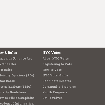
aw & Rules
NYC Votes
ampaign Finance Act
About NYC Votes
YC Charter
Registering to Vote
FB Rules
How to Vote
visory Opinions (AOs)
NYC Voter Guide
nal Board
Candidate Debates
terminations (FBDs)
Community Programs
nalty Guidelines
Youth Programs
w to File a Complaint
Get Involved
reedom of Information