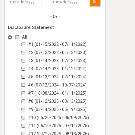
Go
- Or -
Disclosure Statement
All
#1 (01/15/2022 - 07/11/2022)
#2 (07/12/2022 - 01/13/2023)
#3 (01/14/2023 - 07/13/2023)
#4 (07/14/2023 - 01/12/2024)
#5 (01/13/2024 - 07/11/2024)
#6 (07/12/2024 - 10/07/2024)
#7 (10/08/2024 - 01/11/2025)
#8 (01/12/2025 - 03/13/2025)
#9 (03/14/2025 - 05/19/2025)
#10 (05/20/2025 - 06/09/2025)
#11 (06/10/2025 - 07/11/2025)
#12 (07/12/2025 - 08/18/2025)