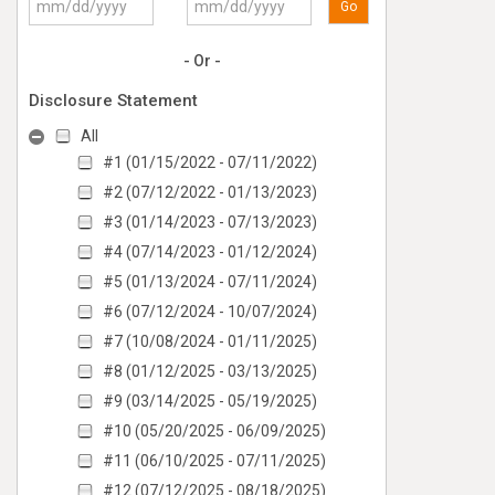
Go
- Or -
Disclosure Statement
All
#1 (01/15/2022 - 07/11/2022)
#2 (07/12/2022 - 01/13/2023)
#3 (01/14/2023 - 07/13/2023)
#4 (07/14/2023 - 01/12/2024)
#5 (01/13/2024 - 07/11/2024)
#6 (07/12/2024 - 10/07/2024)
#7 (10/08/2024 - 01/11/2025)
#8 (01/12/2025 - 03/13/2025)
#9 (03/14/2025 - 05/19/2025)
#10 (05/20/2025 - 06/09/2025)
#11 (06/10/2025 - 07/11/2025)
#12 (07/12/2025 - 08/18/2025)