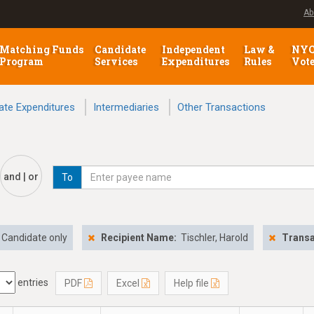
Ab
Matching Funds
Candidate
Independent
Law &
NY
Program
Services
Expenditures
Rules
Vot
ate Expenditures
Intermediaries
Other Transactions
and | or
To
Candidate only
Recipient Name:
Tischler, Harold
Transa
entries
PDF
Excel
Help file