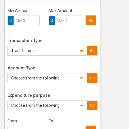
Min Amount
Max Amount
$
$
Go
Transaction Type
Transfer out
Go
Account Type
Choose from the following...
Go
Expenditure purpose
Choose from the following...
Go
From
To