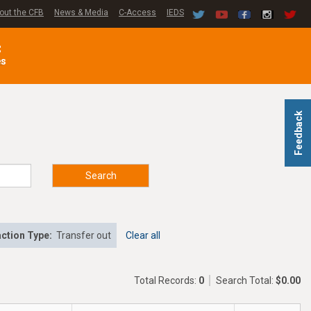
out the CFB
News & Media
C-Access
IEDS
C
es
Feedback
Search
ction Type:
Transfer out
Clear all
Total Records:
0
Search Total:
$0.00