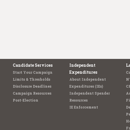
Candidate Services
Independent
L
Expenditures
Start Your Campaign
C
Limits & Thresholds
About Independent
N
Disclosure Deadlines
Expenditures (IEs)
C
Campaign Resources
Independent Spender
Ad
Post-Election
Resources
Fi
IE Enforcement
De
Pe
Ho
F