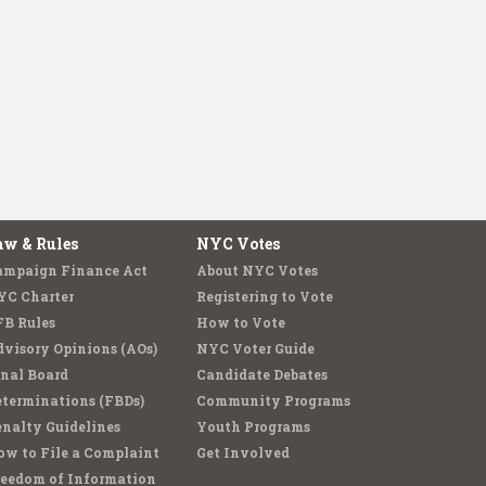
aw & Rules
NYC Votes
ampaign Finance Act
About NYC Votes
YC Charter
Registering to Vote
FB Rules
How to Vote
visory Opinions (AOs)
NYC Voter Guide
nal Board
Candidate Debates
terminations (FBDs)
Community Programs
nalty Guidelines
Youth Programs
w to File a Complaint
Get Involved
reedom of Information