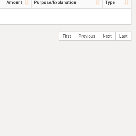
Amount
Purpose/Explanation
Type
First
Previous
Next
Last