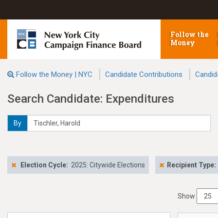
Follow the
Money
Follow the Money | NYC
Candidate Contributions
Candid
Search Candidate: Expenditures
By
Election Cycle:
2025: Citywide Elections
Recipient Type:
Show