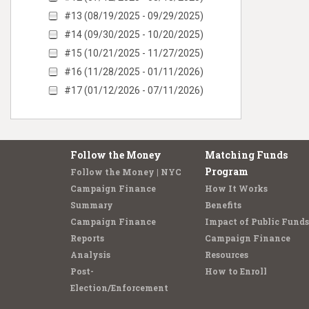
#13 (08/19/2025 - 09/29/2025)
#14 (09/30/2025 - 10/20/2025)
#15 (10/21/2025 - 11/27/2025)
#16 (11/28/2025 - 01/11/2026)
#17 (01/12/2026 - 07/11/2026)
Follow the Money
Matching Funds
Program
Follow the Money | NYC
Campaign Finance
How It Works
Summary
Benefits
Campaign Finance
Impact of Public Funds
Reports
Campaign Finance
Analysis
Resources
Post-
How to Enroll
Election/Enforcement