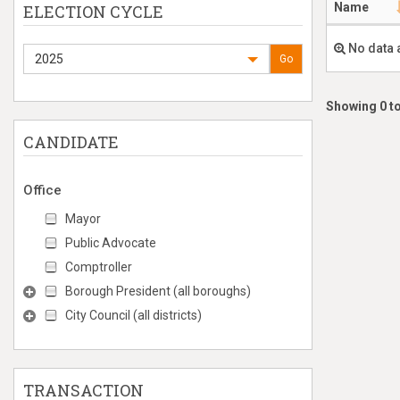
Name
ELECTION CYCLE
No data 
2025
Go
Showing 0 to
CANDIDATE
Office
Mayor
Public Advocate
Comptroller
Borough President (all boroughs)
City Council (all districts)
TRANSACTION