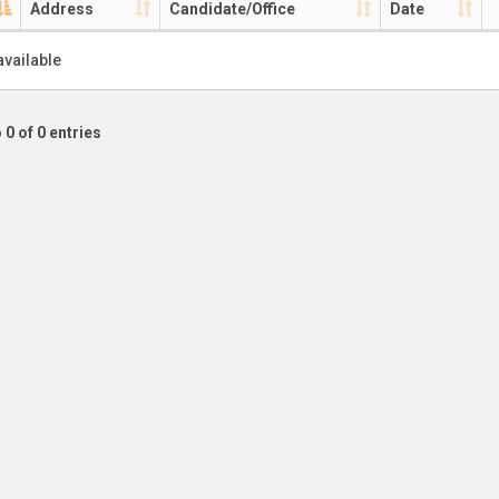
Address
Candidate/Office
Date
available
 0 of 0 entries