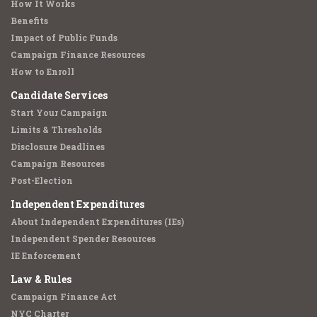
How It Works
Benefits
Impact of Public Funds
Campaign Finance Resources
How to Enroll
Candidate Services
Start Your Campaign
Limits & Thresholds
Disclosure Deadlines
Campaign Resources
Post-Election
Independent Expenditures
About Independent Expenditures (IEs)
Independent Spender Resources
IE Enforcement
Law & Rules
Campaign Finance Act
NYC Charter