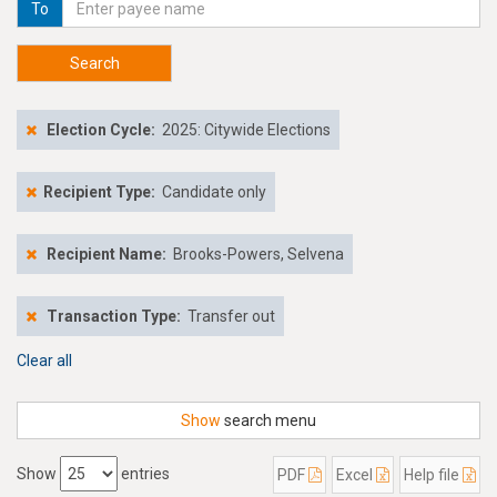
To
Search
Election Cycle:
2025: Citywide Elections
Recipient Type:
Candidate only
Recipient Name:
Brooks-Powers, Selvena
Transaction Type:
Transfer out
Clear all
Show
search menu
Show
entries
PDF
Excel
Help file