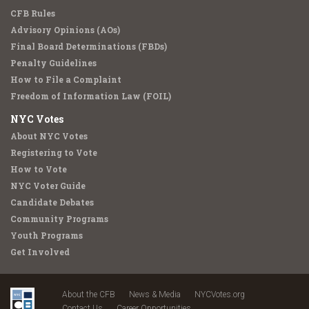
CFB Rules
Advisory Opinions (AOs)
Final Board Determinations (FBDs)
Penalty Guidelines
How to File a Complaint
Freedom of Information Law (FOIL)
NYC Votes
About NYC Votes
Registering to Vote
How to Vote
NYC Voter Guide
Candidate Debates
Community Programs
Youth Programs
Get Involved
About the CFB
News & Media
NYCVotes.org
Contact Us
Career Opportunities