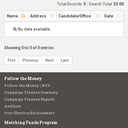
Total Records:
0
Search Total:
$0.00
Name
Address
Candidate/Office
Date
No data available
Showing 0 to 0 of 0 entries
First
Previous
Next
Last
Follow the Money
Follow the Money | NYC
Campaign Finance Summary
Campaign Finance Reports
Analysis
Post-Election/Enforcement
Matching Funds Program