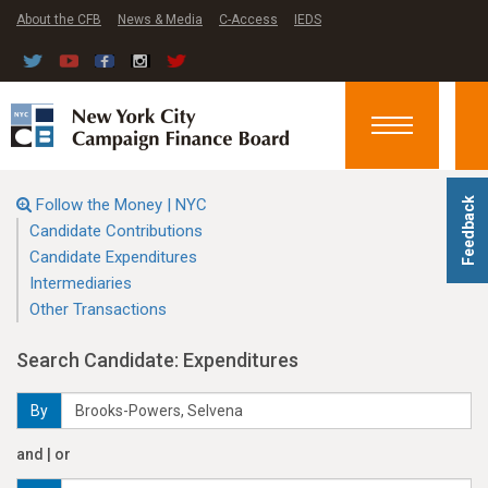
About the CFB
News & Media
C-Access
IEDS
Toggle
navigation
Follow the Money | NYC
Feedback
Candidate Contributions
Candidate Expenditures
Intermediaries
Other Transactions
Search Candidate: Expenditures
By
and | or