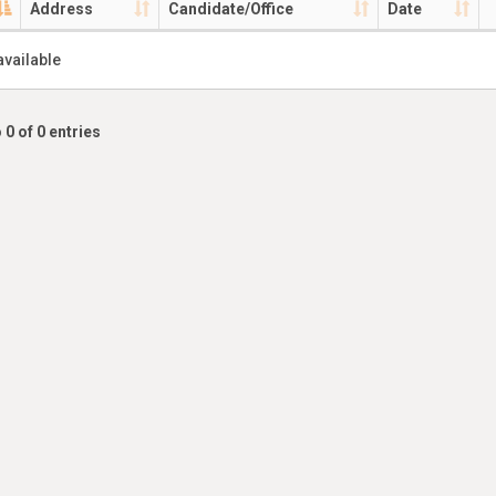
Address
Candidate/Office
Date
available
 0 of 0 entries