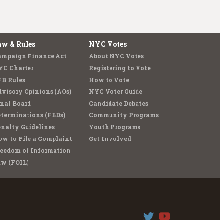
aw & Rules
NYC Votes
ampaign Finance Act
About NYC Votes
YC Charter
Registering to Vote
FB Rules
How to Vote
visory Opinions (AOs)
NYC Voter Guide
nal Board
Candidate Debates
terminations (FBDs)
Community Programs
nalty Guidelines
Youth Programs
w to File a Complaint
Get Involved
reedom of Information
aw (FOIL)