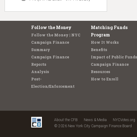
Follow the Money
Matching Funds
Program
Follow the Money | NYC
Campaign Finance
How It Works
Summary
Benefits
Campaign Finance
Impact of Public Funds
Reports
Campaign Finance
Analysis
Resources
Post-
How to Enroll
Election/Enforcement
About the CFB
News & Media
NYCVotes.org
© 2026 New York City Campaign Finance Board