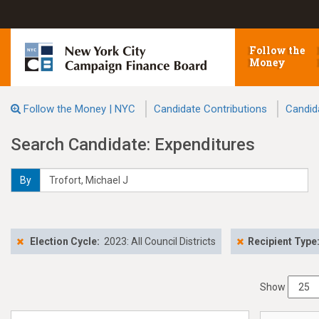
Follow the
Money
Follow the Money | NYC
Candidate Contributions
Candid
Search Candidate: Expenditures
By
Election Cycle:
2023: All Council Districts
Recipient Type
Show