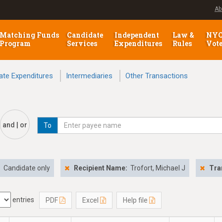
Ab
Matching Funds
Candidate
Independent
Law &
NY
Program
Services
Expenditures
Rules
Vot
ate Expenditures
Intermediaries
Other Transactions
and | or
To
:
Candidate only
Recipient Name:
Trofort, Michael J
Tra
entries
PDF
Excel
Help file