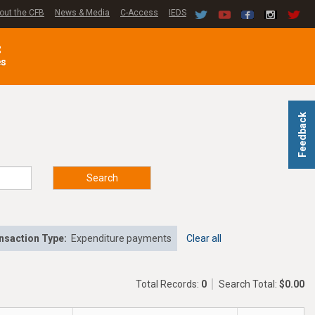
out the CFB
News & Media
C-Access
IEDS
C
es
Feedback
Search
nsaction Type:
Expenditure payments
Clear all
Total Records:
0
Search Total:
$0.00