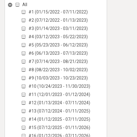
All
#1 (01/15/2022 - 07/11/2022)
#2 (07/12/2022 - 01/13/2023)
#3 (01/14/2023 - 03/11/2023)
#4 (03/12/2023 - 05/22/2023)
#5 (05/23/2023 - 06/12/2023)
#6 (06/13/2023 - 07/13/2023)
#7 (07/14/2023 - 08/21/2023)
#8 (08/22/2023 - 10/02/2023)
#9 (10/03/2023 - 10/23/2023)
#10 (10/24/2023 - 11/30/2023)
#11 (12/01/2023 - 01/12/2024)
#12 (01/13/2024 - 07/11/2024)
#13 (07/12/2024 - 01/11/2025)
#14 (01/12/2025 - 07/11/2025)
#15 (07/12/2025 - 01/11/2026)
#16 (01/12/2026 - 07/11/2026)