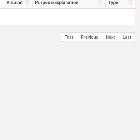
Amount
Purpose/Explanation
Type
First
Previous
Next
Last