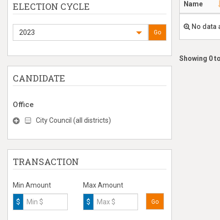
Name
ELECTION CYCLE
No data 
2023
Go
Showing 0 to
CANDIDATE
Office
City Council (all districts)
TRANSACTION
Min Amount
Max Amount
$
$
Go