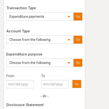
Transaction Type
Expenditure payments
Go
Account Type
Choose from the following...
Go
Expenditure purpose
Choose from the following...
Go
From
To
Go
- Or -
Disclosure Statement