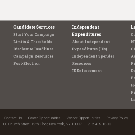
Candidate Services
Independent
L
Expenditures
Start Your Campaign
C
Limits & Thresholds
About Independent
N
Disclosure Deadlines
Expenditures (IEs)
C
Campaign Resources
Independent Spender
Ad
Post-Election
Resources
Fi
IE Enforcement
De
Pe
Ho
F
L
Contact Us
Career Opportunities
Vendor Opportunities
Privacy Policy
100 Church Street, 12th Floor, New York, NY 10007
212.409.1800