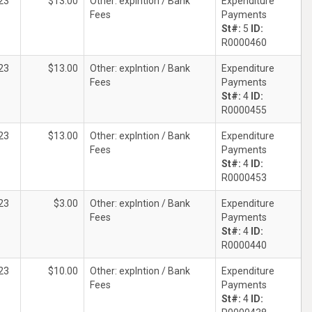
23
$13.00
Other: explntion / Bank
Expenditure
Fees
Payments
St#:
5
ID:
R0000460
23
$13.00
Other: explntion / Bank
Expenditure
Fees
Payments
St#:
4
ID:
R0000455
23
$13.00
Other: explntion / Bank
Expenditure
Fees
Payments
St#:
4
ID:
R0000453
23
$3.00
Other: explntion / Bank
Expenditure
Fees
Payments
St#:
4
ID:
R0000440
23
$10.00
Other: explntion / Bank
Expenditure
Fees
Payments
St#:
4
ID: