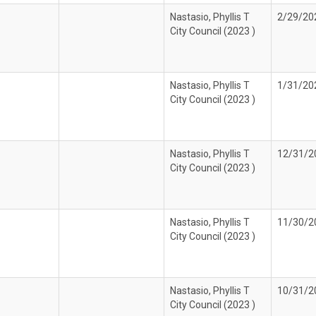
Nastasio, Phyllis T
2/29/20
City Council (2023 )
Nastasio, Phyllis T
1/31/20
City Council (2023 )
Nastasio, Phyllis T
12/31/2
City Council (2023 )
Nastasio, Phyllis T
11/30/2
City Council (2023 )
Nastasio, Phyllis T
10/31/2
City Council (2023 )