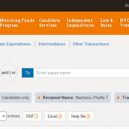
Ab
Matching Funds
Candidate
Independent
Law &
NY
Program
Services
Expenditures
Rules
Vot
ate Expenditures
Intermediaries
Other Transactions
and | or
To
:
Candidate only
Recipient Name:
Nastasio, Phyllis T
Tra
entries
PDF
Excel
Help file