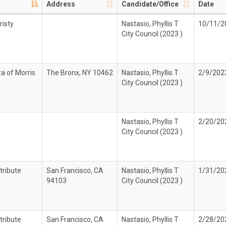
Address
Candidate/Office
Date
risty
Nastasio, Phyllis T
10/11/2
City Council (2023 )
za of Morris
The Bronx, NY 10462
Nastasio, Phyllis T
2/9/202
City Council (2023 )
Nastasio, Phyllis T
2/20/20
City Council (2023 )
tribute
San Francisco, CA
Nastasio, Phyllis T
1/31/20
94103
City Council (2023 )
tribute
San Francisco, CA
Nastasio, Phyllis T
2/28/20