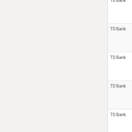
TD Bank
TD Bank
TD Bank
TD Bank
TD Bank