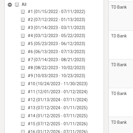
All
TD Bank
#1 (01/15/2022 - 07/11/2022)
#2 (07/12/2022 - 01/13/2023)
#3 (01/14/2023 - 03/11/2023)
#4 (03/12/2023 - 05/22/2023)
TD Bank
#5 (05/23/2023 - 06/12/2023)
#6 (06/13/2023 - 07/13/2023)
#7 (07/14/2023 - 08/21/2023)
TD Bank
#8 (08/22/2023 - 10/02/2023)
#9 (10/03/2023 - 10/23/2023)
#10 (10/24/2023 - 11/30/2023)
#11 (12/01/2023 - 01/12/2024)
TD Bank
#12 (01/13/2024 - 07/11/2024)
#13 (07/12/2024 - 01/11/2025)
#14 (01/12/2025 - 07/11/2025)
TD Bank
#15 (07/12/2025 - 01/11/2026)
#16 (01/12/2026 - 07/11/2026)