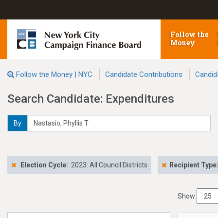
Follow the
Money
Follow the Money | NYC
Candidate Contributions
Candid
Search Candidate: Expenditures
By
Election Cycle:
2023: All Council Districts
Recipient Type
Show