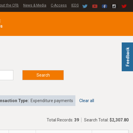
out the CFB
News & Media
C-Access
IEDS
C
es
Feedback
Search
nsaction Type:
Expenditure payments
Clear all
Total Records:
39
Search Total:
$2,307.80