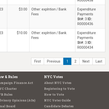
R0000438
23
$3.00
Other: explntion / Bank
Expenditure
Fees
Payments
St#:
3
ID:
R0000436
23
$10.00
Other: explntion / Bank
Expenditure
Fees
Payments
St#:
3
ID:
R0000434
First
Previous
1
2
Next
Last
aw & Rules
NYC Votes
ampaign Finance Act
About NYC Votes
YC Charter
Registering to Vote
FB Rules
How to Vote
visory Opinions (AOs)
NYC Voter Guide
nal Board
Candidate Debates