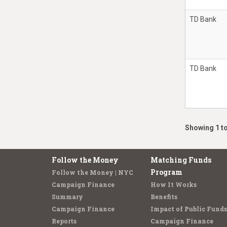
TD Bank
TD Bank
Showing 1 to
Follow the Money
Matching Funds
Program
Follow the Money | NYC
Campaign Finance
How It Works
Summary
Benefits
Campaign Finance
Impact of Public Funds
Reports
Campaign Finance