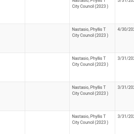
Nastasio, Phyllis T
5/31/20
City Council (2023 )
Nastasio, Phyllis T
4/30/20
City Council (2023 )
Nastasio, Phyllis T
3/31/20
City Council (2023 )
Nastasio, Phyllis T
3/31/20
City Council (2023 )
Nastasio, Phyllis T
3/31/20
City Council (2023 )