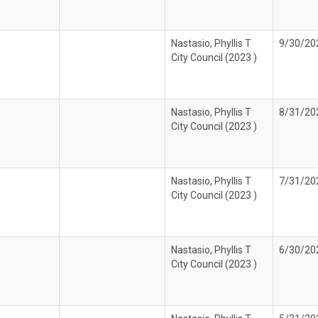
Nastasio, Phyllis T
9/30/20
City Council (2023 )
Nastasio, Phyllis T
8/31/20
City Council (2023 )
Nastasio, Phyllis T
7/31/20
City Council (2023 )
Nastasio, Phyllis T
6/30/20
City Council (2023 )