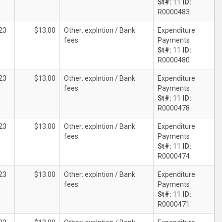
St#:
11
ID:
R0000483
23
$13.00
Other: explntion / Bank
Expenditure
fees
Payments
St#:
11
ID:
R0000480
23
$13.00
Other: explntion / Bank
Expenditure
fees
Payments
St#:
11
ID:
R0000478
23
$13.00
Other: explntion / Bank
Expenditure
fees
Payments
St#:
11
ID:
R0000474
23
$13.00
Other: explntion / Bank
Expenditure
fees
Payments
St#:
11
ID:
R0000471