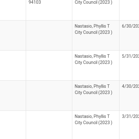
94103
City Council (2023 )
Nastasio, Phyllis T
6/30/20
City Council (2023 )
Nastasio, Phyllis T
5/31/20
City Council (2023 )
Nastasio, Phyllis T
4/30/20
City Council (2023 )
Nastasio, Phyllis T
3/31/20
City Council (2023 )