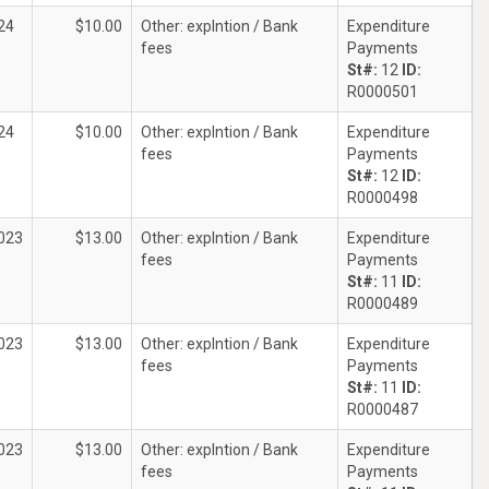
24
$10.00
Other: explntion / Bank
Expenditure
fees
Payments
St#:
12
ID:
R0000501
24
$10.00
Other: explntion / Bank
Expenditure
fees
Payments
St#:
12
ID:
R0000498
023
$13.00
Other: explntion / Bank
Expenditure
fees
Payments
St#:
11
ID:
R0000489
023
$13.00
Other: explntion / Bank
Expenditure
fees
Payments
St#:
11
ID:
R0000487
023
$13.00
Other: explntion / Bank
Expenditure
fees
Payments