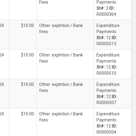
Fees
Payments
St#:
3
ID:
R0000364
24
$10.00
Other: explntion / Bank
Expenditure
fees
Payments
St#:
12
ID:
R0000513
24
$10.00
Other: explntion / Bank
Expenditure
fees
Payments
St#:
12
ID:
R0000510
24
$10.00
Other: explntion / Bank
Expenditure
fees
Payments
St#:
12
ID:
R0000507
24
$10.00
Other: explntion / Bank
Expenditure
fees
Payments
St#:
12
ID:
R0000504