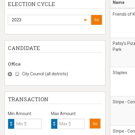
Name
ELECTION CYCLE
Friends of K
2023
Go
Patsy's Piz
CANDIDATE
Park
Office
Staples
City Council (all districts)
TRANSACTION
Stripe - Con
Min Amount
Max Amount
$
$
Go
Stripe - Con