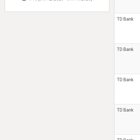
TD Bank
TD Bank
TD Bank
TD Bank