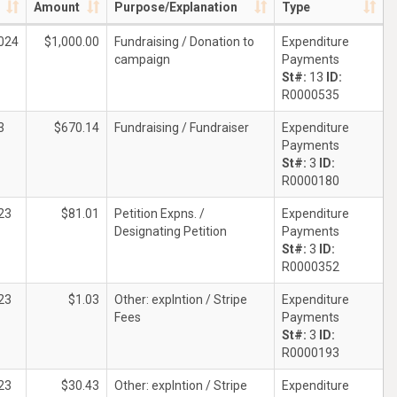
Amount
Purpose/Explanation
Type
024
$1,000.00
Fundraising / Donation to
Expenditure
campaign
Payments
St#:
13
ID:
R0000535
3
$670.14
Fundraising / Fundraiser
Expenditure
Payments
St#:
3
ID:
R0000180
23
$81.01
Petition Expns. /
Expenditure
Designating Petition
Payments
St#:
3
ID:
R0000352
23
$1.03
Other: explntion / Stripe
Expenditure
Fees
Payments
St#:
3
ID:
R0000193
23
$30.43
Other: explntion / Stripe
Expenditure