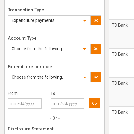
Transaction Type
Expenditure payments
Go
TD Bank
Account Type
Choose from the following...
Go
TD Bank
Expenditure purpose
Choose from the following...
Go
TD Bank
From
To
Go
TD Bank
- Or -
Disclosure Statement