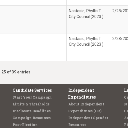
Nastasio, Phyllis T
2/28/20
City Council (2023 )
Nastasio, Phyllis T
2/28/20
City Council (2023 )
 25 of 39 entries
Candidate Services
Independent
L
Expenditures
Start Your Campaign
C
Limits & Thresholds
About Independent
N
Disclosure Deadlines
Expenditures (IEs)
C
Campaign Resources
Independent Spender
Ad
Post-Election
Resources
Fi