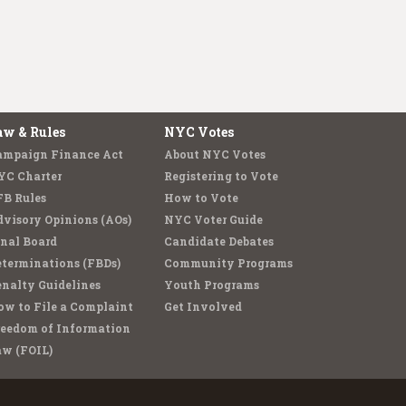
aw & Rules
NYC Votes
ampaign Finance Act
About NYC Votes
YC Charter
Registering to Vote
FB Rules
How to Vote
visory Opinions (AOs)
NYC Voter Guide
nal Board
Candidate Debates
terminations (FBDs)
Community Programs
nalty Guidelines
Youth Programs
w to File a Complaint
Get Involved
reedom of Information
aw (FOIL)