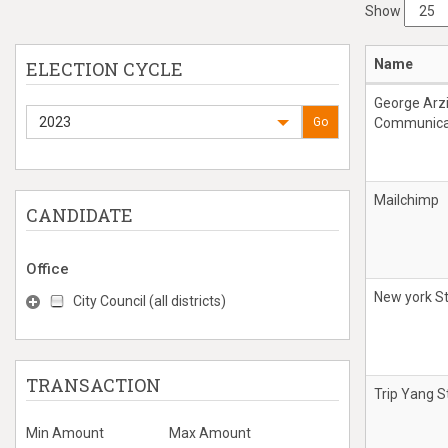
Show
Name
ELECTION CYCLE
George Arz
2023
Go
Communicat
Mailchimp
CANDIDATE
Office
New york St
City Council (all districts)
TRANSACTION
Trip Yang S
Min Amount
Max Amount