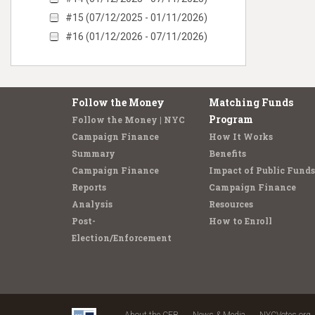
#15 (07/12/2025 - 01/11/2026)
#16 (01/12/2026 - 07/11/2026)
Follow the Money
Matching Funds
Program
Follow the Money | NYC
Campaign Finance
How It Works
Summary
Benefits
Campaign Finance
Impact of Public Funds
Reports
Campaign Finance
Analysis
Resources
Post-
How to Enroll
Election/Enforcement