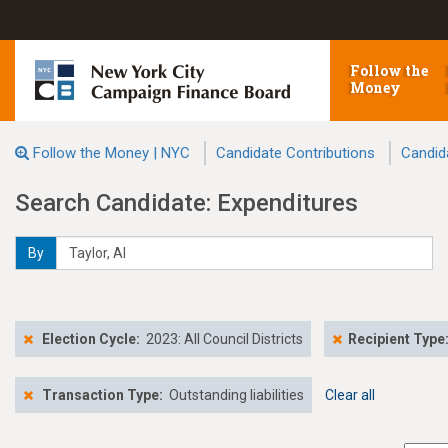
Follow the
Money
Follow the Money | NYC
Candidate Contributions
Candid
Search Candidate: Expenditures
By
Election Cycle:
2023: All Council Districts
Recipient Type
Transaction Type:
Outstanding liabilities
Clear all