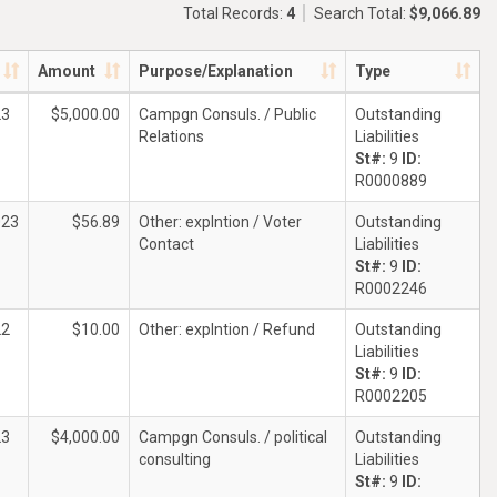
Total Records:
4
Search Total:
$9,066.89
Amount
Purpose/Explanation
Type
23
$5,000.00
Campgn Consuls. / Public
Outstanding
Relations
Liabilities
St#:
9
ID:
R0000889
023
$56.89
Other: explntion / Voter
Outstanding
Contact
Liabilities
St#:
9
ID:
R0002246
22
$10.00
Other: explntion / Refund
Outstanding
Liabilities
St#:
9
ID:
R0002205
23
$4,000.00
Campgn Consuls. / political
Outstanding
consulting
Liabilities
St#:
9
ID: