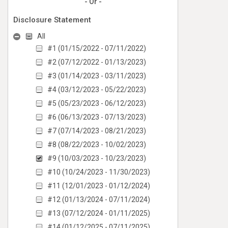
- Or -
Disclosure Statement
All
#1 (01/15/2022 - 07/11/2022)
#2 (07/12/2022 - 01/13/2023)
#3 (01/14/2023 - 03/11/2023)
#4 (03/12/2023 - 05/22/2023)
#5 (05/23/2023 - 06/12/2023)
#6 (06/13/2023 - 07/13/2023)
#7 (07/14/2023 - 08/21/2023)
#8 (08/22/2023 - 10/02/2023)
#9 (10/03/2023 - 10/23/2023)
#10 (10/24/2023 - 11/30/2023)
#11 (12/01/2023 - 01/12/2024)
#12 (01/13/2024 - 07/11/2024)
#13 (07/12/2024 - 01/11/2025)
#14 (01/12/2025 - 07/11/2025)