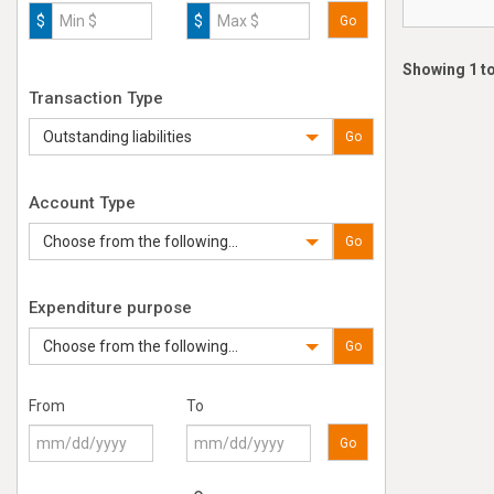
$
$
Go
Showing 1 to
Transaction Type
Outstanding liabilities
Go
Account Type
Choose from the following...
Go
Expenditure purpose
Choose from the following...
Go
From
To
Go