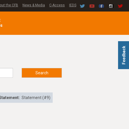
out the CFB
News & Media
C-Access
IEDS
C
es
Feedback
Search
Statement:
Statement (#9)