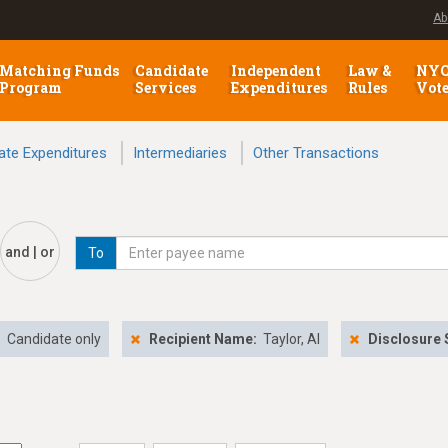
Ab
Matching Funds
Candidate
Independent
Law &
NY
Program
Services
Expenditures
Rules
Vot
ate Expenditures
Intermediaries
Other Transactions
and | or
To
:
Candidate only
Recipient Name:
Taylor, Al
Disclosure 