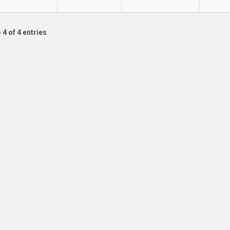
 4 of 4 entries