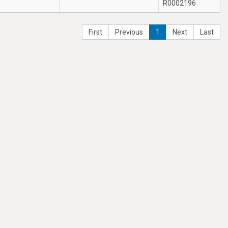
R0002196
First
Previous
1
Next
Last