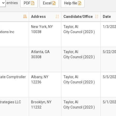
entries
PDF
Excel
Help file
Address
Candidate/Office
Date
i
New York, NY
Taylor, Al
1/3/20
ions Inc
10038
City Council (2023 )
Atlanta, GA
Taylor, Al
5/22/2
30308
City Council (2023 )
ate Comptroller
Albany, NY
Taylor, Al
5/5/20
12236
City Council (2023 )
trategies LLC
Brooklyn, NY
Taylor, Al
5/1/20
11232
City Council (2023 )