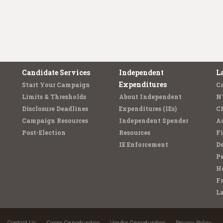
Candidate Services
Independent
L
Expenditures
Start Your Campaign
C
Limits & Thresholds
About Independent
N
Disclosure Deadlines
Expenditures (IEs)
C
Campaign Resources
Independent Spender
Ad
Post-Election
Resources
Fi
IE Enforcement
De
Pe
Ho
F
L