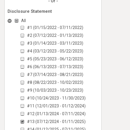
- Or -
Disclosure Statement
All
#1 (01/15/2022 - 07/11/2022)
#2 (07/12/2022 - 01/13/2023)
#3 (01/14/2023 - 03/11/2023)
#4 (03/12/2023 - 05/22/2023)
#5 (05/23/2023 - 06/12/2023)
#6 (06/13/2023 - 07/13/2023)
#7 (07/14/2023 - 08/21/2023)
#8 (08/22/2023 - 10/02/2023)
#9 (10/03/2023 - 10/23/2023)
#10 (10/24/2023 - 11/30/2023)
#11 (12/01/2023 - 01/12/2024)
#12 (01/13/2024 - 07/11/2024)
#13 (07/12/2024 - 01/11/2025)
#14 (01/12/2025 - 07/11/2025)