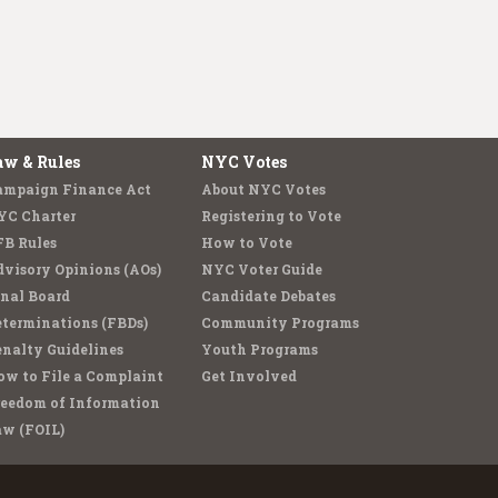
aw & Rules
NYC Votes
ampaign Finance Act
About NYC Votes
YC Charter
Registering to Vote
FB Rules
How to Vote
visory Opinions (AOs)
NYC Voter Guide
nal Board
Candidate Debates
terminations (FBDs)
Community Programs
nalty Guidelines
Youth Programs
w to File a Complaint
Get Involved
reedom of Information
aw (FOIL)