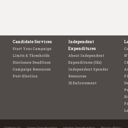
Candidate Services
Independent
L
Expenditures
Start Your Campaign
C
Limits & Thresholds
About Independent
N
Disclosure Deadlines
Expenditures (IEs)
C
Campaign Resources
Independent Spender
Ad
Post-Election
Resources
Fi
IE Enforcement
De
Pe
Ho
F
L