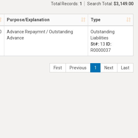
Total Records:
1
Search Total:
$3,149.00
Purpose/Explanation
Type
0
Advance Repaymnt / Outstanding
Outstanding
Advance
Liabilities
St#:
13
ID:
R0000037
First
Previous
1
Next
Last