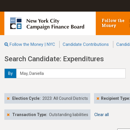
Follow the
Money
Follow the Money | NYC
Candidate Contributions
Candid
Search Candidate: Expenditures
By
Election Cycle:
2023: All Council Districts
Recipient Type
Transaction Type:
Outstanding liabilities
Clear all