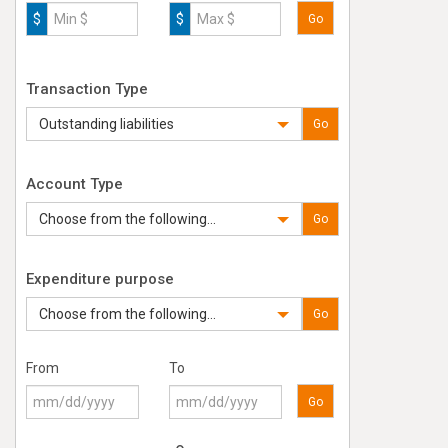
$
$
Go
Transaction Type
Outstanding liabilities
Go
Account Type
Choose from the following...
Go
Expenditure purpose
Choose from the following...
Go
From
To
Go