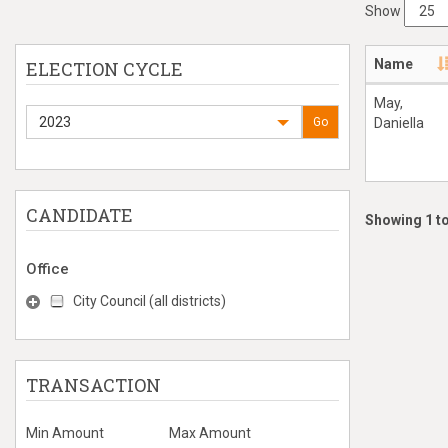
Show
Name
ELECTION CYCLE
May,
2023
Go
Daniella
CANDIDATE
Showing 1 to
Office
City Council (all districts)
TRANSACTION
Min Amount
Max Amount