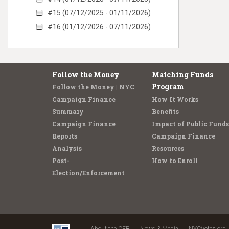
#15 (07/12/2025 - 01/11/2026)
#16 (01/12/2026 - 07/11/2026)
Follow the Money
Matching Funds
Program
Follow the Money | NYC
Campaign Finance
How It Works
Summary
Benefits
Campaign Finance
Impact of Public Funds
Reports
Campaign Finance
Analysis
Resources
Post-
How to Enroll
Election/Enforcement