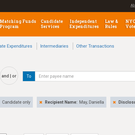
Ab
Matching Funds
Candidate
Independent
Law &
NY
Program
Services
Expenditures
Rules
Vot
ate Expenditures
Intermediaries
Other Transactions
and | or
To
:
Candidate only
Recipient Name:
May, Daniella
Disclos