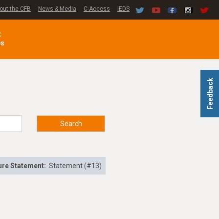
out the CFB
News & Media
C-Access
IEDS
C
es
Feedback
Search
ure Statement:
Statement (#13)