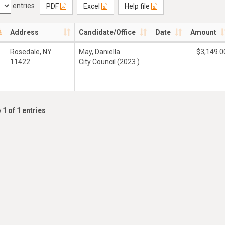
entries
PDF
Excel
Help file
Address
Candidate/Office
Date
Amount
Rosedale, NY
May, Daniella
$3,149.0
11422
City Council (2023 )
 1 of 1 entries