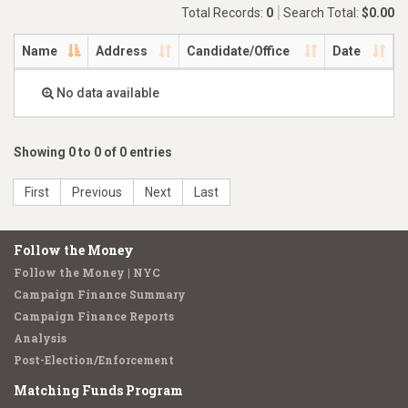
Total Records:
0
Search Total:
$0.00
Name
Address
Candidate/Office
Date
No data available
Showing 0 to 0 of 0 entries
First
Previous
Next
Last
Follow the Money
Follow the Money | NYC
Campaign Finance Summary
Campaign Finance Reports
Analysis
Post-Election/Enforcement
Matching Funds Program