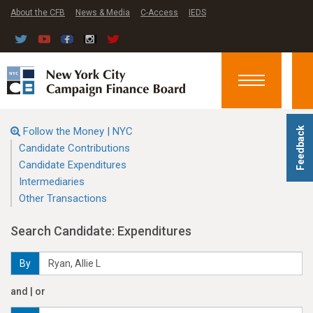
About the CFB
News & Media
C-Access
IEDS
Toggle
navigation
Follow the Money | NYC
Feedback
Candidate Contributions
Candidate Expenditures
Intermediaries
Other Transactions
Search Candidate: Expenditures
By
and | or