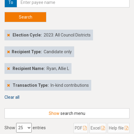
To
Search
Election Cycle:
2023: All Council Districts
Recipient Type:
Candidate only
Recipient Name:
Ryan, Allie L
Transaction Type:
In-kind contributions
Clear all
Show
search menu
Show
entries
PDF
Excel
Help file