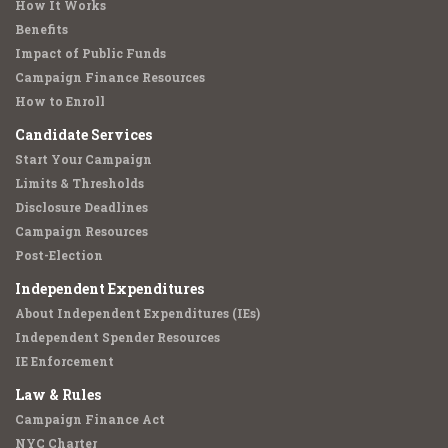
How It Works
Benefits
Impact of Public Funds
Campaign Finance Resources
How to Enroll
Candidate Services
Start Your Campaign
Limits & Thresholds
Disclosure Deadlines
Campaign Resources
Post-Election
Independent Expenditures
About Independent Expenditures (IEs)
Independent Spender Resources
IE Enforcement
Law & Rules
Campaign Finance Act
NYC Charter