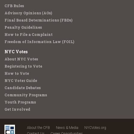
CFB Rules
Advisory Opinions (AOs)
Final Board Determinations (FBDs)
Penalty Guidelines
How to File a Complaint
Freedom of Information Law (FOIL)
NYC Votes
About NYC Votes
Registering to Vote
How to Vote
NYC Voter Guide
Candidate Debates
Community Programs
Youth Programs
Get Involved
About the CFB
News & Media
NYCVotes.org
Contact Us
Career Opportunities