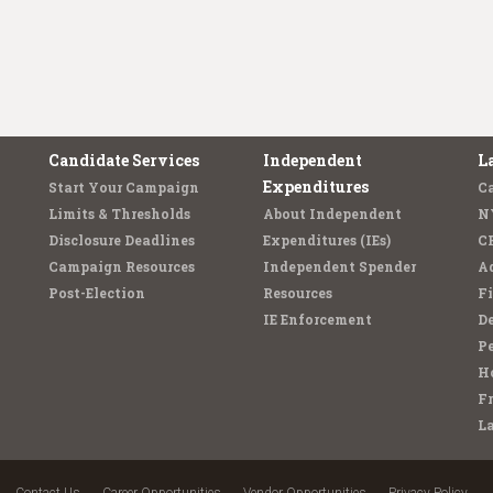
Candidate Services
Independent
L
Expenditures
Start Your Campaign
C
Limits & Thresholds
About Independent
N
Disclosure Deadlines
Expenditures (IEs)
C
Campaign Resources
Independent Spender
Ad
Post-Election
Resources
Fi
IE Enforcement
De
Pe
Ho
F
L