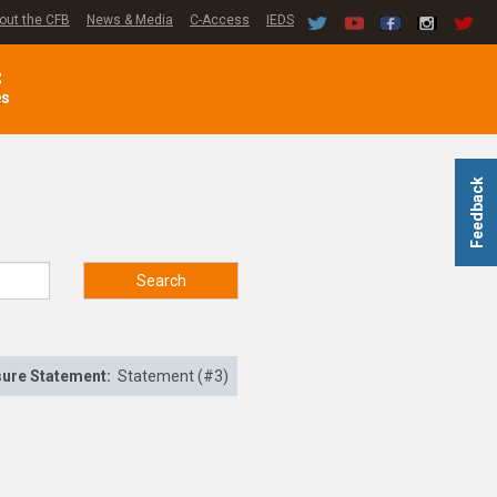
out the CFB
News & Media
C-Access
IEDS
C
es
Feedback
Search
sure Statement:
Statement (#3)