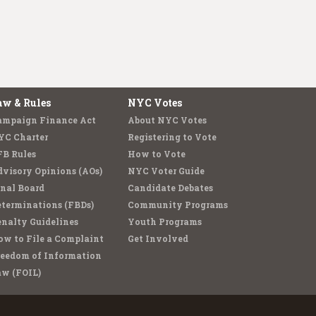
aw & Rules
NYC Votes
ampaign Finance Act
About NYC Votes
YC Charter
Registering to Vote
FB Rules
How to Vote
visory Opinions (AOs)
NYC Voter Guide
nal Board
Candidate Debates
terminations (FBDs)
Community Programs
nalty Guidelines
Youth Programs
w to File a Complaint
Get Involved
reedom of Information
aw (FOIL)