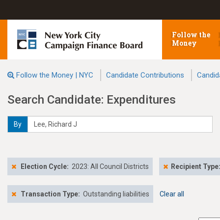
Follow the
Money
Follow the Money | NYC
Candidate Contributions
Candid
Search Candidate: Expenditures
By
Election Cycle:
2023: All Council Districts
Recipient Type
Transaction Type:
Outstanding liabilities
Clear all