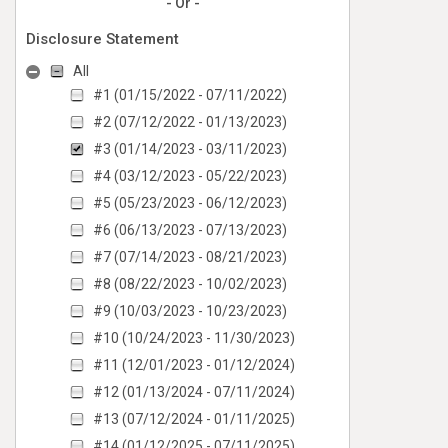
- Or -
Disclosure Statement
All
#1 (01/15/2022 - 07/11/2022)
#2 (07/12/2022 - 01/13/2023)
#3 (01/14/2023 - 03/11/2023)
#4 (03/12/2023 - 05/22/2023)
#5 (05/23/2023 - 06/12/2023)
#6 (06/13/2023 - 07/13/2023)
#7 (07/14/2023 - 08/21/2023)
#8 (08/22/2023 - 10/02/2023)
#9 (10/03/2023 - 10/23/2023)
#10 (10/24/2023 - 11/30/2023)
#11 (12/01/2023 - 01/12/2024)
#12 (01/13/2024 - 07/11/2024)
#13 (07/12/2024 - 01/11/2025)
#14 (01/12/2025 - 07/11/2025)