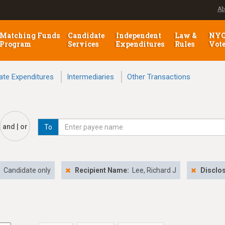
Ab
Matching Funds
Candidate
Independent
Law &
NY
Program
Services
Expenditures
Rules
Vot
ate Expenditures
Intermediaries
Other Transactions
and | or
To
:
Candidate only
Recipient Name:
Lee, Richard J
Disclo