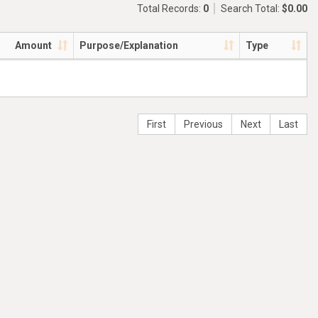
Total Records:
0
Search Total:
$0.00
Amount
Purpose/Explanation
Type
First
Previous
Next
Last