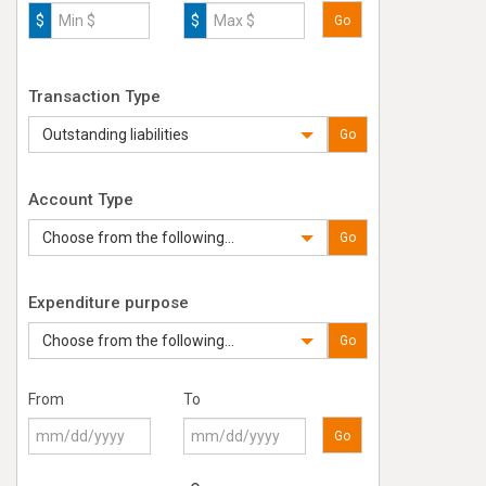
$
$
Go
Transaction Type
Outstanding liabilities
Go
Account Type
Choose from the following...
Go
Expenditure purpose
Choose from the following...
Go
From
To
Go