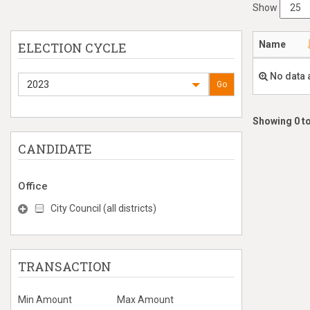
Show
Name
ELECTION CYCLE
No data 
2023
Go
Showing 0 to
CANDIDATE
Office
City Council (all districts)
TRANSACTION
Min Amount
Max Amount