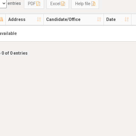
entries
PDF
Excel
Help file
Address
Candidate/Office
Date
available
 0 of 0 entries