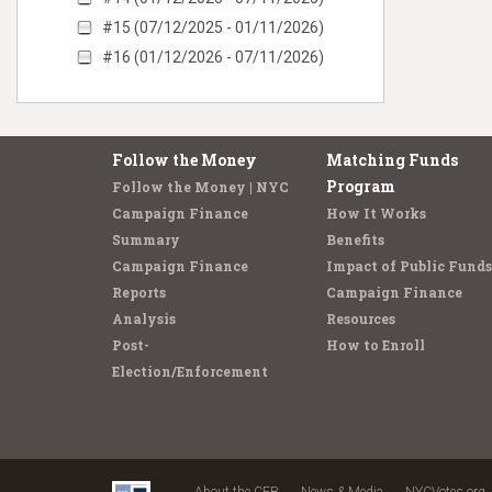
#15 (07/12/2025 - 01/11/2026)
#16 (01/12/2026 - 07/11/2026)
Follow the Money
Matching Funds
Program
Follow the Money | NYC
Campaign Finance
How It Works
Summary
Benefits
Campaign Finance
Impact of Public Funds
Reports
Campaign Finance
Analysis
Resources
Post-
How to Enroll
Election/Enforcement