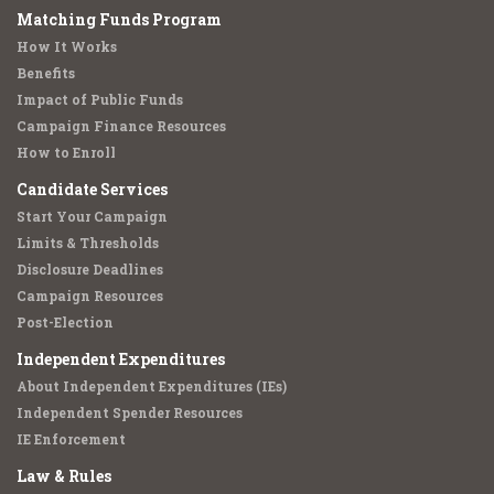
Matching Funds Program
How It Works
Benefits
Impact of Public Funds
Campaign Finance Resources
How to Enroll
Candidate Services
Start Your Campaign
Limits & Thresholds
Disclosure Deadlines
Campaign Resources
Post-Election
Independent Expenditures
About Independent Expenditures (IEs)
Independent Spender Resources
IE Enforcement
Law & Rules