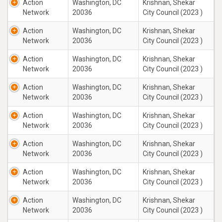
Action
Washington, DC
Krishnan, Shekar
Network
20036
City Council (2023 )
Action
Washington, DC
Krishnan, Shekar
Network
20036
City Council (2023 )
Action
Washington, DC
Krishnan, Shekar
Network
20036
City Council (2023 )
Action
Washington, DC
Krishnan, Shekar
Network
20036
City Council (2023 )
Action
Washington, DC
Krishnan, Shekar
Network
20036
City Council (2023 )
Action
Washington, DC
Krishnan, Shekar
Network
20036
City Council (2023 )
Action
Washington, DC
Krishnan, Shekar
Network
20036
City Council (2023 )
Action
Washington, DC
Krishnan, Shekar
Network
20036
City Council (2023 )