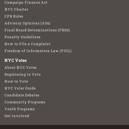
Campaign Finance Act
NYC Charter
CFB Rules
Advisory Opinions (AOs)
Final Board Determinations (FBDs)
Penalty Guidelines
How to File a Complaint
Freedom of Information Law (FOIL)
NYC Votes
About NYC Votes
Registering to Vote
How to Vote
NYC Voter Guide
Candidate Debates
Community Programs
Youth Programs
Get Involved