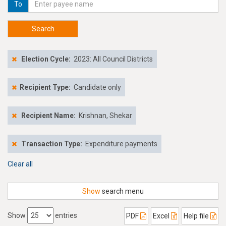
To
Search
Election Cycle:
2023: All Council Districts
Recipient Type:
Candidate only
Recipient Name:
Krishnan, Shekar
Transaction Type:
Expenditure payments
Clear all
Show
search menu
Show
entries
PDF
Excel
Help file