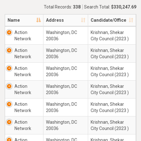
Total Records:
338
Search Total:
$330,247.69
Name
Address
Candidate/Office
Action
Washington, DC
Krishnan, Shekar
Network
20036
City Council (2023 )
Action
Washington, DC
Krishnan, Shekar
Network
20036
City Council (2023 )
Action
Washington, DC
Krishnan, Shekar
Network
20036
City Council (2023 )
Action
Washington, DC
Krishnan, Shekar
Network
20036
City Council (2023 )
Action
Washington, DC
Krishnan, Shekar
Network
20036
City Council (2023 )
Action
Washington, DC
Krishnan, Shekar
Network
20036
City Council (2023 )
Action
Washington, DC
Krishnan, Shekar