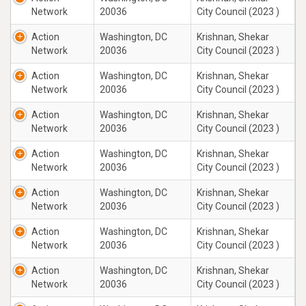
Network
20036
City Council (2023 )
Action
Washington, DC
Krishnan, Shekar
Network
20036
City Council (2023 )
Action
Washington, DC
Krishnan, Shekar
Network
20036
City Council (2023 )
Action
Washington, DC
Krishnan, Shekar
Network
20036
City Council (2023 )
Action
Washington, DC
Krishnan, Shekar
Network
20036
City Council (2023 )
Action
Washington, DC
Krishnan, Shekar
Network
20036
City Council (2023 )
Action
Washington, DC
Krishnan, Shekar
Network
20036
City Council (2023 )
Action
Washington, DC
Krishnan, Shekar
Network
20036
City Council (2023 )