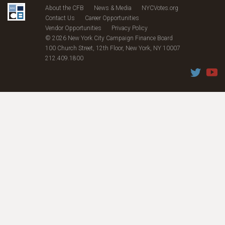
About the CFB
News & Media
NYCVotes.org
Contact Us
Career Opportunities
Vendor Opportunities
Privacy Policy
© 2026 New York City Campaign Finance Board
100 Church Street, 12th Floor, New York, NY 10007
212.409.1800