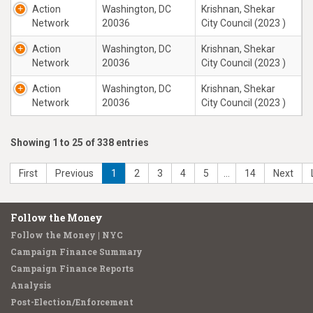
Action
Washington, DC
Krishnan, Shekar
Network
20036
City Council (2023 )
Action
Washington, DC
Krishnan, Shekar
Network
20036
City Council (2023 )
Action
Washington, DC
Krishnan, Shekar
Network
20036
City Council (2023 )
Showing 1 to 25 of 338 entries
First
Previous
1
2
3
4
5
…
14
Next
Follow the Money
Follow the Money | NYC
Campaign Finance Summary
Campaign Finance Reports
Analysis
Post-Election/Enforcement