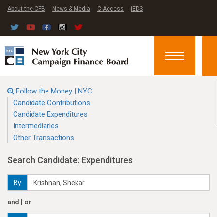
About the CFB
News & Media
C-Access
IEDS
Toggle
navigation
Follow the Money | NYC
Candidate Contributions
Candidate Expenditures
Intermediaries
Other Transactions
Search Candidate: Expenditures
By
and | or