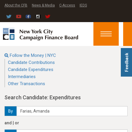
About the CFB
News & Media
C-Access
IEDS
Toggle
navigation
Follow the Money | NYC
Feedback
Candidate Contributions
Candidate Expenditures
Intermediaries
Other Transactions
Search Candidate: Expenditures
By
and | or