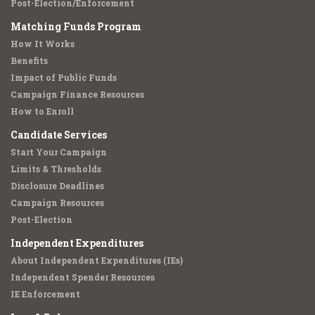
Post-Election/Enforcement
Matching Funds Program
How It Works
Benefits
Impact of Public Funds
Campaign Finance Resources
How to Enroll
Candidate Services
Start Your Campaign
Limits & Thresholds
Disclosure Deadlines
Campaign Resources
Post-Election
Independent Expenditures
About Independent Expenditures (IEs)
Independent Spender Resources
IE Enforcement