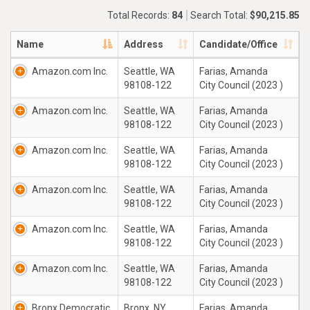
Total Records:
84
Search Total:
$90,215.85
Name
Address
Candidate/Office
Amazon.com Inc.
Seattle, WA
Farias, Amanda
98108-122
City Council (2023 )
Amazon.com Inc.
Seattle, WA
Farias, Amanda
98108-122
City Council (2023 )
Amazon.com Inc.
Seattle, WA
Farias, Amanda
98108-122
City Council (2023 )
Amazon.com Inc.
Seattle, WA
Farias, Amanda
98108-122
City Council (2023 )
Amazon.com Inc.
Seattle, WA
Farias, Amanda
98108-122
City Council (2023 )
Amazon.com Inc.
Seattle, WA
Farias, Amanda
98108-122
City Council (2023 )
Bronx Democratic
Bronx, NY
Farias, Amanda