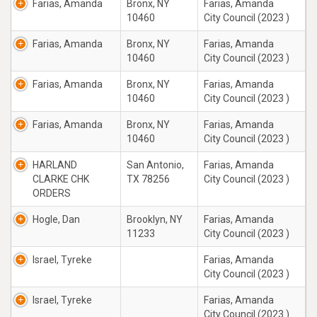
Farias, Amanda
Bronx, NY
Farias, Amanda
10460
City Council (2023 )
Farias, Amanda
Bronx, NY
Farias, Amanda
10460
City Council (2023 )
Farias, Amanda
Bronx, NY
Farias, Amanda
10460
City Council (2023 )
Farias, Amanda
Bronx, NY
Farias, Amanda
10460
City Council (2023 )
HARLAND
San Antonio,
Farias, Amanda
CLARKE CHK
TX 78256
City Council (2023 )
ORDERS
Hogle, Dan
Brooklyn, NY
Farias, Amanda
11233
City Council (2023 )
Israel, Tyreke
Farias, Amanda
City Council (2023 )
Israel, Tyreke
Farias, Amanda
City Council (2023 )