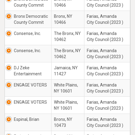
County Commit
10466
City Council (2023 )
Bronx Democratic
Bronx, NY
Farias, Amanda
County Commit
10466
City Council (2023 )
Consense, Inc.
The Bronx, NY
Farias, Amanda
10462
City Council (2023 )
Consense, Inc.
The Bronx, NY
Farias, Amanda
10462
City Council (2023 )
DJ Zeke
Jamaica, NY
Farias, Amanda
Entertainment
11427
City Council (2023 )
ENGAGE VOTERS
White Plains,
Farias, Amanda
NY 10601
City Council (2023 )
ENGAGE VOTERS
White Plains,
Farias, Amanda
NY 10601
City Council (2023 )
Espinal, Brian
Bronx, NY
Farias, Amanda
10473
City Council (2023 )