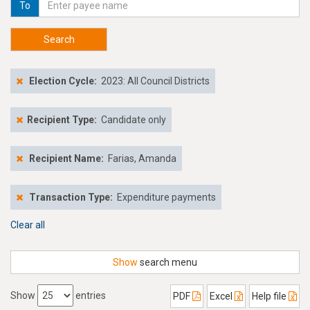
To
Search
Election Cycle:
2023: All Council Districts
Recipient Type:
Candidate only
Recipient Name:
Farias, Amanda
Transaction Type:
Expenditure payments
Clear all
Show
search menu
Show
entries
PDF
Excel
Help file