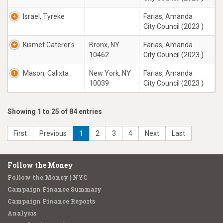
Israel, Tyreke
Farias, Amanda
City Council (2023 )
Kismet Caterer's
Bronx, NY
Farias, Amanda
10462
City Council (2023 )
Mason, Calixta
New York, NY
Farias, Amanda
10039
City Council (2023 )
Showing 1 to 25 of 84 entries
First
Previous
1
2
3
4
Next
Last
Follow the Money
Follow the Money | NYC
Campaign Finance Summary
Campaign Finance Reports
Analysis