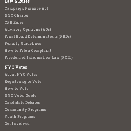
Law & Rules
Campaign Finance Act
NYC Charter
CFB Rules
Advisory Opinions (AOs)
Final Board Determinations (FBDs)
Penalty Guidelines
How to File a Complaint
Freedom of Information Law (FOIL)
NYC Votes
About NYC Votes
Registering to Vote
How to Vote
NYC Voter Guide
Candidate Debates
Community Programs
Youth Programs
Get Involved