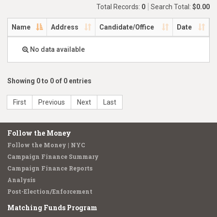
Total Records:
0
Search Total:
$0.00
Name
Address
Candidate/Office
Date
No data available
Showing 0 to 0 of 0 entries
First
Previous
Next
Last
Follow the Money
Follow the Money | NYC
Campaign Finance Summary
Campaign Finance Reports
Analysis
Post-Election/Enforcement
Matching Funds Program