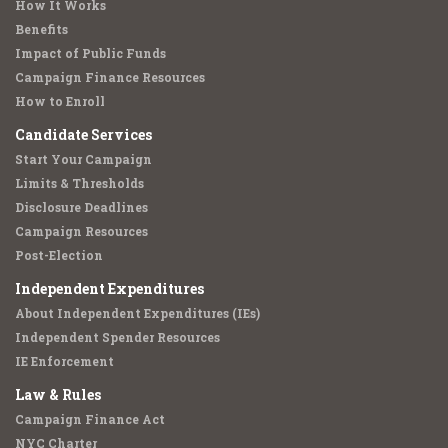
How It Works
Benefits
Impact of Public Funds
Campaign Finance Resources
How to Enroll
Candidate Services
Start Your Campaign
Limits & Thresholds
Disclosure Deadlines
Campaign Resources
Post-Election
Independent Expenditures
About Independent Expenditures (IEs)
Independent Spender Resources
IE Enforcement
Law & Rules
Campaign Finance Act
NYC Charter