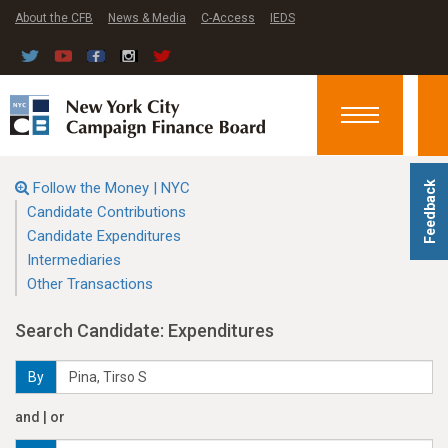
About the CFB
News & Media
C-Access
IEDS
Toggle
navigation
Follow the Money | NYC
Feedback
Candidate Contributions
Candidate Expenditures
Intermediaries
Other Transactions
Search Candidate: Expenditures
By
and | or