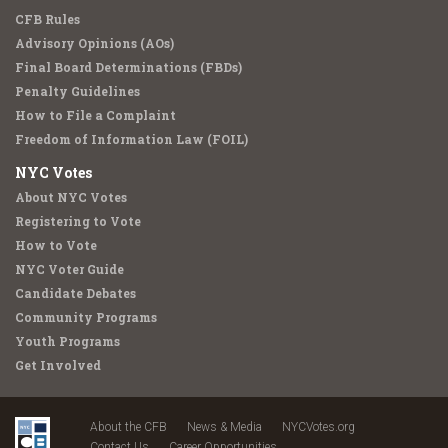
CFB Rules
Advisory Opinions (AOs)
Final Board Determinations (FBDs)
Penalty Guidelines
How to File a Complaint
Freedom of Information Law (FOIL)
NYC Votes
About NYC Votes
Registering to Vote
How to Vote
NYC Voter Guide
Candidate Debates
Community Programs
Youth Programs
Get Involved
About the CFB
News & Media
NYCVotes.org
Contact Us
Career Opportunities