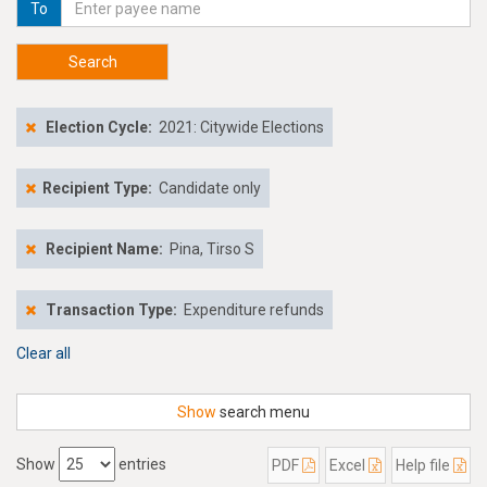
To
Search
Election Cycle:
2021: Citywide Elections
Recipient Type:
Candidate only
Recipient Name:
Pina, Tirso S
Transaction Type:
Expenditure refunds
Clear all
Show
search menu
Show
entries
PDF
Excel
Help file