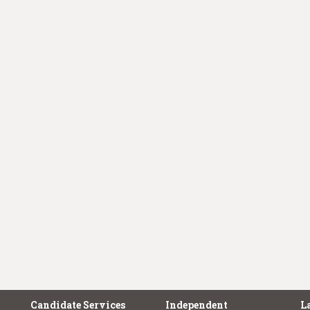
Candidate Services
Independent
L