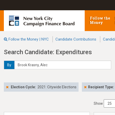
Follow the
Money
Follow the Money | NYC
Candidate Contributions
Candid
Search Candidate: Expenditures
By
Election Cycle:
2021: Citywide Elections
Recipient Type:
Show