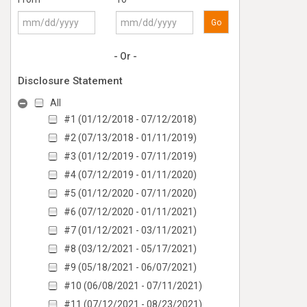
Go
- Or -
Disclosure Statement
All
#1 (01/12/2018 - 07/12/2018)
#2 (07/13/2018 - 01/11/2019)
#3 (01/12/2019 - 07/11/2019)
#4 (07/12/2019 - 01/11/2020)
#5 (01/12/2020 - 07/11/2020)
#6 (07/12/2020 - 01/11/2021)
#7 (01/12/2021 - 03/11/2021)
#8 (03/12/2021 - 05/17/2021)
#9 (05/18/2021 - 06/07/2021)
#10 (06/08/2021 - 07/11/2021)
#11 (07/12/2021 - 08/23/2021)