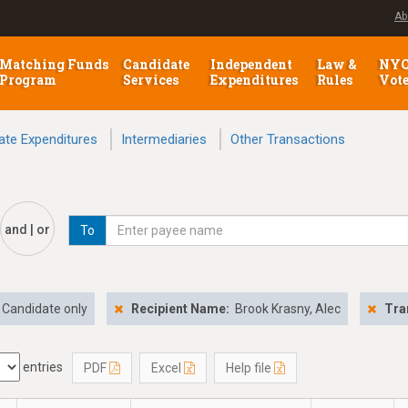
Ab
Matching Funds
Candidate
Independent
Law &
NY
Program
Services
Expenditures
Rules
Vot
ate Expenditures
Intermediaries
Other Transactions
and | or
To
Candidate only
Recipient Name:
Brook Krasny, Alec
Tra
entries
PDF
Excel
Help file