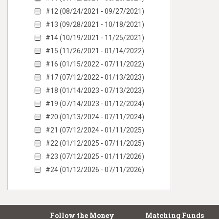
#12 (08/24/2021 - 09/27/2021)
#13 (09/28/2021 - 10/18/2021)
#14 (10/19/2021 - 11/25/2021)
#15 (11/26/2021 - 01/14/2022)
#16 (01/15/2022 - 07/11/2022)
#17 (07/12/2022 - 01/13/2023)
#18 (01/14/2023 - 07/13/2023)
#19 (07/14/2023 - 01/12/2024)
#20 (01/13/2024 - 07/11/2024)
#21 (07/12/2024 - 01/11/2025)
#22 (01/12/2025 - 07/11/2025)
#23 (07/12/2025 - 01/11/2026)
#24 (01/12/2026 - 07/11/2026)
Follow the Money
Matching Funds