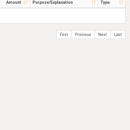
Amount
Purpose/Explanation
Type
First
Previous
Next
Last