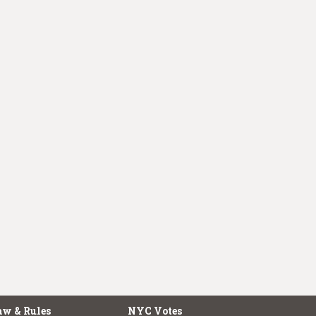
aw & Rules
NYC Votes