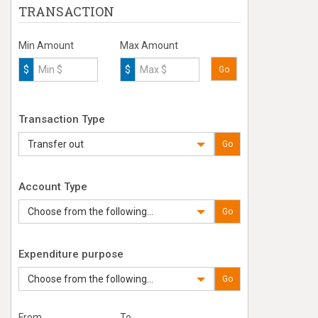
TRANSACTION
Min Amount
Max Amount
$
$
Go
Transaction Type
Transfer out
Go
Account Type
Choose from the following...
Go
Expenditure purpose
Choose from the following...
Go
From
To