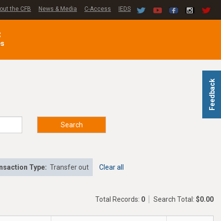
out the CFB
News & Media
C-Access
IEDS
C
es
Feedback
Search
nsaction Type:
Transfer out
Clear all
Total Records:
0
Search Total:
$0.00