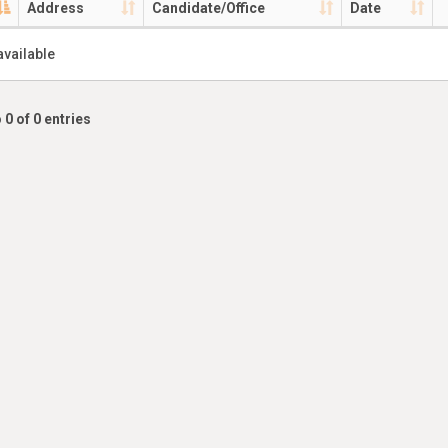
Address
Candidate/Office
Date
available
 0 of 0 entries