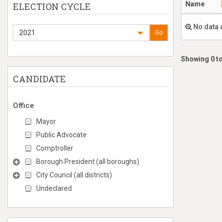
Name
ELECTION CYCLE
No data 
2021
Go
Showing 0 to
CANDIDATE
Office
Mayor
Public Advocate
Comptroller
Borough President (all boroughs)
City Council (all districts)
Undeclared