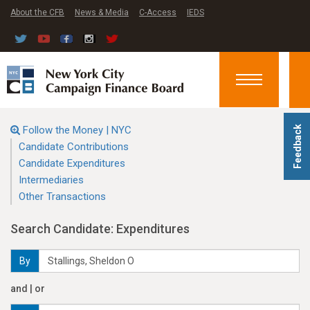
About the CFB
News & Media
C-Access
IEDS
Toggle
navigation
Follow the Money | NYC
Feedback
Candidate Contributions
Candidate Expenditures
Intermediaries
Other Transactions
Search Candidate: Expenditures
By
and | or