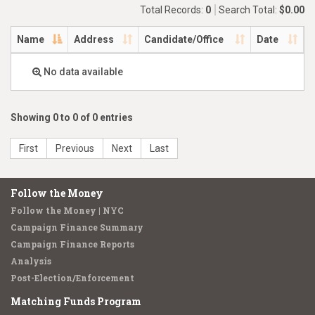
Total Records:
0
Search Total:
$0.00
Name
Address
Candidate/Office
Date
No data available
Showing 0 to 0 of 0 entries
First
Previous
Next
Last
Follow the Money
Follow the Money | NYC
Campaign Finance Summary
Campaign Finance Reports
Analysis
Post-Election/Enforcement
Matching Funds Program