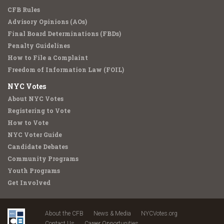
CFB Rules
Advisory Opinions (AOs)
Final Board Determinations (FBDs)
Penalty Guidelines
How to File a Complaint
Freedom of Information Law (FOIL)
NYC Votes
About NYC Votes
Registering to Vote
How to Vote
NYC Voter Guide
Candidate Debates
Community Programs
Youth Programs
Get Involved
About the CFB
News & Media
NYCVotes.org
Contact Us
Career Opportunities