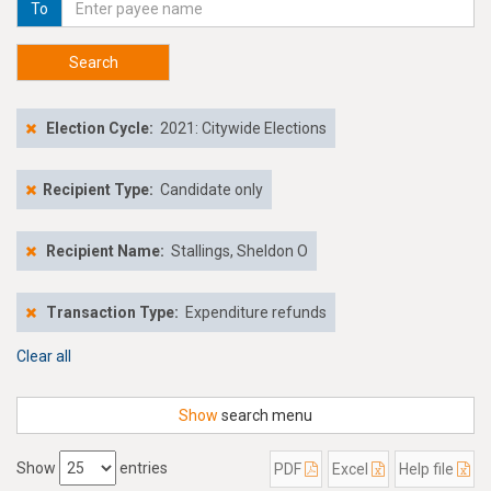
To
Search
Election Cycle:
2021: Citywide Elections
Recipient Type:
Candidate only
Recipient Name:
Stallings, Sheldon O
Transaction Type:
Expenditure refunds
Clear all
Show
search menu
Show
entries
PDF
Excel
Help file