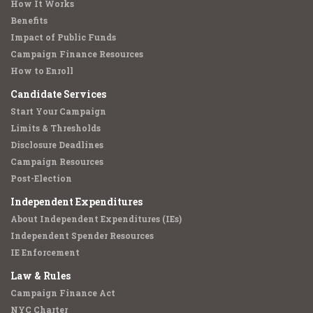
How It Works
Benefits
Impact of Public Funds
Campaign Finance Resources
How to Enroll
Candidate Services
Start Your Campaign
Limits & Thresholds
Disclosure Deadlines
Campaign Resources
Post-Election
Independent Expenditures
About Independent Expenditures (IEs)
Independent Spender Resources
IE Enforcement
Law & Rules
Campaign Finance Act
NYC Charter