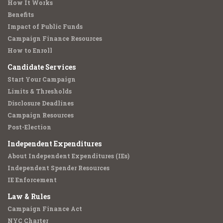
How It Works
Benefits
Impact of Public Funds
Campaign Finance Resources
How to Enroll
Candidate Services
Start Your Campaign
Limits & Thresholds
Disclosure Deadlines
Campaign Resources
Post-Election
Independent Expenditures
About Independent Expenditures (IEs)
Independent Spender Resources
IE Enforcement
Law & Rules
Campaign Finance Act
NYC Charter