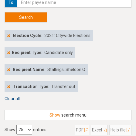
To
Search
Election Cycle:
2021: Citywide Elections
Recipient Type:
Candidate only
Recipient Name:
Stallings, Sheldon O
Transaction Type:
Transfer out
Clear all
Show
search menu
Show
entries
PDF
Excel
Help file