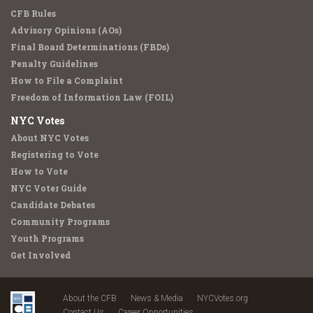
CFB Rules
Advisory Opinions (AOs)
Final Board Determinations (FBDs)
Penalty Guidelines
How to File a Complaint
Freedom of Information Law (FOIL)
NYC Votes
About NYC Votes
Registering to Vote
How to Vote
NYC Voter Guide
Candidate Debates
Community Programs
Youth Programs
Get Involved
About the CFB
News & Media
NYCVotes.org
Contact Us
Career Opportunities