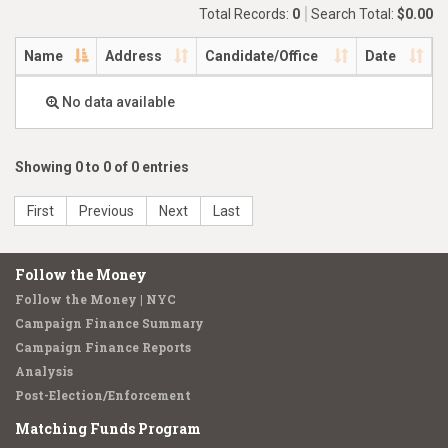
Total Records:
0
Search Total:
$0.00
Name
Address
Candidate/Office
Date
No data available
Showing 0 to 0 of 0 entries
First
Previous
Next
Last
Follow the Money
Follow the Money | NYC
Campaign Finance Summary
Campaign Finance Reports
Analysis
Post-Election/Enforcement
Matching Funds Program