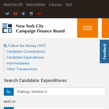
About the CFB
News & Media
C-Access
IEDS
Toggle
navigation
Follow the Money | NYC
Feedback
Candidate Contributions
Candidate Expenditures
Intermediaries
Other Transactions
Search Candidate: Expenditures
By
and | or