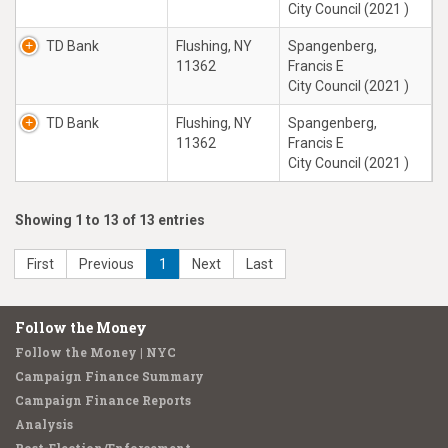
City Council (2021 )
TD Bank
Flushing, NY
Spangenberg,
11362
Francis E
City Council (2021 )
TD Bank
Flushing, NY
Spangenberg,
11362
Francis E
City Council (2021 )
Showing 1 to 13 of 13 entries
First
Previous
1
Next
Last
Follow the Money
Follow the Money | NYC
Campaign Finance Summary
Campaign Finance Reports
Analysis