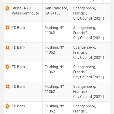
Stripe - NYC
San Francisco,
Spangenberg,
Votes Contribute
CA 94103
Francis E
City Council (2021 )
TD Bank
Flushing, NY
Spangenberg,
11362
Francis E
City Council (2021 )
TD Bank
Flushing, NY
Spangenberg,
11362
Francis E
City Council (2021 )
TD Bank
Flushing, NY
Spangenberg,
11362
Francis E
City Council (2021 )
TD Bank
Flushing, NY
Spangenberg,
11362
Francis E
City Council (2021 )
TD Bank
Flushing, NY
Spangenberg,
11362
Francis E