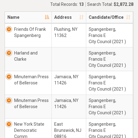
Total Records:
13
Search Total:
$2,872.28
Name
Address
Candidate/Office
Friends Of Frank
Flushing, NY
Spangenberg,
Spangenberg
11362
Francis E
City Council (2021 )
Harland and
Spangenberg,
Clarke
Francis E
City Council (2021 )
Minuteman Press
Jamaica, NY
Spangenberg,
of Bellerose
11426
Francis E
City Council (2021 )
Minuteman Press
Jamaica, NY
Spangenberg,
of Bellerose
11426
Francis E
City Council (2021 )
New York State
East
Spangenberg,
Democratic
Brunswick, NJ
Francis E
Comm
08816
City Council (2021 )