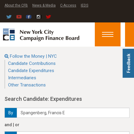
About the CFB
News & Media
C-Access
IEDS
Toggle
navigation
Follow the Money | NYC
Feedback
Candidate Contributions
Candidate Expenditures
Intermediaries
Other Transactions
Search Candidate: Expenditures
By
and | or