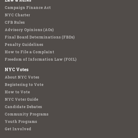
Campaign Finance Act
NYC Charter
CFB Rules
Advisory Opinions (AOs)
Final Board Determinations (FBDs)
Penalty Guidelines
How to File a Complaint
Freedom of Information Law (FOIL)
NYC Votes
About NYC Votes
Registering to Vote
How to Vote
NYC Voter Guide
Candidate Debates
Community Programs
Youth Programs
Get Involved