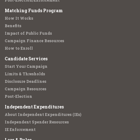
Post-Election/Enforcement
Matching Funds Program
How It Works
Benefits
Impact of Public Funds
Campaign Finance Resources
How to Enroll
Candidate Services
Start Your Campaign
Limits & Thresholds
Disclosure Deadlines
Campaign Resources
Post-Election
Independent Expenditures
About Independent Expenditures (IEs)
Independent Spender Resources
IE Enforcement
Law & Rules