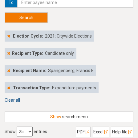
To
Search
Election Cycle:
2021: Citywide Elections
Recipient Type:
Candidate only
Recipient Name:
Spangenberg, Francis E
Transaction Type:
Expenditure payments
Clear all
Show
search menu
Show
entries
PDF
Excel
Help file