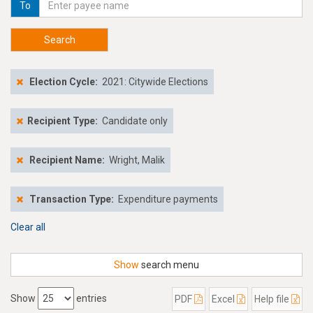
To
Search
Election Cycle:
2021: Citywide Elections
Recipient Type:
Candidate only
Recipient Name:
Wright, Malik
Transaction Type:
Expenditure payments
Clear all
Show
search menu
Show
entries
PDF
Excel
Help file