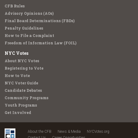
CFB Rules
Advisory Opinions (AOs)
Final Board Determinations (FBDs)
Penalty Guidelines
How to File a Complaint
Freedom of Information Law (FOIL)
NYC Votes
About NYC Votes
Registering to Vote
How to Vote
NYC Voter Guide
Candidate Debates
Community Programs
Youth Programs
Get Involved
About the CFB
News & Media
NYCVotes.org
Contact Us
Career Opportunities