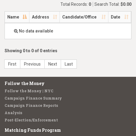
Total Records:
0
Search Total:
$0.00
Name
Address
Candidate/Office
Date
No data available
Showing 0 to 0 of 0 entries
First
Previous
Next
Last
Follow the Money
Follow the Money | NYC
Campaign Finance Summary
Campaign Finance Reports
Analysis
Post-Election/Enforcement
Matching Funds Program