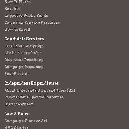
How It Works
Benefits
Impact of Public Funds
Campaign Finance Resources
How to Enroll
Candidate Services
Start Your Campaign
Limits & Thresholds
Disclosure Deadlines
Campaign Resources
Post-Election
Independent Expenditures
About Independent Expenditures (IEs)
Independent Spender Resources
IE Enforcement
Law & Rules
Campaign Finance Act
NYC Charter