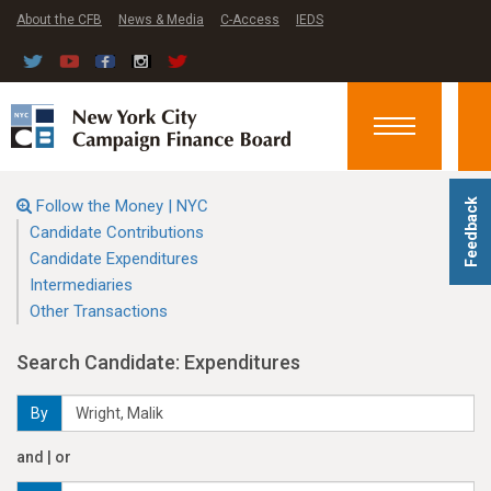
About the CFB
News & Media
C-Access
IEDS
Toggle
navigation
Follow the Money | NYC
Feedback
Candidate Contributions
Candidate Expenditures
Intermediaries
Other Transactions
Search Candidate: Expenditures
By
and | or