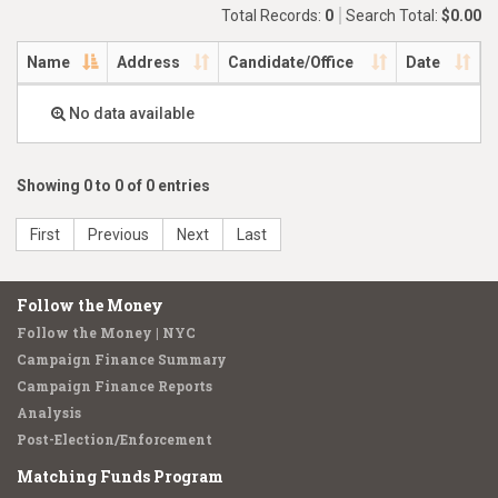
Total Records:
0
Search Total:
$0.00
Name
Address
Candidate/Office
Date
No data available
Showing 0 to 0 of 0 entries
First
Previous
Next
Last
Follow the Money
Follow the Money | NYC
Campaign Finance Summary
Campaign Finance Reports
Analysis
Post-Election/Enforcement
Matching Funds Program