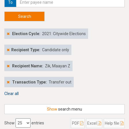
To
Search
Election Cycle:
2021: Citywide Elections
Recipient Type:
Candidate only
Recipient Name:
Zik, Maayan Z
Transaction Type:
Transfer out
Clear all
Show
search menu
Show
entries
PDF
Excel
Help file