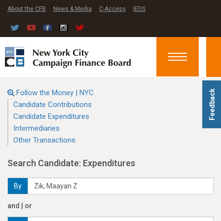
About the CFB
News & Media
C-Access
IEDS
Toggle
navigation
Follow the Money | NYC
Feedback
Candidate Contributions
Candidate Expenditures
Intermediaries
Other Transactions
Search Candidate: Expenditures
By
and | or