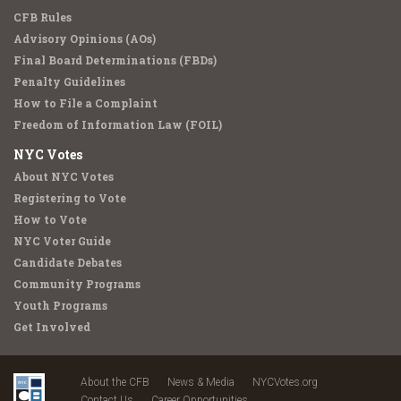
CFB Rules
Advisory Opinions (AOs)
Final Board Determinations (FBDs)
Penalty Guidelines
How to File a Complaint
Freedom of Information Law (FOIL)
NYC Votes
About NYC Votes
Registering to Vote
How to Vote
NYC Voter Guide
Candidate Debates
Community Programs
Youth Programs
Get Involved
About the CFB
News & Media
NYCVotes.org
Contact Us
Career Opportunities