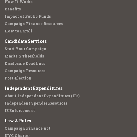
How It Works
Benefits
Impact of Public Funds
Campaign Finance Resources
How to Enroll
Candidate Services
Start Your Campaign
Limits & Thresholds
Disclosure Deadlines
Campaign Resources
Post-Election
Independent Expenditures
About Independent Expenditures (IEs)
Independent Spender Resources
IE Enforcement
Law & Rules
Campaign Finance Act
NYC Charter