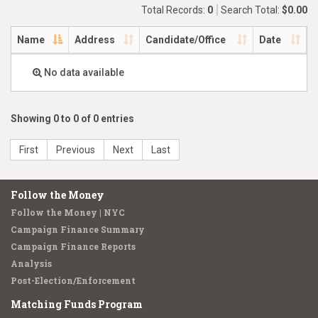
Total Records:
0
Search Total:
$0.00
Name
Address
Candidate/Office
Date
No data available
Showing 0 to 0 of 0 entries
First
Previous
Next
Last
Follow the Money
Follow the Money | NYC
Campaign Finance Summary
Campaign Finance Reports
Analysis
Post-Election/Enforcement
Matching Funds Program