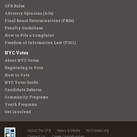
CFB Rules
Advisory Opinions (AOs)
Final Board Determinations (FBDs)
Penalty Guidelines
How to File a Complaint
Freedom of Information Law (FOIL)
NYC Votes
About NYC Votes
Registering to Vote
How to Vote
NYC Voter Guide
Candidate Debates
Community Programs
Youth Programs
Get Involved
About the CFB
News & Media
NYCVotes.org
Contact Us
Career Opportunities