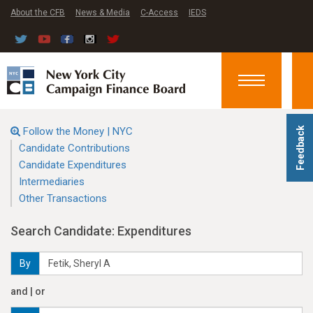
About the CFB
News & Media
C-Access
IEDS
Toggle
navigation
Follow the Money | NYC
Feedback
Candidate Contributions
Candidate Expenditures
Intermediaries
Other Transactions
Search Candidate: Expenditures
By
and | or