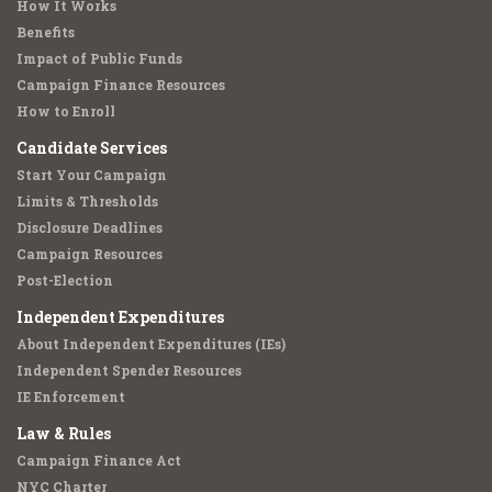
How It Works
Benefits
Impact of Public Funds
Campaign Finance Resources
How to Enroll
Candidate Services
Start Your Campaign
Limits & Thresholds
Disclosure Deadlines
Campaign Resources
Post-Election
Independent Expenditures
About Independent Expenditures (IEs)
Independent Spender Resources
IE Enforcement
Law & Rules
Campaign Finance Act
NYC Charter