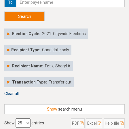
To
Search
Election Cycle:
2021: Citywide Elections
Recipient Type:
Candidate only
Recipient Name:
Fetik, Sheryl A
Transaction Type:
Transfer out
Clear all
Show
search menu
Show
entries
PDF
Excel
Help file