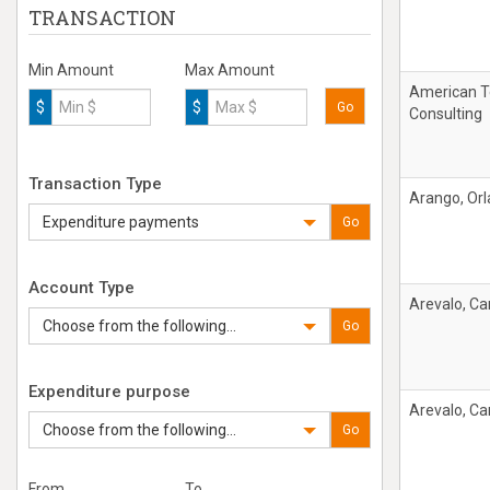
TRANSACTION
Min Amount
Max Amount
American T
$
$
Go
Consulting
Transaction Type
Arango, Or
Expenditure payments
Go
Account Type
Arevalo, Car
Choose from the following...
Go
Expenditure purpose
Arevalo, Car
Choose from the following...
Go
From
To