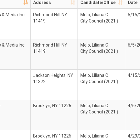
Address
Candidate/Office
Date
 & Media Inc
Richmond Hill, NY
Melo, Liliana C
5/15/
11419
City Council (2021 )
 & Media Inc
Richmond Hill, NY
Melo, Liliana C
6/5/2
11419
City Council (2021 )
Jackson Heights, NY
Melo, Liliana C
4/15/
11372
City Council (2021 )
n
Brooklyn, NY 11226
Melo, Liliana C
4/6/2
City Council (2021 )
n
Brooklyn, NY 11226
Melo, Liliana C
4/29/