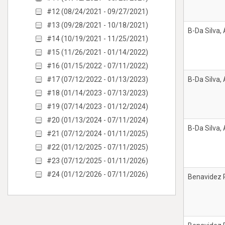
#12 (08/24/2021 - 09/27/2021)
#13 (09/28/2021 - 10/18/2021)
B-Da Silva,
#14 (10/19/2021 - 11/25/2021)
#15 (11/26/2021 - 01/14/2022)
#16 (01/15/2022 - 07/11/2022)
#17 (07/12/2022 - 01/13/2023)
B-Da Silva,
#18 (01/14/2023 - 07/13/2023)
#19 (07/14/2023 - 01/12/2024)
#20 (01/13/2024 - 07/11/2024)
B-Da Silva,
#21 (07/12/2024 - 01/11/2025)
#22 (01/12/2025 - 07/11/2025)
#23 (07/12/2025 - 01/11/2026)
#24 (01/12/2026 - 07/11/2026)
Benavidez 