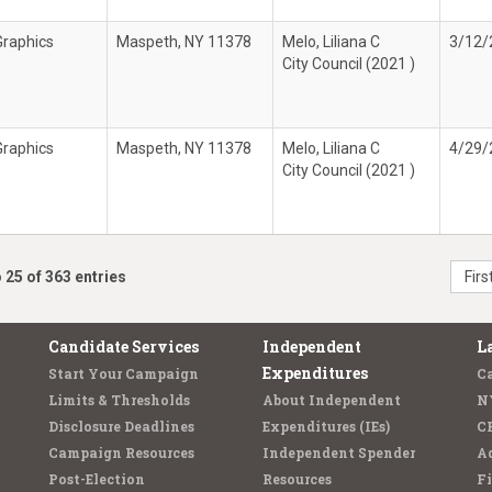
Graphics
Maspeth, NY 11378
Melo, Liliana C
3/12/
City Council (2021 )
Graphics
Maspeth, NY 11378
Melo, Liliana C
4/29/
City Council (2021 )
 25 of 363 entries
Firs
Candidate Services
Independent
L
Expenditures
Start Your Campaign
C
Limits & Thresholds
About Independent
N
Disclosure Deadlines
Expenditures (IEs)
C
Campaign Resources
Independent Spender
Ad
Post-Election
Resources
Fi