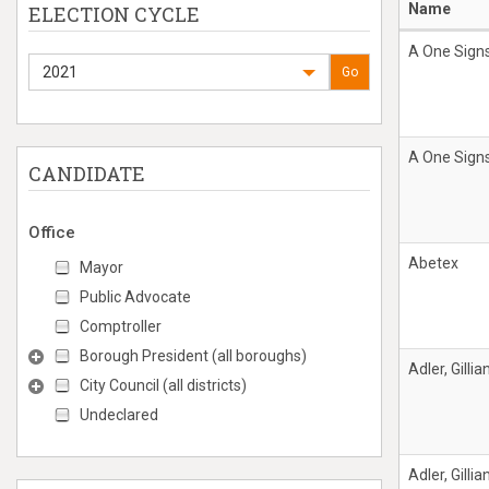
Name
ELECTION CYCLE
A One Signs
2021
Go
A One Signs
CANDIDATE
Office
Abetex
Mayor
Public Advocate
Comptroller
Borough President (all boroughs)
Adler, Gillia
City Council (all districts)
Undeclared
Adler, Gillia