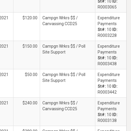
St#:
10
ID:
R0003065
2021
$120.00
Campgn Wrkrs $$ /
Expenditure
Canvassing CCD25
Payments
St#:
10
ID:
R0003228
2021
$150.00
Campgn Wrkrs $$ / Poll
Expenditure
Site Support
Payments
St#:
10
ID:
R0003438
2021
$50.00
Campgn Wrkrs $$ / Poll
Expenditure
Site Support
Payments
St#:
10
ID:
R0003442
2021
$240.00
Campgn Wrkrs $$ /
Expenditure
Canvassing CCD25
Payments
St#:
10
ID:
R0003138