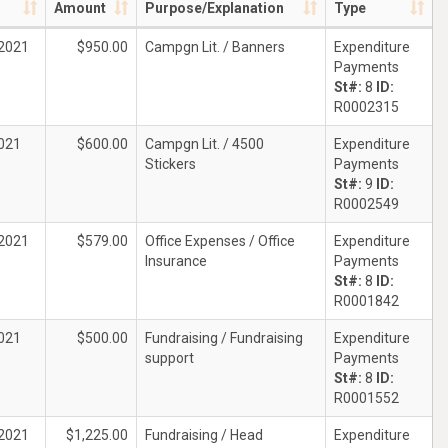
Amount
Purpose/Explanation
Type
2021
$950.00
Campgn Lit. / Banners
Expenditure
Payments
St#:
8
ID:
R0002315
021
$600.00
Campgn Lit. / 4500
Expenditure
Stickers
Payments
St#:
9
ID:
R0002549
2021
$579.00
Office Expenses / Office
Expenditure
Insurance
Payments
St#:
8
ID:
R0001842
021
$500.00
Fundraising / Fundraising
Expenditure
support
Payments
St#:
8
ID:
R0001552
2021
$1,225.00
Fundraising / Head
Expenditure