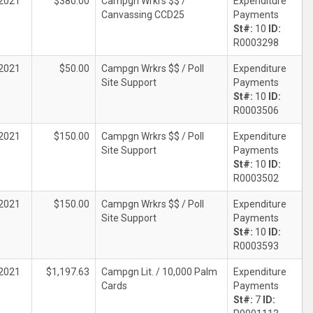
2021
$380.00
Campgn Wrkrs $$ /
Expenditure
Canvassing CCD25
Payments
St#:
10
ID:
R0003298
2021
$50.00
Campgn Wrkrs $$ / Poll
Expenditure
Site Support
Payments
St#:
10
ID:
R0003506
2021
$150.00
Campgn Wrkrs $$ / Poll
Expenditure
Site Support
Payments
St#:
10
ID:
R0003502
2021
$150.00
Campgn Wrkrs $$ / Poll
Expenditure
Site Support
Payments
St#:
10
ID:
R0003593
2021
$1,197.63
Campgn Lit. / 10,000 Palm
Expenditure
Cards
Payments
St#:
7
ID: