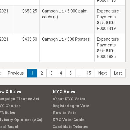
R0001113
2021
$653.25
Campgn Lit. / 5,000 palm
Expenditure
cards (s)
Payments
St#:
8
ID:
R0001419
2021
$435.50
Campgn Lit. / 500 Posters
Expenditure
Payments
St#:
8
ID:
R0001885
t
Previous
1
2
3
4
5
…
15
Next
Last
aw & Rules
NYC Votes
ampaign Finance Act
About NYC Votes
YC Charter
Registering to Vote
FB Rules
How to Vote
visory Opinions (AOs)
NYC Voter Guide
nal Board
Candidate Debates