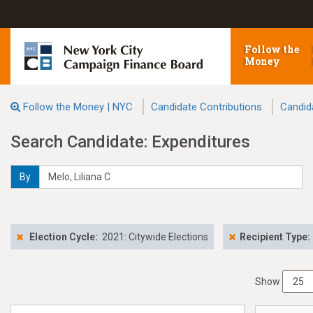
Follow the
Money
Follow the Money | NYC
Candidate Contributions
Candid
Search Candidate: Expenditures
By
Election Cycle:
2021: Citywide Elections
Recipient Type:
Show