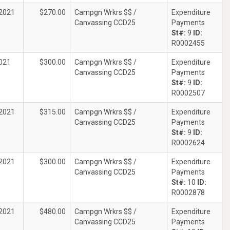
2021
$270.00
Campgn Wrkrs $$ /
Expenditure
Canvassing CCD25
Payments
St#:
9
ID:
R0002455
021
$300.00
Campgn Wrkrs $$ /
Expenditure
Canvassing CCD25
Payments
St#:
9
ID:
R0002507
2021
$315.00
Campgn Wrkrs $$ /
Expenditure
Canvassing CCD25
Payments
St#:
9
ID:
R0002624
2021
$300.00
Campgn Wrkrs $$ /
Expenditure
Canvassing CCD25
Payments
St#:
10
ID:
R0002878
2021
$480.00
Campgn Wrkrs $$ /
Expenditure
Canvassing CCD25
Payments