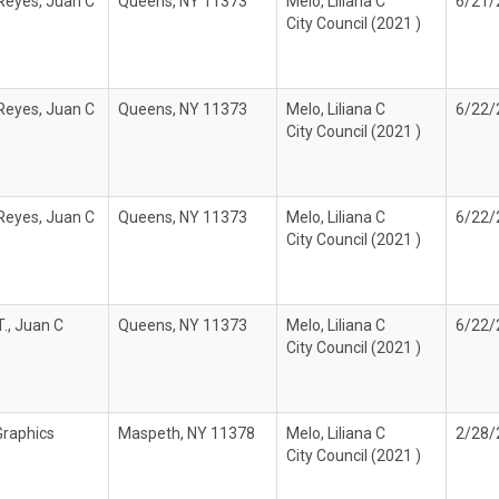
Reyes, Juan C
Queens, NY 11373
Melo, Liliana C
6/21/
City Council (2021 )
Reyes, Juan C
Queens, NY 11373
Melo, Liliana C
6/22/
City Council (2021 )
Reyes, Juan C
Queens, NY 11373
Melo, Liliana C
6/22/
City Council (2021 )
., Juan C
Queens, NY 11373
Melo, Liliana C
6/22/
City Council (2021 )
Graphics
Maspeth, NY 11378
Melo, Liliana C
2/28/
City Council (2021 )