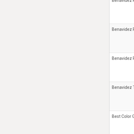
Benavidez 
Benavidez 
Benavidez 
Benavidez T
Best Color 