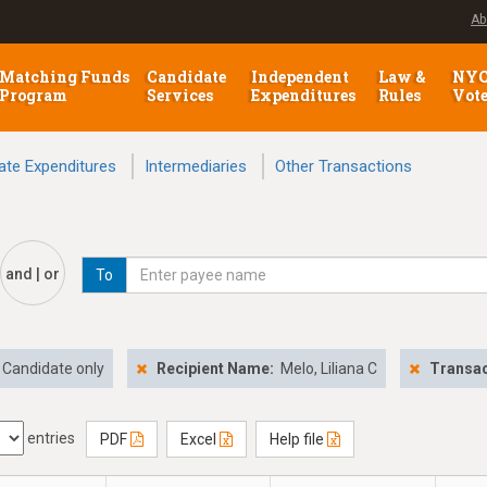
Ab
Matching Funds
Candidate
Independent
Law &
NY
Program
Services
Expenditures
Rules
Vot
ate Expenditures
Intermediaries
Other Transactions
and | or
To
Candidate only
Recipient Name:
Melo, Liliana C
Transac
entries
PDF
Excel
Help file