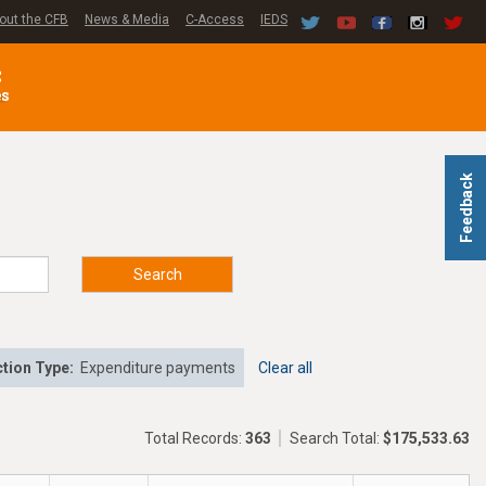
out the CFB
News & Media
C-Access
IEDS
C
es
Feedback
Search
tion Type:
Expenditure payments
Clear all
Total Records:
363
Search Total:
$175,533.63