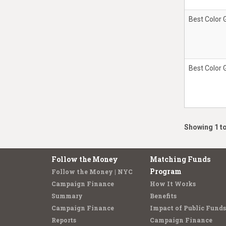
Best Color 
Best Color 
Showing 1 to
Follow the Money
Matching Funds
Program
Follow the Money | NYC
Campaign Finance
How It Works
Summary
Benefits
Campaign Finance
Impact of Public Funds
Reports
Campaign Finance