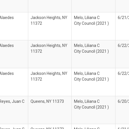
 Alaedes
Jackson Heights, NY
Melo, Liliana C
6/21/
11372
City Council (2021 )
 Alaedes
Jackson Heights, NY
Melo, Liliana C
6/22/
11372
City Council (2021 )
 Alaedes
Jackson Heights, NY
Melo, Liliana C
6/22/
11372
City Council (2021 )
Reyes, Juan C
Queens, NY 11373
Melo, Liliana C
6/20/
City Council (2021 )