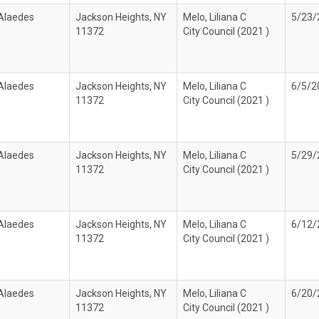
 Alaedes
Jackson Heights, NY
Melo, Liliana C
5/23/
11372
City Council (2021 )
 Alaedes
Jackson Heights, NY
Melo, Liliana C
6/5/2
11372
City Council (2021 )
 Alaedes
Jackson Heights, NY
Melo, Liliana C
5/29/
11372
City Council (2021 )
 Alaedes
Jackson Heights, NY
Melo, Liliana C
6/12/
11372
City Council (2021 )
 Alaedes
Jackson Heights, NY
Melo, Liliana C
6/20/
11372
City Council (2021 )