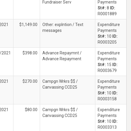
Fundraiser Serv
Payments
St#:
8
ID:
R0001889
2021
$1,149.00
Other: explntion / Text
Expenditure
messages
Payments
St#:
10
ID:
R0003205
/2021
$398.00
Advance Repaymnt /
Expenditure
Advance Repayment
Payments
St#:
15
ID:
R0003679
2021
$270.00
Campgn Wrkrs $$ /
Expenditure
Canvassing CCD25
Payments
St#:
10
ID:
R0003158
2021
$80.00
Campgn Wrkrs $$ /
Expenditure
Canvassing CCD25
Payments
St#:
10
ID:
R0003313