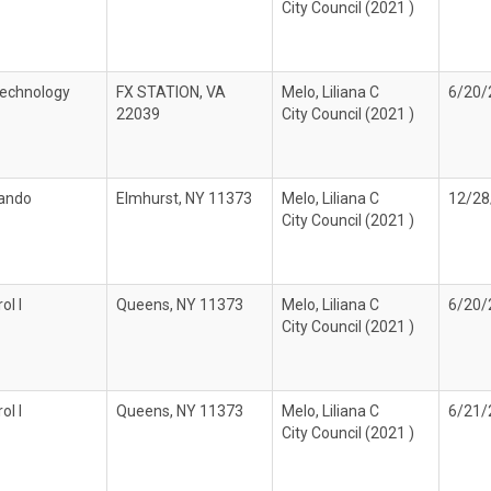
City Council (2021 )
echnology
FX STATION, VA
Melo, Liliana C
6/20/
22039
City Council (2021 )
lando
Elmhurst, NY 11373
Melo, Liliana C
12/28
City Council (2021 )
ol I
Queens, NY 11373
Melo, Liliana C
6/20/
City Council (2021 )
ol I
Queens, NY 11373
Melo, Liliana C
6/21/
City Council (2021 )