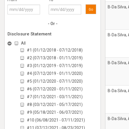
B-Da Silva,
Go
- Or -
Disclosure Statement
B-Da Silva,
All
#1 (01/12/2018 - 07/12/2018)
#2 (07/13/2018 - 01/11/2019)
B-Da Silva,
#3 (01/12/2019 - 07/11/2019)
#4 (07/12/2019 - 01/11/2020)
#5 (01/12/2020 - 07/11/2020)
#6 (07/12/2020 - 01/11/2021)
B-Da Silva,
#7 (01/12/2021 - 03/11/2021)
#8 (03/12/2021 - 05/17/2021)
#9 (05/18/2021 - 06/07/2021)
B-Da Silva,
#10 (06/08/2021 - 07/11/2021)
#11 (07/12/2021 - 08/23/2021)