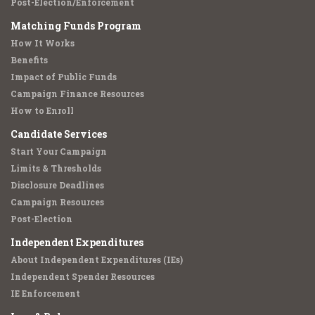
Post-Election/Enforcement
Matching Funds Program
How It Works
Benefits
Impact of Public Funds
Campaign Finance Resources
How to Enroll
Candidate Services
Start Your Campaign
Limits & Thresholds
Disclosure Deadlines
Campaign Resources
Post-Election
Independent Expenditures
About Independent Expenditures (IEs)
Independent Spender Resources
IE Enforcement