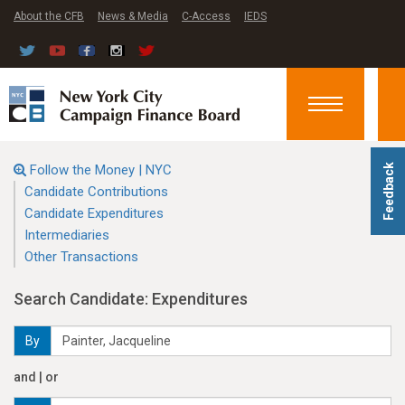
About the CFB
News & Media
C-Access
IEDS
Toggle
navigation
Follow the Money | NYC
Feedback
Candidate Contributions
Candidate Expenditures
Intermediaries
Other Transactions
Search Candidate: Expenditures
By
and | or