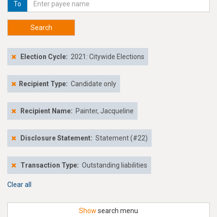
To
Search
Election Cycle:
2021: Citywide Elections
Recipient Type:
Candidate only
Recipient Name:
Painter, Jacqueline
Disclosure Statement:
Statement (#22)
Transaction Type:
Outstanding liabilities
Clear all
Show
search menu