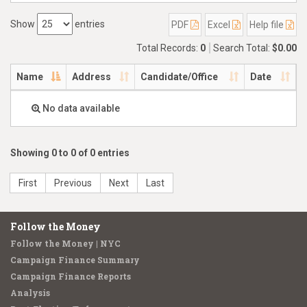
Show
entries
PDF
Excel
Help file
Total Records:
0
Search Total:
$0.00
Name
Address
Candidate/Office
Date
No data available
Showing 0 to 0 of 0 entries
First
Previous
Next
Last
Follow the Money
Follow the Money | NYC
Campaign Finance Summary
Campaign Finance Reports
Analysis