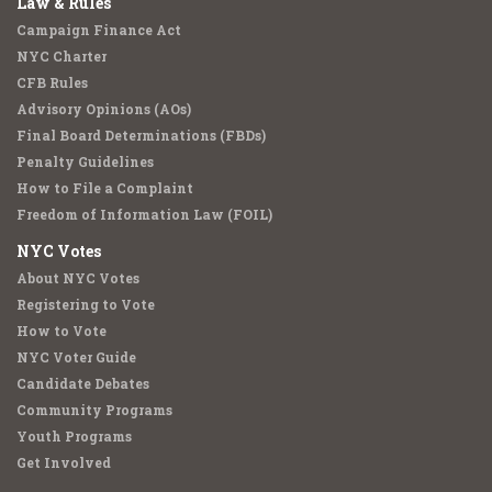
Law & Rules
Campaign Finance Act
NYC Charter
CFB Rules
Advisory Opinions (AOs)
Final Board Determinations (FBDs)
Penalty Guidelines
How to File a Complaint
Freedom of Information Law (FOIL)
NYC Votes
About NYC Votes
Registering to Vote
How to Vote
NYC Voter Guide
Candidate Debates
Community Programs
Youth Programs
Get Involved