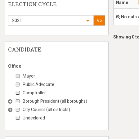
Name
ELECTION CYCLE
No data 
2021
Go
Showing 0 to
CANDIDATE
Office
Mayor
Public Advocate
Comptroller
Borough President (all boroughs)
City Council (all districts)
Undeclared