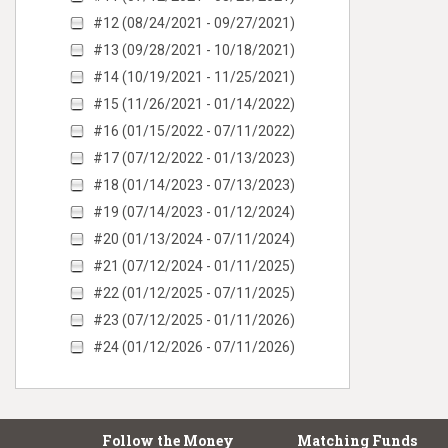
#12 (08/24/2021 - 09/27/2021)
#13 (09/28/2021 - 10/18/2021)
#14 (10/19/2021 - 11/25/2021)
#15 (11/26/2021 - 01/14/2022)
#16 (01/15/2022 - 07/11/2022)
#17 (07/12/2022 - 01/13/2023)
#18 (01/14/2023 - 07/13/2023)
#19 (07/14/2023 - 01/12/2024)
#20 (01/13/2024 - 07/11/2024)
#21 (07/12/2024 - 01/11/2025)
#22 (01/12/2025 - 07/11/2025)
#23 (07/12/2025 - 01/11/2026)
#24 (01/12/2026 - 07/11/2026)
Follow the Money
Matching Funds