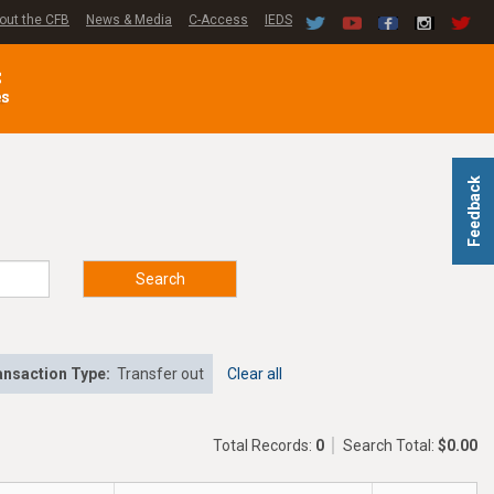
out the CFB
News & Media
C-Access
IEDS
C
es
Feedback
Search
ansaction Type:
Transfer out
Clear all
Total Records:
0
Search Total:
$0.00