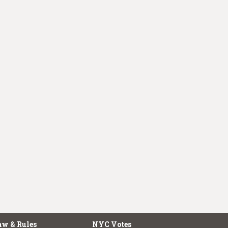
aw & Rules
NYC Votes