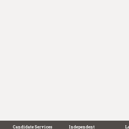
Candidate Services
Independent
L