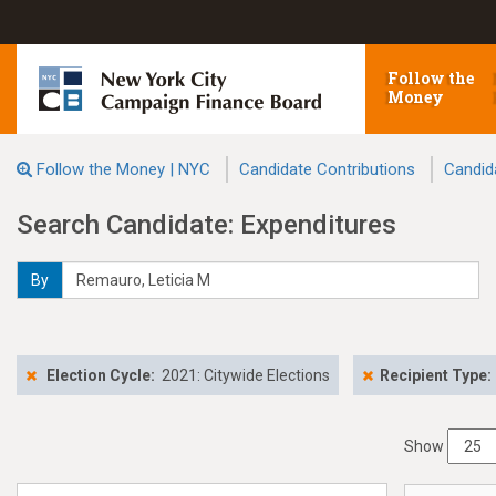
Follow the
Money
Follow the Money | NYC
Candidate Contributions
Candid
Search Candidate: Expenditures
By
Election Cycle:
2021: Citywide Elections
Recipient Type:
Show