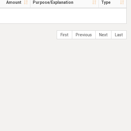
Amount
Purpose/Explanation
Type
First
Previous
Next
Last