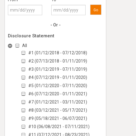
Go
- Or -
Disclosure Statement
All
#1 (01/12/2018 - 07/12/2018)
#2 (07/13/2018 - 01/11/2019)
#3 (01/12/2019 - 07/11/2019)
#4 (07/12/2019 - 01/11/2020)
#5 (01/12/2020 - 07/11/2020)
#6 (07/12/2020 - 01/11/2021)
#7 (01/12/2021 - 03/11/2021)
#8 (03/12/2021 - 05/17/2021)
#9 (05/18/2021 - 06/07/2021)
#10 (06/08/2021 - 07/11/2021)
#11 (07/12/2021 - 08/23/2021)