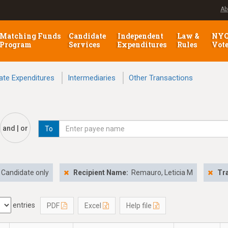
Ab
Matching Funds
Candidate
Independent
Law &
NY
Program
Services
Expenditures
Rules
Vot
ate Expenditures
Intermediaries
Other Transactions
and | or
To
Candidate only
Recipient Name:
Remauro, Leticia M
Tr
entries
PDF
Excel
Help file