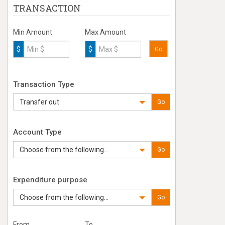
TRANSACTION
Min Amount
Max Amount
$
$
Go
Transaction Type
Transfer out
Go
Account Type
Choose from the following...
Go
Expenditure purpose
Choose from the following...
Go
From
To