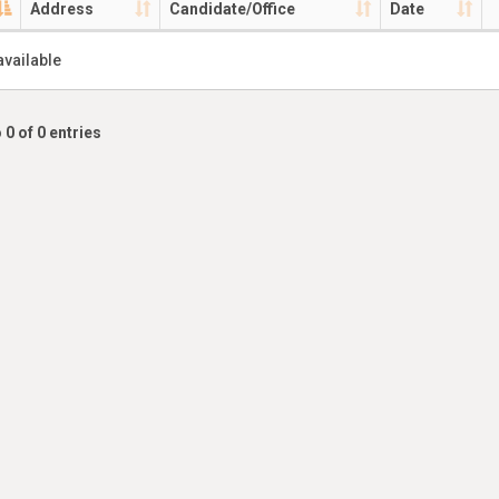
Address
Candidate/Office
Date
available
 0 of 0 entries