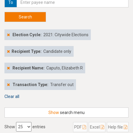
To
Search
Election Cycle:
2021: Citywide Elections
Recipient Type:
Candidate only
Recipient Name:
Caputo, Elizabeth R
Transaction Type:
Transfer out
Clear all
Show
search menu
Show
entries
PDF
Excel
Help file