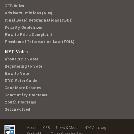
CFB Rules
Advisory Opinions (AOs)
Final Board Determinations (FBDs)
Penalty Guidelines
How to File a Complaint
Freedom of Information Law (FOIL)
NYC Votes
About NYC Votes
Registering to Vote
How to Vote
NYC Voter Guide
Candidate Debates
Community Programs
Youth Programs
Get Involved
About the CFB
News & Media
NYCVotes.org
Contact Us
Career Opportunities