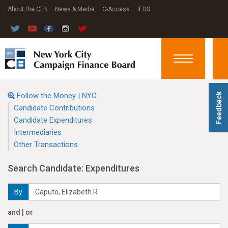
About the CFB
News & Media
C-Access
IEDS
Toggle
navigation
Follow the Money | NYC
Feedback
Candidate Contributions
Candidate Expenditures
Intermediaries
Other Transactions
Search Candidate: Expenditures
By
and | or