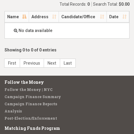
Total Records:
0
Search Total:
$0.00
Name
Address
Candidate/Office
Date
No data available
Showing 0 to 0 of 0 entries
First
Previous
Next
Last
Follow the Money
Follow the Money | NYC
Campaign Finance Summary
Campaign Finance Reports
Analysis
Post-Election/Enforcement
Matching Funds Program