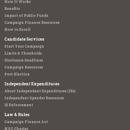
How It Works
Benefits
Impact of Public Funds
Campaign Finance Resources
How to Enroll
Candidate Services
Start Your Campaign
Limits & Thresholds
Disclosure Deadlines
Campaign Resources
Post-Election
Independent Expenditures
About Independent Expenditures (IEs)
Independent Spender Resources
IE Enforcement
Law & Rules
Campaign Finance Act
NYC Charter