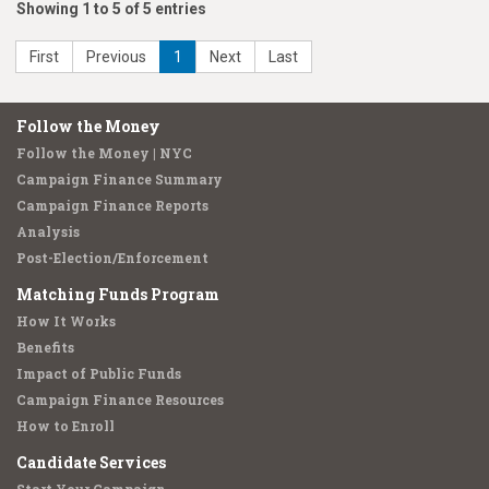
Showing 1 to 5 of 5 entries
First
Previous
1
Next
Last
Follow the Money
Follow the Money | NYC
Campaign Finance Summary
Campaign Finance Reports
Analysis
Post-Election/Enforcement
Matching Funds Program
How It Works
Benefits
Impact of Public Funds
Campaign Finance Resources
How to Enroll
Candidate Services