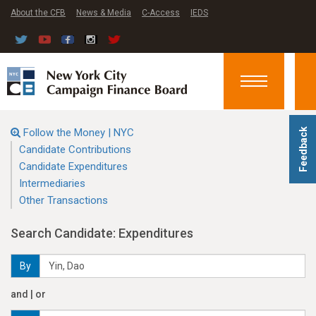
About the CFB
News & Media
C-Access
IEDS
Toggle
navigation
Follow the Money | NYC
Feedback
Candidate Contributions
Candidate Expenditures
Intermediaries
Other Transactions
Search Candidate: Expenditures
By
and | or