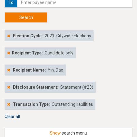
To
Search
Election Cycle:
2021: Citywide Elections
Recipient Type:
Candidate only
Recipient Name:
Yin, Dao
Disclosure Statement:
Statement (#23)
Transaction Type:
Outstanding liabilities
Clear all
Show
search menu