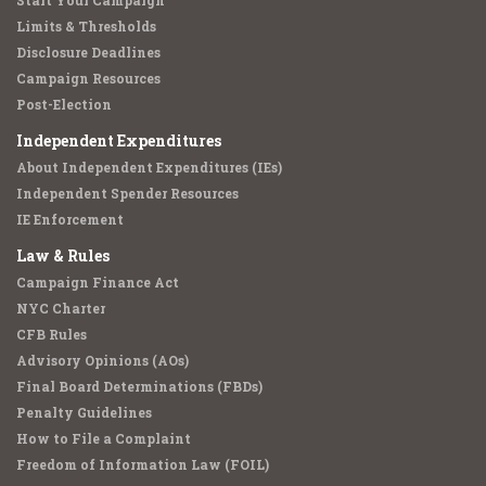
Start Your Campaign
Limits & Thresholds
Disclosure Deadlines
Campaign Resources
Post-Election
Independent Expenditures
About Independent Expenditures (IEs)
Independent Spender Resources
IE Enforcement
Law & Rules
Campaign Finance Act
NYC Charter
CFB Rules
Advisory Opinions (AOs)
Final Board Determinations (FBDs)
Penalty Guidelines
How to File a Complaint
Freedom of Information Law (FOIL)