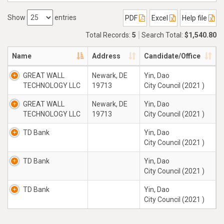
Show
entries
PDF
Excel
Help file
Total Records:
5
Search Total:
$1,540.80
Name
Address
Candidate/Office
GREAT WALL
Newark, DE
Yin, Dao
TECHNOLOGY LLC
19713
City Council (2021 )
GREAT WALL
Newark, DE
Yin, Dao
TECHNOLOGY LLC
19713
City Council (2021 )
TD Bank
Yin, Dao
City Council (2021 )
TD Bank
Yin, Dao
City Council (2021 )
TD Bank
Yin, Dao
City Council (2021 )