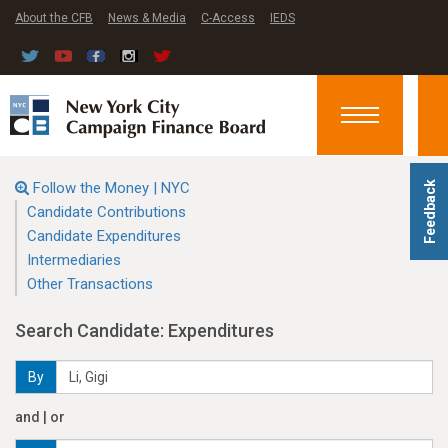
About the CFB
News & Media
C-Access
IEDS
Toggle
navigation
Follow the Money | NYC
Feedback
Candidate Contributions
Candidate Expenditures
Intermediaries
Other Transactions
Search Candidate: Expenditures
By
and | or