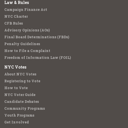
Law & Rules
Campaign Finance Act
NYC Charter
CFB Rules
Advisory Opinions (AOs)
Final Board Determinations (FBDs)
Penalty Guidelines
How to File a Complaint
Freedom of Information Law (FOIL)
NYC Votes
About NYC Votes
Registering to Vote
How to Vote
NYC Voter Guide
Candidate Debates
Community Programs
Youth Programs
Get Involved