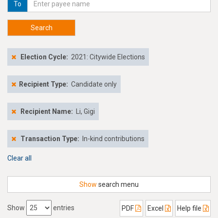
To
Search
Election Cycle:
2021: Citywide Elections
Recipient Type:
Candidate only
Recipient Name:
Li, Gigi
Transaction Type:
In-kind contributions
Clear all
Show
search menu
Show
entries
PDF
Excel
Help file