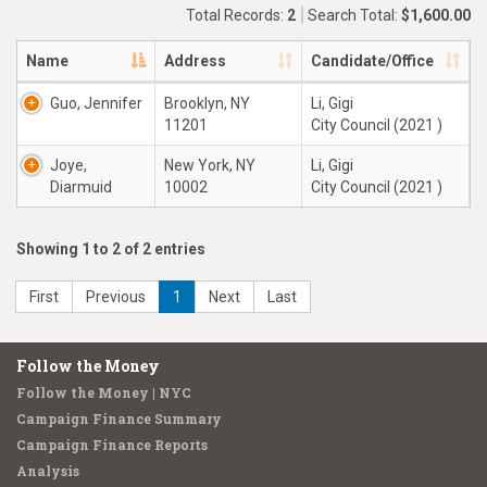
Total Records:
2
Search Total:
$1,600.00
Name
Address
Candidate/Office
Guo, Jennifer
Brooklyn, NY
Li, Gigi
11201
City Council (2021 )
Joye,
New York, NY
Li, Gigi
Diarmuid
10002
City Council (2021 )
Showing 1 to 2 of 2 entries
First
Previous
1
Next
Last
Follow the Money
Follow the Money | NYC
Campaign Finance Summary
Campaign Finance Reports
Analysis