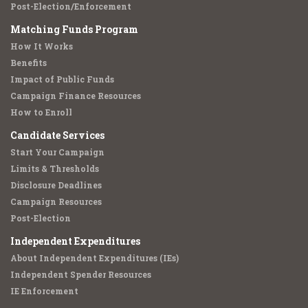
Post-Election/Enforcement
Matching Funds Program
How It Works
Benefits
Impact of Public Funds
Campaign Finance Resources
How to Enroll
Candidate Services
Start Your Campaign
Limits & Thresholds
Disclosure Deadlines
Campaign Resources
Post-Election
Independent Expenditures
About Independent Expenditures (IEs)
Independent Spender Resources
IE Enforcement