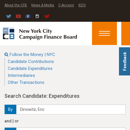
About the CFB
News & Media
C-Access
IEDS
Toggle
navigation
Follow the Money | NYC
Feedback
Candidate Contributions
Candidate Expenditures
Intermediaries
Other Transactions
Search Candidate: Expenditures
By
and | or