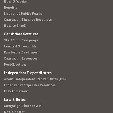
How It Works
Benefits
Impact of Public Funds
Campaign Finance Resources
How to Enroll
Candidate Services
Start Your Campaign
Limits & Thresholds
Disclosure Deadlines
Campaign Resources
Post-Election
Independent Expenditures
About Independent Expenditures (IEs)
Independent Spender Resources
IE Enforcement
Law & Rules
Campaign Finance Act
NYC Charter