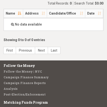
Total Records:
0
Search Total:
$0.00
Name
Address
Candidate/Office
Date
No data available
Showing 0 to 0 of 0 entries
First
Previous
Next
Last
Follow the Money
Follow the Money | NYC
Campaign Finance Summary
Campaign Finance Reports
Analysis
Post-Election/Enforcement
Matching Funds Program