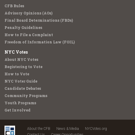
CFB Rules
Advisory Opinions (AOs)
Final Board Determinations (FBDs)
Penalty Guidelines
How to File a Complaint
Freedom of Information Law (FOIL)
NYC Votes
About NYC Votes
Registering to Vote
How to Vote
NYC Voter Guide
Candidate Debates
Community Programs
Youth Programs
Get Involved
About the CFB
News & Media
NYCVotes.org
Contact Us
Career Opportunities