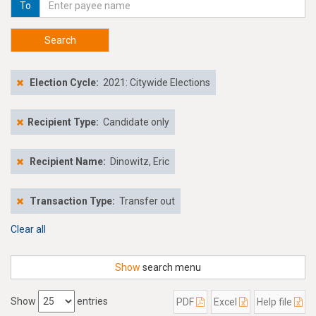
To
Search
Election Cycle:
2021: Citywide Elections
Recipient Type:
Candidate only
Recipient Name:
Dinowitz, Eric
Transaction Type:
Transfer out
Clear all
Show
search menu
Show
entries
PDF
Excel
Help file