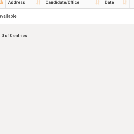
Address
Candidate/Office
Date
available
 0 of 0 entries