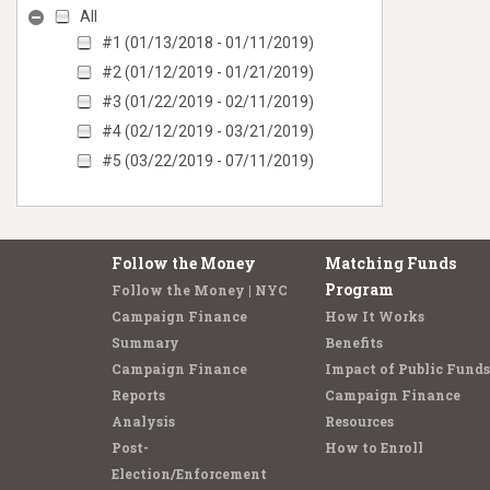
All
#1 (01/13/2018 - 01/11/2019)
#2 (01/12/2019 - 01/21/2019)
#3 (01/22/2019 - 02/11/2019)
#4 (02/12/2019 - 03/21/2019)
#5 (03/22/2019 - 07/11/2019)
Follow the Money
Matching Funds
Program
Follow the Money | NYC
Campaign Finance
How It Works
Summary
Benefits
Campaign Finance
Impact of Public Funds
Reports
Campaign Finance
Analysis
Resources
Post-
How to Enroll
Election/Enforcement