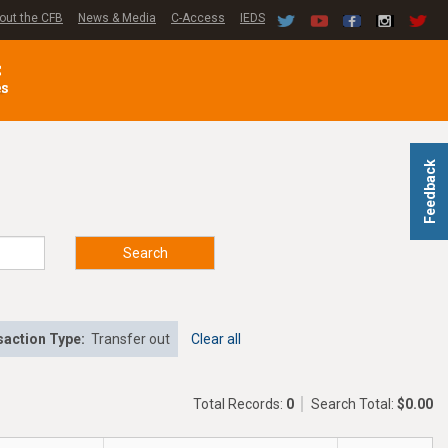
out the CFB
News & Media
C-Access
IEDS
C
es
Feedback
Search
action Type:
Transfer out
Clear all
Total Records:
0
Search Total:
$0.00