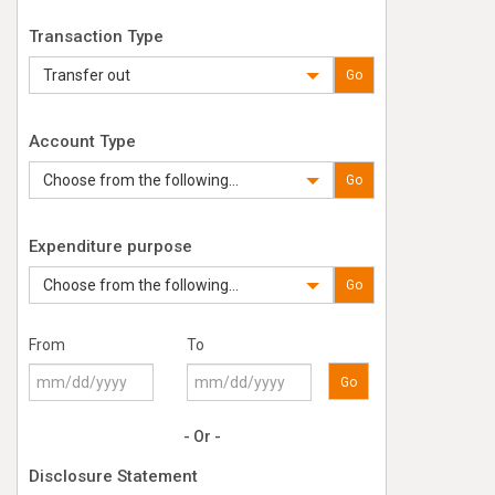
Transaction Type
Transfer out
Go
Account Type
Choose from the following...
Go
Expenditure purpose
Choose from the following...
Go
From
To
Go
- Or -
Disclosure Statement