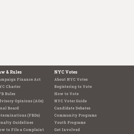
aw & Rules
NYC Votes
ampaign Finance Act
About NYC Votes
YC Charter
Registering to Vote
FB Rules
How to Vote
visory Opinions (AOs)
NYC Voter Guide
nal Board
Candidate Debates
terminations (FBDs)
Community Programs
nalty Guidelines
Youth Programs
w to File a Complaint
Get Involved