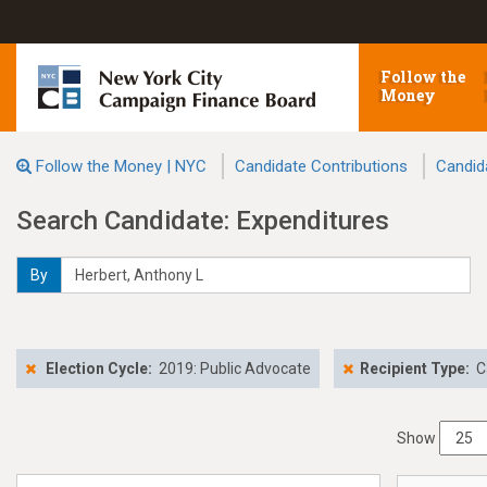
Follow the
Money
Follow the Money | NYC
Candidate Contributions
Candid
Search Candidate: Expenditures
By
Election Cycle:
2019: Public Advocate
Recipient Type:
C
Show