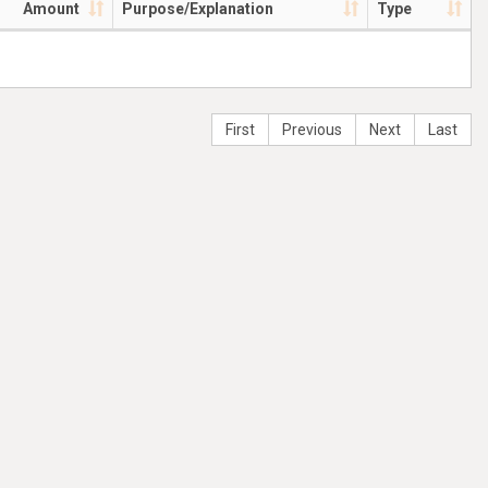
Amount
Purpose/Explanation
Type
First
Previous
Next
Last