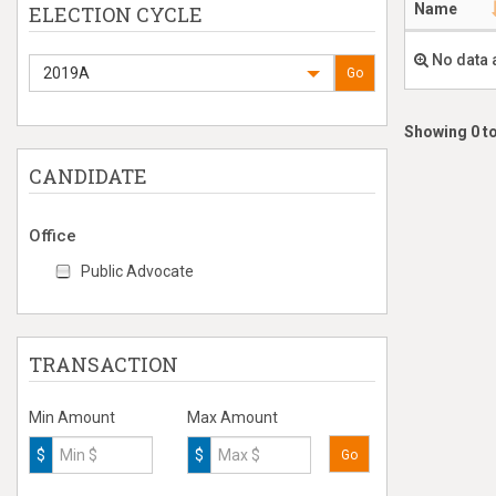
Name
ELECTION CYCLE
No data 
2019A
Go
Showing 0 to
CANDIDATE
Office
Public Advocate
TRANSACTION
Min Amount
Max Amount
$
$
Go