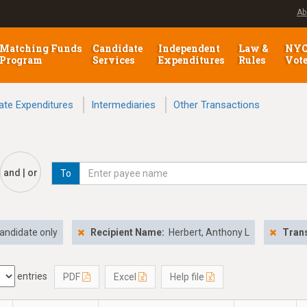
Ab
Matching Funds
Candidate
Independent
Law &
NY
Program
Services
Expenditures
Rules
Vot
ate Expenditures
Intermediaries
Other Transactions
and | or
To
andidate only
Recipient Name:
Herbert, Anthony L
Trans
entries
PDF
Excel
Help file