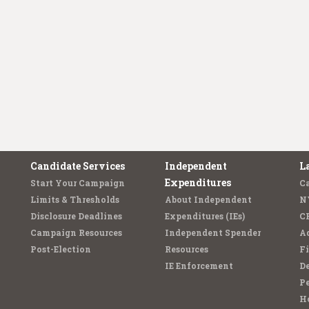
Candidate Services
Independent
L
Expenditures
Start Your Campaign
C
Limits & Thresholds
About Independent
N
Disclosure Deadlines
Expenditures (IEs)
C
Campaign Resources
Independent Spender
Ad
Post-Election
Resources
Fi
IE Enforcement
De
Pe
Ho