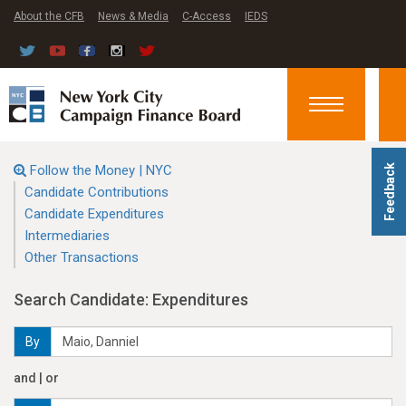
About the CFB
News & Media
C-Access
IEDS
Toggle
navigation
Follow the Money | NYC
Feedback
Candidate Contributions
Candidate Expenditures
Intermediaries
Other Transactions
Search Candidate: Expenditures
By
and | or