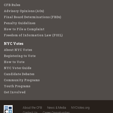
CFB Rules
Advisory Opinions (AOs)
Final Board Determinations (FBDs)
Penalty Guidelines
How to File a Complaint
Freedom of Information Law (FOIL)
NYC Votes
About NYC Votes
Registering to Vote
How to Vote
NYC Voter Guide
Candidate Debates
Community Programs
Youth Programs
Get Involved
About the CFB
News & Media
NYCVotes.org
Contact Us
Career Opportunities