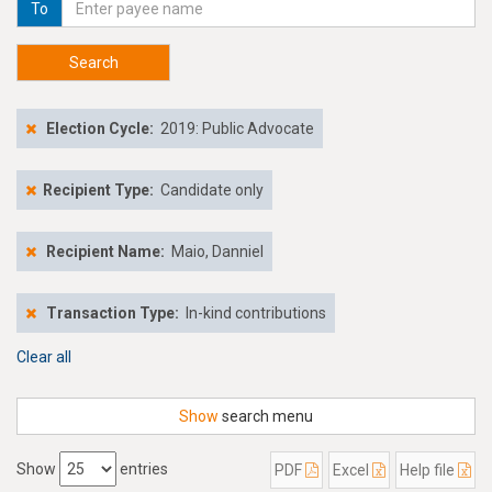
To
Search
Election Cycle:
2019: Public Advocate
Recipient Type:
Candidate only
Recipient Name:
Maio, Danniel
Transaction Type:
In-kind contributions
Clear all
Show
search menu
Show
entries
PDF
Excel
Help file