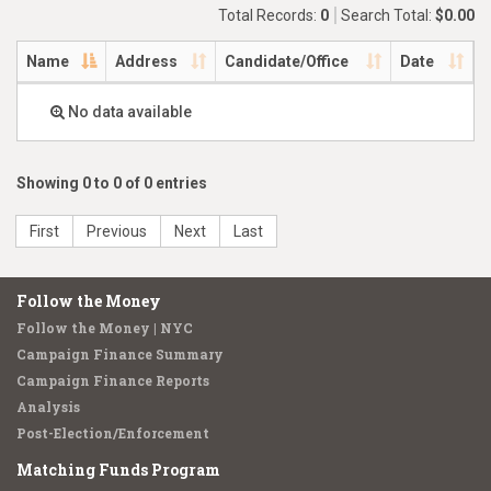
Total Records:
0
Search Total:
$0.00
Name
Address
Candidate/Office
Date
No data available
Showing 0 to 0 of 0 entries
First
Previous
Next
Last
Follow the Money
Follow the Money | NYC
Campaign Finance Summary
Campaign Finance Reports
Analysis
Post-Election/Enforcement
Matching Funds Program