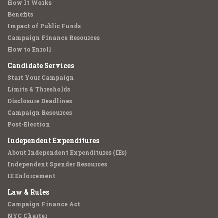
How It Works
Benefits
Impact of Public Funds
Campaign Finance Resources
How to Enroll
Candidate Services
Start Your Campaign
Limits & Thresholds
Disclosure Deadlines
Campaign Resources
Post-Election
Independent Expenditures
About Independent Expenditures (IEs)
Independent Spender Resources
IE Enforcement
Law & Rules
Campaign Finance Act
NYC Charter