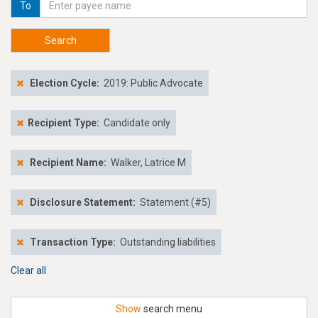
To
Search
Election Cycle:
2019: Public Advocate
Recipient Type:
Candidate only
Recipient Name:
Walker, Latrice M
Disclosure Statement:
Statement (#5)
Transaction Type:
Outstanding liabilities
Clear all
Show
search menu