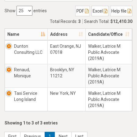
Show
entries
PDF
Excel
Help file
Total Records:
3
Search Total:
$12,410.30
Name
Address
Candidate/Office
Dunton
East Orange, NJ
Walker, Latrice M
Consulting LLC
07018
Public Advocate
(2019A)
Renaud,
Brooklyn, NY
Walker, Latrice M
Monique
11212
Public Advocate
(2019A)
Taxi Service
New York, NY
Walker, Latrice M
Long Island
Public Advocate
(2019A)
Showing 1 to 3 of 3 entries
First
Previous
1
Next
Last