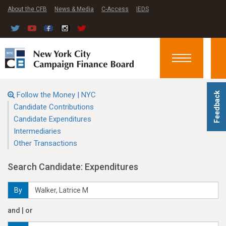
About the CFB
News & Media
C-Access
IEDS
Toggle
navigation
Follow the Money | NYC
Feedback
Candidate Contributions
Candidate Expenditures
Intermediaries
Other Transactions
Search Candidate: Expenditures
By
and | or