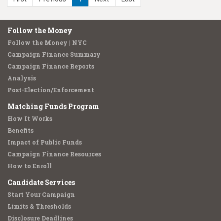
Follow the Money
Follow the Money | NYC
Campaign Finance Summary
Campaign Finance Reports
Analysis
Post-Election/Enforcement
Matching Funds Program
How It Works
Benefits
Impact of Public Funds
Campaign Finance Resources
How to Enroll
Candidate Services
Start Your Campaign
Limits & Thresholds
Disclosure Deadlines