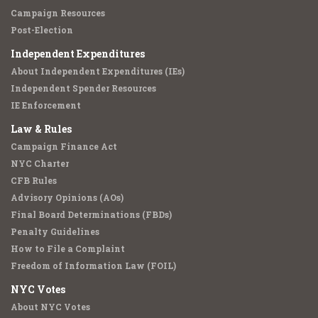
Campaign Resources
Post-Election
Independent Expenditures
About Independent Expenditures (IEs)
Independent Spender Resources
IE Enforcement
Law & Rules
Campaign Finance Act
NYC Charter
CFB Rules
Advisory Opinions (AOs)
Final Board Determinations (FBDs)
Penalty Guidelines
How to File a Complaint
Freedom of Information Law (FOIL)
NYC Votes
About NYC Votes