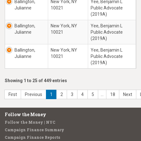
Ballington,
New York, NY
Yee, Benjamin L
Julianne
10021
Public Advocate
(2019A)
Ballington,
New York, NY
Yee, Benjamin L
Julianne
10021
Public Advocate
(2019A)
Ballington,
New York, NY
Yee, Benjamin L
Julianne
10021
Public Advocate
(2019A)
Showing 1 to 25 of 449 entries
First
Previous
1
2
3
4
5
…
18
Next
Follow the Money
Follow the Money | NYC
Campaign Finance Summary
Campaign Finance Reports