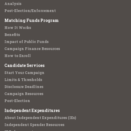
Analysis
Post-Election/Enforcement
Matching Funds Program
How It Works
Benefits
Impact of Public Funds
Campaign Finance Resources
How to Enroll
Candidate Services
Start Your Campaign
Limits & Thresholds
Disclosure Deadlines
Campaign Resources
Post-Election
Independent Expenditures
About Independent Expenditures (IEs)
Independent Spender Resources