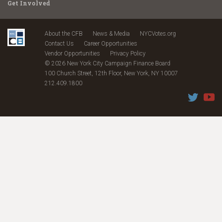
Get Involved
About the CFB
News & Media
NYCVotes.org
Contact Us
Career Opportunities
Vendor Opportunities
Privacy Policy
© 2026 New York City Campaign Finance Board
100 Church Street, 12th Floor, New York, NY 10007
212.409.1800