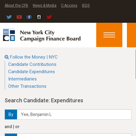
About the CFB
News & Media
C-Access
IEDS
Toggle
navigation
Follow the Money | NYC
Candidate Contributions
Candidate Expenditures
Intermediaries
Other Transactions
Search Candidate: Expenditures
By
and | or