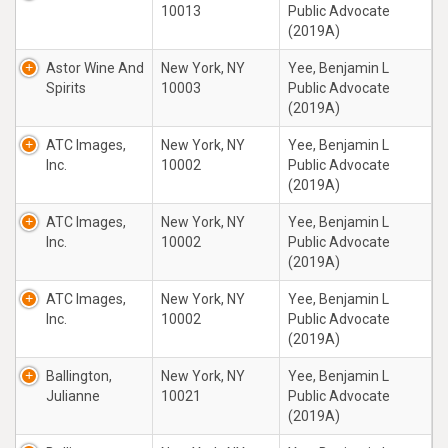
10013
Public Advocate
(2019A)
Astor Wine And
New York, NY
Yee, Benjamin L
Spirits
10003
Public Advocate
(2019A)
ATC Images,
New York, NY
Yee, Benjamin L
Inc.
10002
Public Advocate
(2019A)
ATC Images,
New York, NY
Yee, Benjamin L
Inc.
10002
Public Advocate
(2019A)
ATC Images,
New York, NY
Yee, Benjamin L
Inc.
10002
Public Advocate
(2019A)
Ballington,
New York, NY
Yee, Benjamin L
Julianne
10021
Public Advocate
(2019A)