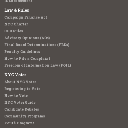
IE Enforcement
Law & Rules
Campaign Finance Act
NYC Charter
CFB Rules
Advisory Opinions (AOs)
Final Board Determinations (FBDs)
Penalty Guidelines
How to File a Complaint
Freedom of Information Law (FOIL)
NYC Votes
About NYC Votes
Registering to Vote
How to Vote
NYC Voter Guide
Candidate Debates
Community Programs
Youth Programs