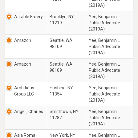
(2019A)
Affable Eatery
Brooklyn, NY
Yee, Benjamin L
11219
Public Advocate
(2019A)
Amazon
Seattle, WA
Yee, Benjamin L
98109
Public Advocate
(2019A)
Amazon
Seattle, WA
Yee, Benjamin L
98109
Public Advocate
(2019A)
Ambitious
Flushing, NY
Yee, Benjamin L
Group LLC
11354
Public Advocate
(2019A)
Angell, Charles
Smithtown, NY
Yee, Benjamin L
11787
Public Advocate
(2019A)
Asia Roma
New York, NY
Yee, Benjamin L