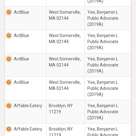
(2019A)
ActBlue
West Somerville,
Yee, Benjamin L
MA 02144
Public Advocate
(2019A)
ActBlue
West Somerville,
Yee, Benjamin L
MA 02144
Public Advocate
(2019A)
ActBlue
West Somerville,
Yee, Benjamin L
MA 02144
Public Advocate
(2019A)
ActBlue
West Somerville,
Yee, Benjamin L
MA 02144
Public Advocate
(2019A)
Affable Eatery
Brooklyn, NY
Yee, Benjamin L
11219
Public Advocate
(2019A)
Affable Eatery
Brooklyn, NY
Yee, Benjamin L
11219
Public Advocate