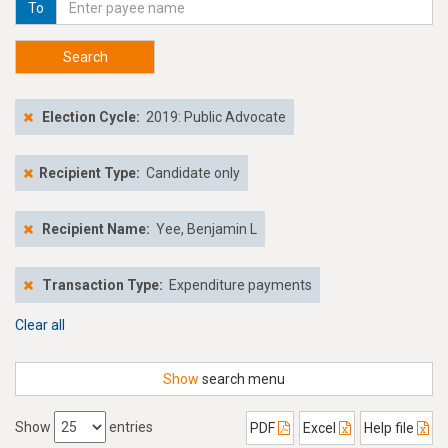
To
Search
Election Cycle:
2019: Public Advocate
Recipient Type:
Candidate only
Recipient Name:
Yee, Benjamin L
Transaction Type:
Expenditure payments
Clear all
Show
search menu
Show
entries
PDF
Excel
Help file