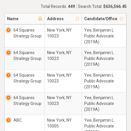
Total Records:
449
Search Total:
$636,566.45
Name
Address
Candidate/Office
64 Squares
New York, NY
Yee, Benjamin L
Strategy Group
10023
Public Advocate
(2019A)
64 Squares
New York, NY
Yee, Benjamin L
Strategy Group
10023
Public Advocate
(2019A)
64 Squares
New York, NY
Yee, Benjamin L
Strategy Group
10023
Public Advocate
(2019A)
64 Squares
New York, NY
Yee, Benjamin L
Strategy Group
10023
Public Advocate
(2019A)
ABC
New York, NY
Yee, Benjamin L
10005
Public Advocate