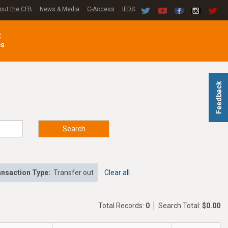
out the CFB
News & Media
C-Access
IEDS
C
es
Feedback
Search
nsaction Type:
Transfer out
Clear all
Total Records:
0
Search Total:
$0.00