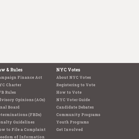
aw & Rules
NYC Votes
ampaign Finance Act
About NYC Votes
YC Charter
Registering to Vote
FB Rules
How to Vote
visory Opinions (AOs)
NYC Voter Guide
nal Board
Candidate Debates
terminations (FBDs)
Community Programs
nalty Guidelines
Youth Programs
w to File a Complaint
Get Involved
reedom of Information