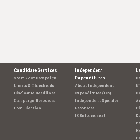
Candidate Services
Independent
L
Expenditures
Start Your Campaign
C
Limits & Thresholds
About Independent
N
Disclosure Deadlines
Expenditures (IEs)
C
Campaign Resources
Independent Spender
Ad
Post-Election
Resources
Fi
IE Enforcement
De
Pe
Ho
F