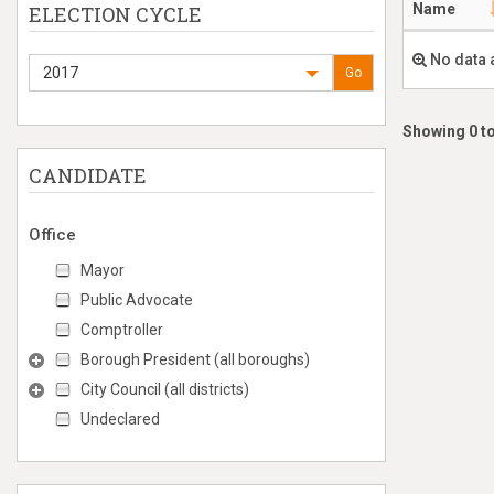
Name
ELECTION CYCLE
No data 
2017
Go
Showing 0 to
CANDIDATE
Office
Mayor
Public Advocate
Comptroller
Borough President (all boroughs)
City Council (all districts)
Undeclared