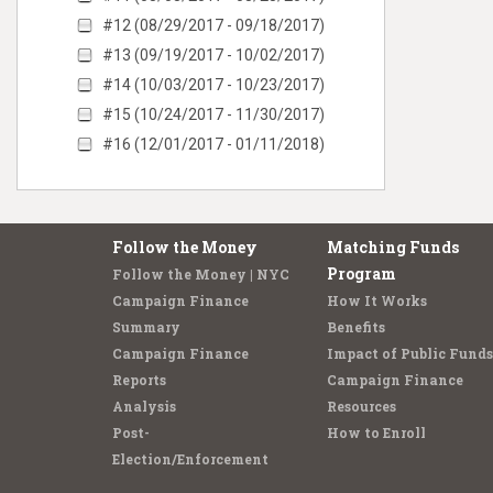
#12 (08/29/2017 - 09/18/2017)
#13 (09/19/2017 - 10/02/2017)
#14 (10/03/2017 - 10/23/2017)
#15 (10/24/2017 - 11/30/2017)
#16 (12/01/2017 - 01/11/2018)
Follow the Money
Matching Funds
Program
Follow the Money | NYC
Campaign Finance
How It Works
Summary
Benefits
Campaign Finance
Impact of Public Funds
Reports
Campaign Finance
Analysis
Resources
Post-
How to Enroll
Election/Enforcement