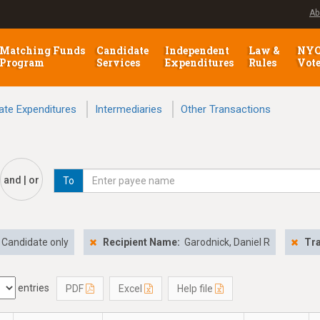
Ab
Matching Funds
Candidate
Independent
Law &
NY
Program
Services
Expenditures
Rules
Vot
ate Expenditures
Intermediaries
Other Transactions
and | or
To
Candidate only
Recipient Name:
Garodnick, Daniel R
Tra
entries
PDF
Excel
Help file