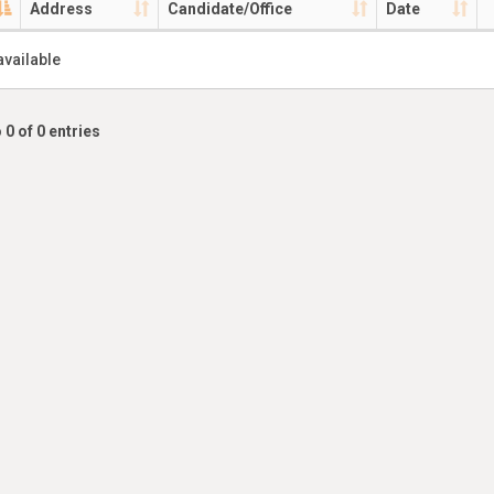
Address
Candidate/Office
Date
available
 0 of 0 entries