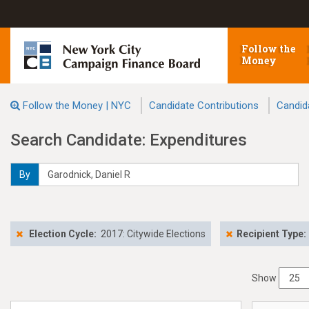
Follow the
Money
Follow the Money | NYC
Candidate Contributions
Candid
Search Candidate: Expenditures
By
Election Cycle:
2017: Citywide Elections
Recipient Type:
Show