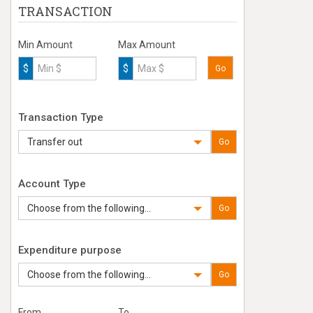
TRANSACTION
Min Amount
Max Amount
$
$
Go
Transaction Type
Transfer out
Go
Account Type
Choose from the following...
Go
Expenditure purpose
Choose from the following...
Go
From
To