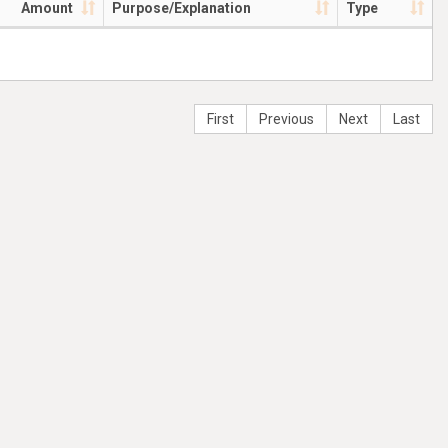
Amount
Purpose/Explanation
Type
First
Previous
Next
Last