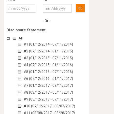
Go
- Or -
Disclosure Statement
All
#1 (01/12/2014 - 07/11/2014)
#2 (07/12/2014 - 01/11/2015)
#3 (01/12/2015 - 07/11/2015)
#4 (07/12/2015 - 01/11/2016)
#5 (01/12/2016 - 07/11/2016)
#6 (07/12/2016 - 01/11/2017)
#7 (01/12/2017 - 03/11/2017)
#8 (03/12/2017 - 05/11/2017)
#9 (05/12/2017 - 07/11/2017)
#10 (07/12/2017 - 08/07/2017)
#11 (08/08/2017 - 08/28/2017)