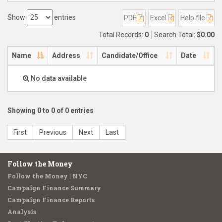
Show
entries
PDF
Excel
Help file
Total Records:
0
Search Total:
$0.00
Name
Address
Candidate/Office
Date
No data available
Showing 0 to 0 of 0 entries
First
Previous
Next
Last
Follow the Money
Follow the Money | NYC
Campaign Finance Summary
Campaign Finance Reports
Analysis