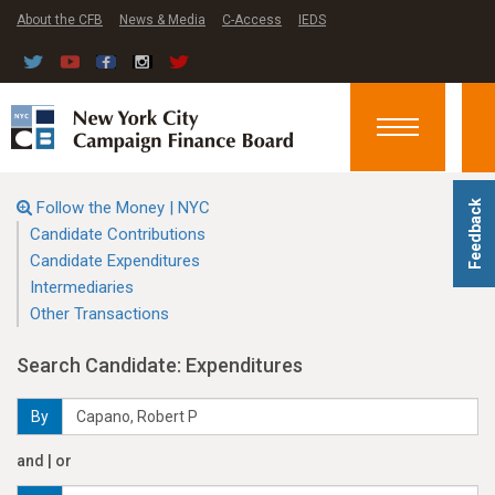
About the CFB
News & Media
C-Access
IEDS
Toggle
navigation
Follow the Money | NYC
Feedback
Candidate Contributions
Candidate Expenditures
Intermediaries
Other Transactions
Search Candidate: Expenditures
By
and | or