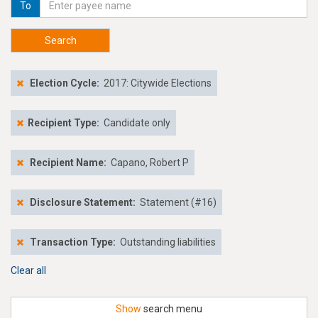
To
Search
Election Cycle:
2017: Citywide Elections
Recipient Type:
Candidate only
Recipient Name:
Capano, Robert P
Disclosure Statement:
Statement (#16)
Transaction Type:
Outstanding liabilities
Clear all
Show
search menu