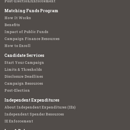
Post-Election/Enforcement
Matching Funds Program
How It Works
Benefits
Impact of Public Funds
Campaign Finance Resources
How to Enroll
Candidate Services
Start Your Campaign
Limits & Thresholds
Disclosure Deadlines
Campaign Resources
Post-Election
Independent Expenditures
About Independent Expenditures (IEs)
Independent Spender Resources
IE Enforcement