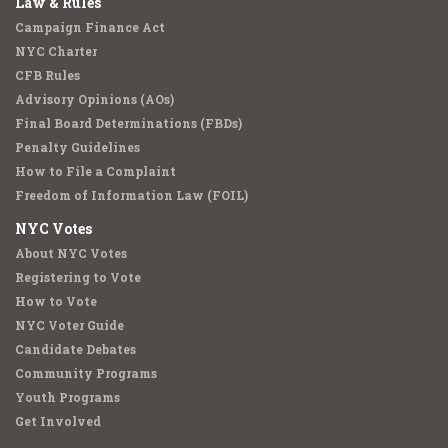
Law & Rules
Campaign Finance Act
NYC Charter
CFB Rules
Advisory Opinions (AOs)
Final Board Determinations (FBDs)
Penalty Guidelines
How to File a Complaint
Freedom of Information Law (FOIL)
NYC Votes
About NYC Votes
Registering to Vote
How to Vote
NYC Voter Guide
Candidate Debates
Community Programs
Youth Programs
Get Involved