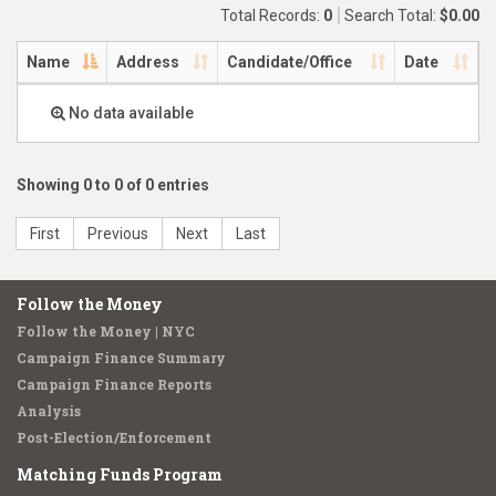
Total Records:
0
Search Total:
$0.00
Name
Address
Candidate/Office
Date
No data available
Showing 0 to 0 of 0 entries
First
Previous
Next
Last
Follow the Money
Follow the Money | NYC
Campaign Finance Summary
Campaign Finance Reports
Analysis
Post-Election/Enforcement
Matching Funds Program