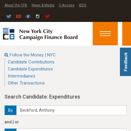
About the CFB
News & Media
C-Access
IEDS
Toggle
navigation
Follow the Money | NYC
Feedback
Candidate Contributions
Candidate Expenditures
Intermediaries
Other Transactions
Search Candidate: Expenditures
By
and | or