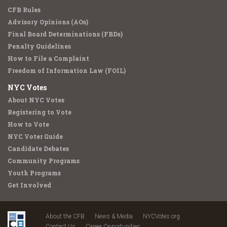
CFB Rules
Advisory Opinions (AOs)
Final Board Determinations (FBDs)
Penalty Guidelines
How to File a Complaint
Freedom of Information Law (FOIL)
NYC Votes
About NYC Votes
Registering to Vote
How to Vote
NYC Voter Guide
Candidate Debates
Community Programs
Youth Programs
Get Involved
About the CFB
News & Media
NYCVotes.org
Contact Us
Career Opportunities