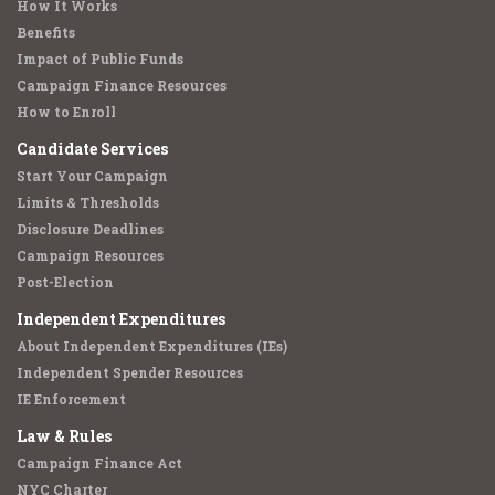
How It Works
Benefits
Impact of Public Funds
Campaign Finance Resources
How to Enroll
Candidate Services
Start Your Campaign
Limits & Thresholds
Disclosure Deadlines
Campaign Resources
Post-Election
Independent Expenditures
About Independent Expenditures (IEs)
Independent Spender Resources
IE Enforcement
Law & Rules
Campaign Finance Act
NYC Charter