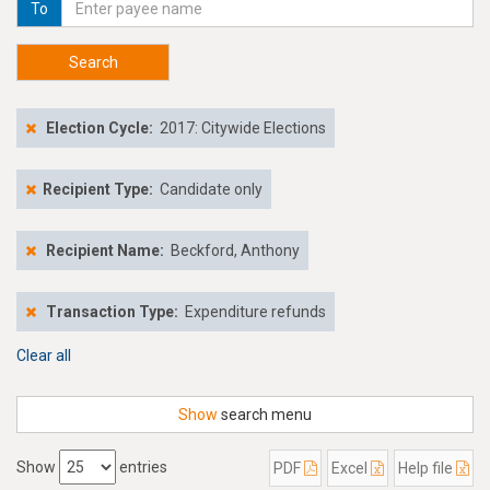
To
Search
Election Cycle:
2017: Citywide Elections
Recipient Type:
Candidate only
Recipient Name:
Beckford, Anthony
Transaction Type:
Expenditure refunds
Clear all
Show
search menu
Show
entries
PDF
Excel
Help file