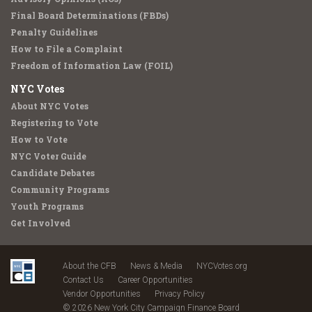
Final Board Determinations (FBDs)
Penalty Guidelines
How to File a Complaint
Freedom of Information Law (FOIL)
NYC Votes
About NYC Votes
Registering to Vote
How to Vote
NYC Voter Guide
Candidate Debates
Community Programs
Youth Programs
Get Involved
About the CFB
News & Media
NYCVotes.org
Contact Us
Career Opportunities
Vendor Opportunities
Privacy Policy
© 2026 New York City Campaign Finance Board