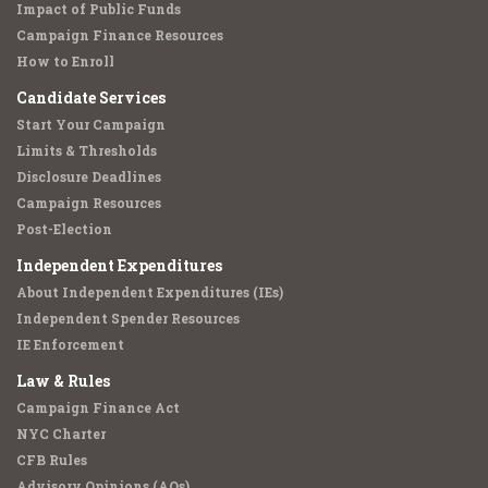
Impact of Public Funds
Campaign Finance Resources
How to Enroll
Candidate Services
Start Your Campaign
Limits & Thresholds
Disclosure Deadlines
Campaign Resources
Post-Election
Independent Expenditures
About Independent Expenditures (IEs)
Independent Spender Resources
IE Enforcement
Law & Rules
Campaign Finance Act
NYC Charter
CFB Rules
Advisory Opinions (AOs)