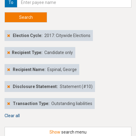
To
Search
Election Cycle:
2017: Citywide Elections
Recipient Type:
Candidate only
Recipient Name:
Espinal, George
Disclosure Statement:
Statement (#10)
Transaction Type:
Outstanding liabilities
Clear all
Show
search menu