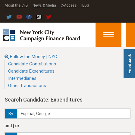
About the CFB
News & Media
C-Access
IEDS
Toggle
navigation
Follow the Money | NYC
Feedback
Candidate Contributions
Candidate Expenditures
Intermediaries
Other Transactions
Search Candidate: Expenditures
By
and | or