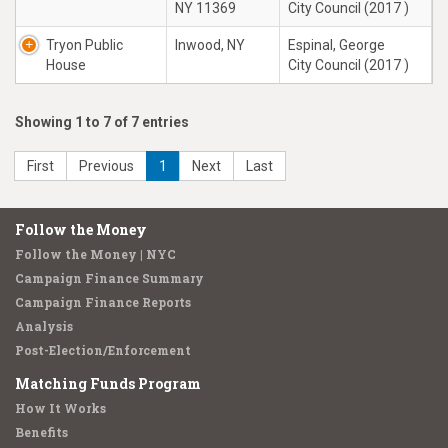
NY 11369
City Council (2017 )
Tryon Public
Inwood, NY
Espinal, George
House
City Council (2017 )
Showing 1 to 7 of 7 entries
First
Previous
1
Next
Last
Follow the Money
Follow the Money | NYC
Campaign Finance Summary
Campaign Finance Reports
Analysis
Post-Election/Enforcement
Matching Funds Program
How It Works
Benefits