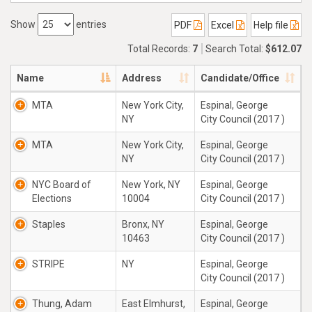
Show
entries
PDF
Excel
Help file
Total Records:
7
Search Total:
$612.07
Name
Address
Candidate/Office
MTA
New York City,
Espinal, George
NY
City Council (2017 )
MTA
New York City,
Espinal, George
NY
City Council (2017 )
NYC Board of
New York, NY
Espinal, George
Elections
10004
City Council (2017 )
Staples
Bronx, NY
Espinal, George
10463
City Council (2017 )
STRIPE
NY
Espinal, George
City Council (2017 )
Thung, Adam
East Elmhurst,
Espinal, George