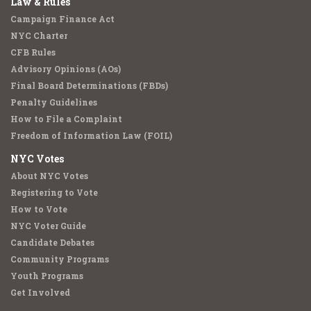
Law & Rules
Campaign Finance Act
NYC Charter
CFB Rules
Advisory Opinions (AOs)
Final Board Determinations (FBDs)
Penalty Guidelines
How to File a Complaint
Freedom of Information Law (FOIL)
NYC Votes
About NYC Votes
Registering to Vote
How to Vote
NYC Voter Guide
Candidate Debates
Community Programs
Youth Programs
Get Involved