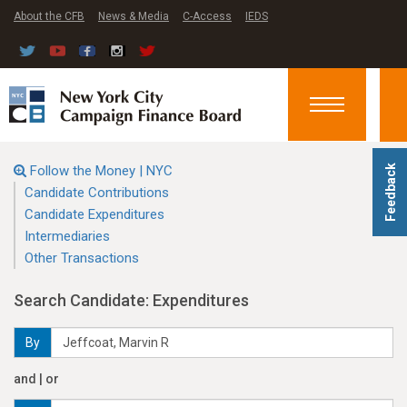
About the CFB
News & Media
C-Access
IEDS
Toggle
navigation
Follow the Money | NYC
Feedback
Candidate Contributions
Candidate Expenditures
Intermediaries
Other Transactions
Search Candidate: Expenditures
By
and | or