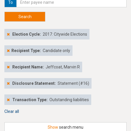
To
Search
Election Cycle:
2017: Citywide Elections
Recipient Type:
Candidate only
Recipient Name:
Jeffcoat, Marvin R
Disclosure Statement:
Statement (#16)
Transaction Type:
Outstanding liabilities
Clear all
Show
search menu