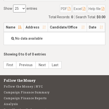
Show
entries
PDF
Excel
Help file
Total Records:
0
Search Total:
$0.00
Name
Address
Candidate/Office
Date
No data available
Showing 0 to 0 of 0 entries
First
Previous
Next
Last
Follow the Money
Follow the Money | NYC
Campaign Finance Summary
Campaign Finance Reports
Analysis