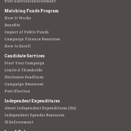
Post-Election/Enforcement
Matching Funds Program
How It Works
Benefits
Impact of Public Funds
Campaign Finance Resources
How to Enroll
Candidate Services
Start Your Campaign
Limits & Thresholds
Disclosure Deadlines
Campaign Resources
Post-Election
Independent Expenditures
About Independent Expenditures (IEs)
Independent Spender Resources
IE Enforcement