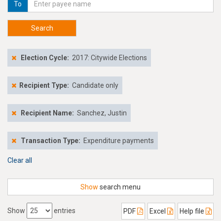
To
Search
Election Cycle:
2017: Citywide Elections
Recipient Type:
Candidate only
Recipient Name:
Sanchez, Justin
Transaction Type:
Expenditure payments
Clear all
Show
search menu
Show
entries
PDF
Excel
Help file