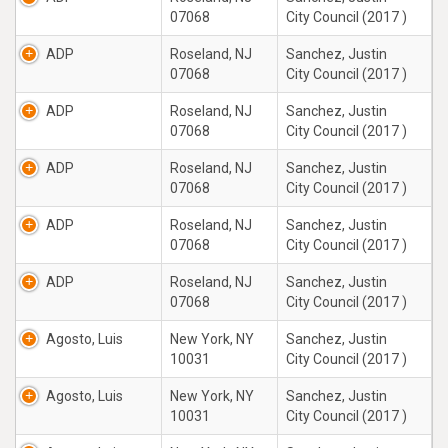
07068
City Council (2017 )
ADP
Roseland, NJ
Sanchez, Justin
07068
City Council (2017 )
ADP
Roseland, NJ
Sanchez, Justin
07068
City Council (2017 )
ADP
Roseland, NJ
Sanchez, Justin
07068
City Council (2017 )
ADP
Roseland, NJ
Sanchez, Justin
07068
City Council (2017 )
ADP
Roseland, NJ
Sanchez, Justin
07068
City Council (2017 )
Agosto, Luis
New York, NY
Sanchez, Justin
10031
City Council (2017 )
Agosto, Luis
New York, NY
Sanchez, Justin
10031
City Council (2017 )