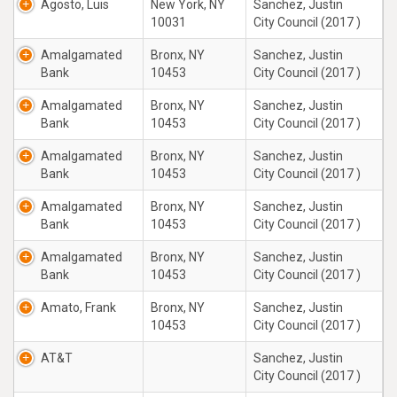
Agosto, Luis
New York, NY
Sanchez, Justin
10031
City Council (2017 )
Amalgamated
Bronx, NY
Sanchez, Justin
Bank
10453
City Council (2017 )
Amalgamated
Bronx, NY
Sanchez, Justin
Bank
10453
City Council (2017 )
Amalgamated
Bronx, NY
Sanchez, Justin
Bank
10453
City Council (2017 )
Amalgamated
Bronx, NY
Sanchez, Justin
Bank
10453
City Council (2017 )
Amalgamated
Bronx, NY
Sanchez, Justin
Bank
10453
City Council (2017 )
Amato, Frank
Bronx, NY
Sanchez, Justin
10453
City Council (2017 )
AT&T
Sanchez, Justin
City Council (2017 )