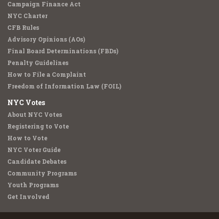
Campaign Finance Act
NYC Charter
CFB Rules
Advisory Opinions (AOs)
Final Board Determinations (FBDs)
Penalty Guidelines
How to File a Complaint
Freedom of Information Law (FOIL)
NYC Votes
About NYC Votes
Registering to Vote
How to Vote
NYC Voter Guide
Candidate Debates
Community Programs
Youth Programs
Get Involved