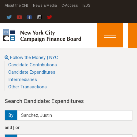
About the CFB
News & Media
C-Access
IEDS
Toggle
navigation
Follow the Money | NYC
Candidate Contributions
Candidate Expenditures
Intermediaries
Other Transactions
Search Candidate: Expenditures
By
and | or