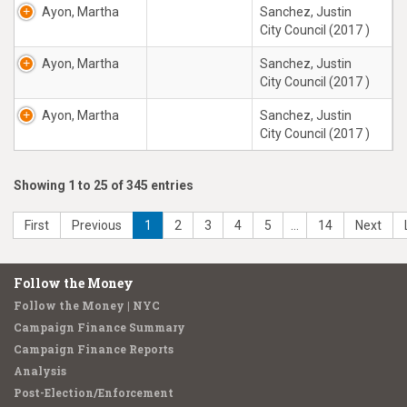
Ayon, Martha
Sanchez, Justin
City Council (2017 )
Ayon, Martha
Sanchez, Justin
City Council (2017 )
Ayon, Martha
Sanchez, Justin
City Council (2017 )
Showing 1 to 25 of 345 entries
First
Previous
1
2
3
4
5
…
14
Next
Follow the Money
Follow the Money | NYC
Campaign Finance Summary
Campaign Finance Reports
Analysis
Post-Election/Enforcement