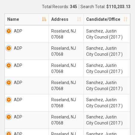
Total Records:
345
Search Total:
$110,203.13
Name
Address
Candidate/Office
ADP
Roseland, NJ
Sanchez, Justin
07068
City Council (2017 )
ADP
Roseland, NJ
Sanchez, Justin
07068
City Council (2017 )
ADP
Roseland, NJ
Sanchez, Justin
07068
City Council (2017 )
ADP
Roseland, NJ
Sanchez, Justin
07068
City Council (2017 )
ADP
Roseland, NJ
Sanchez, Justin
07068
City Council (2017 )
ADP
Roseland, NJ
Sanchez, Justin
07068
City Council (2017 )
ADP
Roseland, NJ
Sanchez, Justin