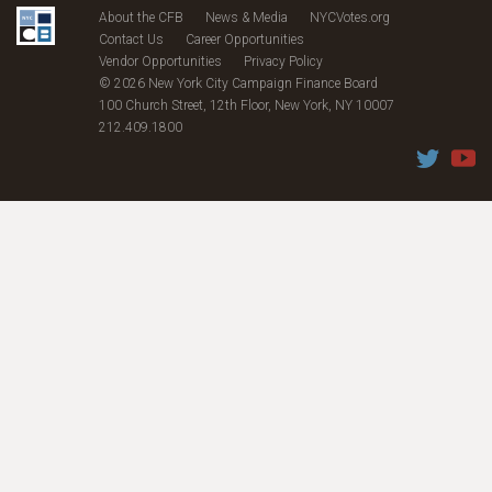
About the CFB
News & Media
NYCVotes.org
Contact Us
Career Opportunities
Vendor Opportunities
Privacy Policy
© 2026 New York City Campaign Finance Board
100 Church Street, 12th Floor, New York, NY 10007
212.409.1800