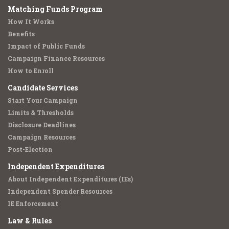
Matching Funds Program
How It Works
Benefits
Impact of Public Funds
Campaign Finance Resources
How to Enroll
Candidate Services
Start Your Campaign
Limits & Thresholds
Disclosure Deadlines
Campaign Resources
Post-Election
Independent Expenditures
About Independent Expenditures (IEs)
Independent Spender Resources
IE Enforcement
Law & Rules