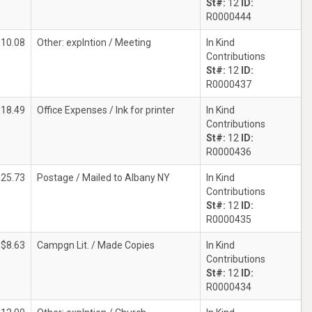
St#:
12
ID:
R0000444
$10.08
Other: explntion / Meeting
In Kind
Contributions
St#:
12
ID:
R0000437
$18.49
Office Expenses / Ink for printer
In Kind
Contributions
St#:
12
ID:
R0000436
$25.73
Postage / Mailed to Albany NY
In Kind
Contributions
St#:
12
ID:
R0000435
$8.63
Campgn Lit. / Made Copies
In Kind
Contributions
St#:
12
ID:
R0000434