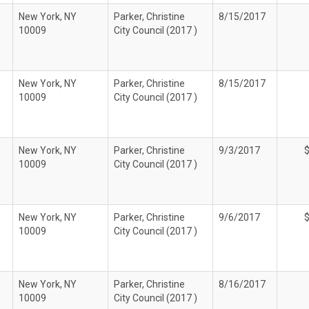
New York, NY
Parker, Christine
8/15/2017
10009
City Council (2017 )
New York, NY
Parker, Christine
8/15/2017
10009
City Council (2017 )
New York, NY
Parker, Christine
9/3/2017
10009
City Council (2017 )
New York, NY
Parker, Christine
9/6/2017
10009
City Council (2017 )
New York, NY
Parker, Christine
8/16/2017
10009
City Council (2017 )