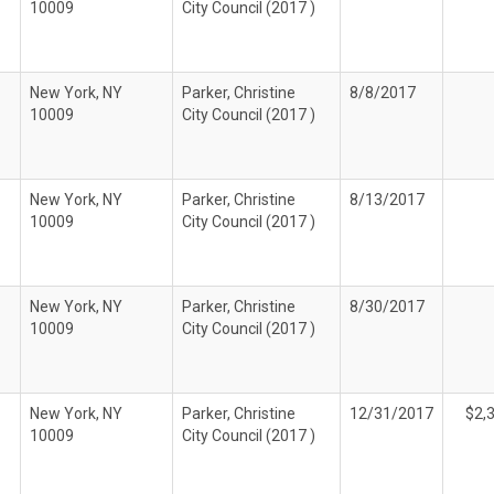
10009
City Council (2017 )
New York, NY
Parker, Christine
8/8/2017
10009
City Council (2017 )
New York, NY
Parker, Christine
8/13/2017
10009
City Council (2017 )
New York, NY
Parker, Christine
8/30/2017
10009
City Council (2017 )
New York, NY
Parker, Christine
12/31/2017
$2,
10009
City Council (2017 )