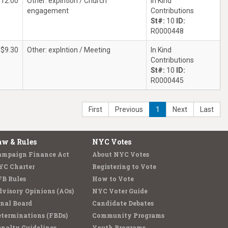
$12.00
Other: explntion / Church
In Kind
engagement
Contributions
St#:
10
ID:
R0000448
$9.30
Other: explntion / Meeting
In Kind
Contributions
St#:
10
ID:
R0000445
First
Previous
1
Next
Last
aw & Rules
NYC Votes
ampaign Finance Act
About NYC Votes
YC Charter
Registering to Vote
FB Rules
How to Vote
visory Opinions (AOs)
NYC Voter Guide
nal Board
Candidate Debates
terminations (FBDs)
Community Programs
nalty Guidelines
Youth Programs