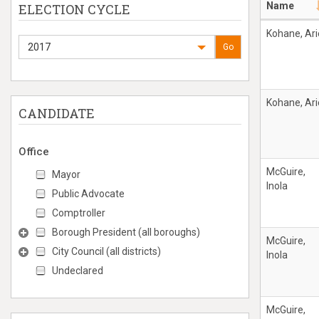
Name
ELECTION CYCLE
Kohane, Ari
2017
Go
Kohane, Ari
CANDIDATE
Office
McGuire,
Mayor
Inola
Public Advocate
Comptroller
Borough President (all boroughs)
McGuire,
City Council (all districts)
Inola
Undeclared
McGuire,