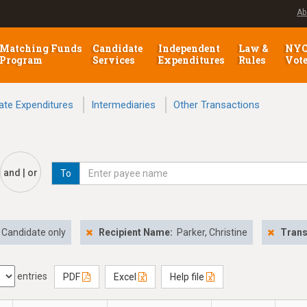
Ab
Matching Funds
Candidate
Independent
Law &
NY
Program
Services
Expenditures
Rules
Vot
ate Expenditures
Intermediaries
Other Transactions
and | or
To
Candidate only
Recipient Name:
Parker, Christine
Trans
entries
PDF
Excel
Help file