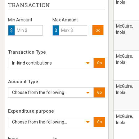
Inola
TRANSACTION
Min Amount
Max Amount
McGuire,
$
$
Go
Inola
Transaction Type
McGuire,
Inola
In-kind contributions
Go
Account Type
McGuire,
Choose from the following...
Inola
Go
Expenditure purpose
McGuire,
Choose from the following...
Go
Inola
From
To