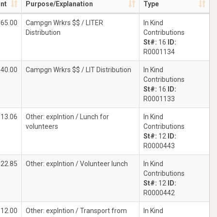
nt
Purpose/Explanation
Type
$65.00
Campgn Wrkrs $$ / LITER
In Kind
Distribution
Contributions
St#:
16
ID:
R0001134
40.00
Campgn Wrkrs $$ / LIT Distribution
In Kind
Contributions
St#:
16
ID:
R0001133
$13.06
Other: explntion / Lunch for
In Kind
volunteers
Contributions
St#:
12
ID:
R0000443
$22.85
Other: explntion / Volunteer lunch
In Kind
Contributions
St#:
12
ID:
R0000442
$12.00
Other: explntion / Transport from
In Kind