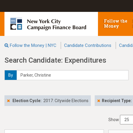
Follow the
Money
Follow the Money | NYC
Candidate Contributions
Candid
Search Candidate: Expenditures
By
Election Cycle:
2017: Citywide Elections
Recipient Type:
Show