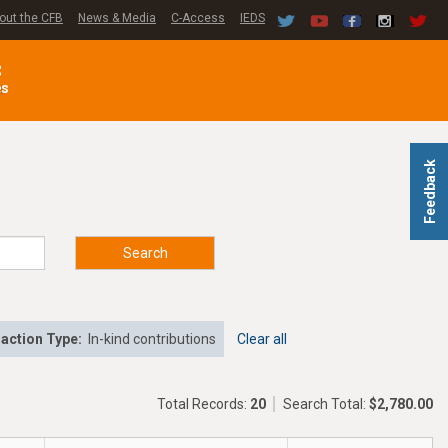
out the CFB
News & Media
C-Access
IEDS
C
es
Feedback
Search
action Type:
In-kind contributions
Clear all
Total Records:
20
Search Total:
$2,780.00