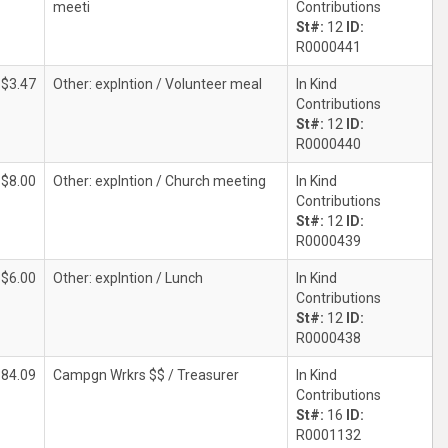
meeti
Contributions
St#:
12
ID:
R0000441
$3.47
Other: explntion / Volunteer meal
In Kind
Contributions
St#:
12
ID:
R0000440
$8.00
Other: explntion / Church meeting
In Kind
Contributions
St#:
12
ID:
R0000439
$6.00
Other: explntion / Lunch
In Kind
Contributions
St#:
12
ID:
R0000438
384.09
Campgn Wrkrs $$ / Treasurer
In Kind
Contributions
St#:
16
ID:
R0001132