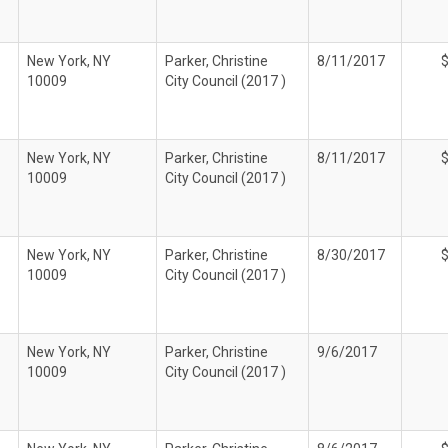
New York, NY
Parker, Christine
8/11/2017
10009
City Council (2017 )
New York, NY
Parker, Christine
8/11/2017
10009
City Council (2017 )
New York, NY
Parker, Christine
8/30/2017
10009
City Council (2017 )
New York, NY
Parker, Christine
9/6/2017
10009
City Council (2017 )