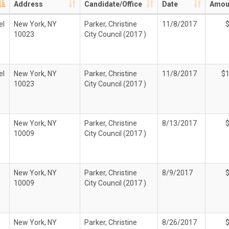
Address
Candidate/Office
Date
Amou
el
New York, NY
Parker, Christine
11/8/2017
10023
City Council (2017 )
el
New York, NY
Parker, Christine
11/8/2017
$1
10023
City Council (2017 )
New York, NY
Parker, Christine
8/13/2017
10009
City Council (2017 )
New York, NY
Parker, Christine
8/9/2017
10009
City Council (2017 )
New York, NY
Parker, Christine
8/26/2017