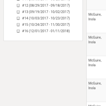
#12 (08/29/2017 - 09/18/2017)
#13 (09/19/2017 - 10/02/2017)
McGuire,
#14 (10/03/2017 - 10/23/2017)
Inola
#15 (10/24/2017 - 11/30/2017)
#16 (12/01/2017 - 01/11/2018)
McGuire,
Inola
McGuire,
Inola
McGuire,
Inola