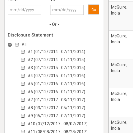
McGuire,
Go
Inola
- Or -
Disclosure Statement
McGuire,
Inola
All
#1 (01/12/2014 - 07/11/2014)
#2 (07/12/2014 - 01/11/2015)
McGuire,
#3 (01/12/2015 - 07/11/2015)
Inola
#4 (07/12/2015 - 01/11/2016)
#5 (01/12/2016 - 07/11/2016)
#6 (07/12/2016 - 01/11/2017)
McGuire,
Inola
#7 (01/12/2017 - 03/11/2017)
#8 (03/12/2017 - 05/11/2017)
#9 (05/12/2017 - 07/11/2017)
McGuire,
#10 (07/12/2017 - 08/07/2017)
Inola
#11 (08/08/2017 - 08/28/2017)