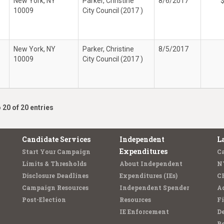
New York, NY
Parker, Christine
8/6/2017
10009
City Council (2017 )
New York, NY
Parker, Christine
8/5/2017
10009
City Council (2017 )
 20 of 20 entries
Candidate Services
Independent
L
Expenditures
Start Your Campaign
C
Limits & Thresholds
About Independent
N
Disclosure Deadlines
Expenditures (IEs)
C
Campaign Resources
Independent Spender
Ad
Post-Election
Resources
Fi
IE Enforcement
De
Pe