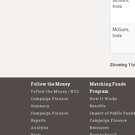
McGuire,
Inola
McGuire,
Inola
Showing 1 to
Follow the Money
Matching Funds
Program
Follow the Money | NYC
Campaign Finance
How It Works
Summary
Benefits
Campaign Finance
Impact of Public Funds
Reports
Campaign Finance
Analysis
Resources
Post-
How to Enroll