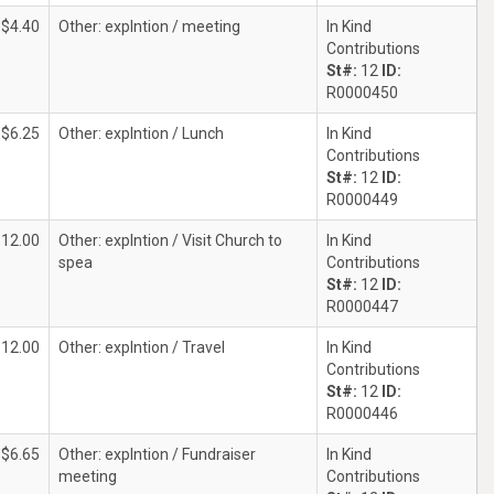
$4.40
Other: explntion / meeting
In Kind
Contributions
St#:
12
ID:
R0000450
$6.25
Other: explntion / Lunch
In Kind
Contributions
St#:
12
ID:
R0000449
$12.00
Other: explntion / Visit Church to
In Kind
spea
Contributions
St#:
12
ID:
R0000447
$12.00
Other: explntion / Travel
In Kind
Contributions
St#:
12
ID:
R0000446
$6.65
Other: explntion / Fundraiser
In Kind
meeting
Contributions