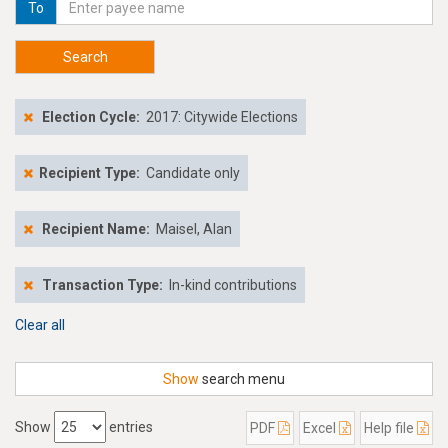
To
Search
Election Cycle:
2017: Citywide Elections
Recipient Type:
Candidate only
Recipient Name:
Maisel, Alan
Transaction Type:
In-kind contributions
Clear all
Show
search menu
Show
entries
PDF
Excel
Help file