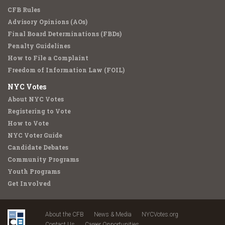
CFB Rules
Advisory Opinions (AOs)
Final Board Determinations (FBDs)
Penalty Guidelines
How to File a Complaint
Freedom of Information Law (FOIL)
NYC Votes
About NYC Votes
Registering to Vote
How to Vote
NYC Voter Guide
Candidate Debates
Community Programs
Youth Programs
Get Involved
About the CFB
News & Media
NYCVotes.org
Contact Us
Career Opportunities