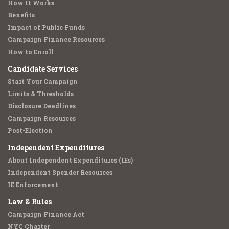
How It Works
Benefits
Impact of Public Funds
Campaign Finance Resources
How to Enroll
Candidate Services
Start Your Campaign
Limits & Thresholds
Disclosure Deadlines
Campaign Resources
Post-Election
Independent Expenditures
About Independent Expenditures (IEs)
Independent Spender Resources
IE Enforcement
Law & Rules
Campaign Finance Act
NYC Charter