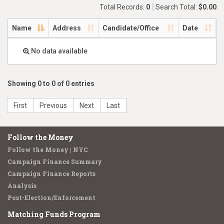
Total Records:
0
Search Total:
$0.00
Name
Address
Candidate/Office
Date
No data available
Showing 0 to 0 of 0 entries
First
Previous
Next
Last
Follow the Money
Follow the Money | NYC
Campaign Finance Summary
Campaign Finance Reports
Analysis
Post-Election/Enforcement
Matching Funds Program