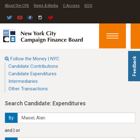
About the CFB
News & Media
C-Access
IEDS
Toggle
navigation
Follow the Money | NYC
Feedback
Candidate Contributions
Candidate Expenditures
Intermediaries
Other Transactions
Search Candidate: Expenditures
By
and | or