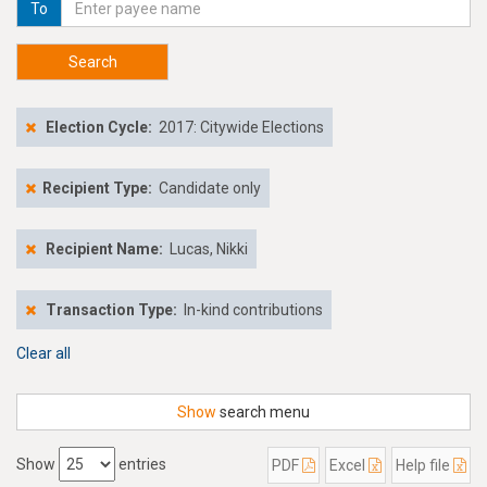
To
Search
Election Cycle:
2017: Citywide Elections
Recipient Type:
Candidate only
Recipient Name:
Lucas, Nikki
Transaction Type:
In-kind contributions
Clear all
Show
search menu
Show
entries
PDF
Excel
Help file