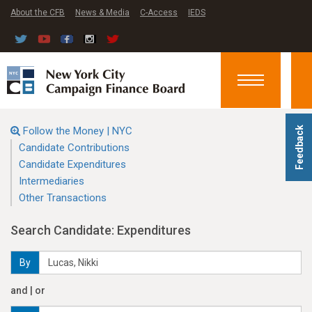
About the CFB
News & Media
C-Access
IEDS
Toggle
navigation
Follow the Money | NYC
Feedback
Candidate Contributions
Candidate Expenditures
Intermediaries
Other Transactions
Search Candidate: Expenditures
By
and | or