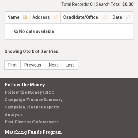
Total Records:
0
Search Total:
$0.00
Name
Address
Candidate/Office
Date
No data available
Showing 0 to 0 of 0 entries
First
Previous
Next
Last
Follow the Money
Follow the Money | NYC
Campaign Finance Summary
Campaign Finance Reports
Analysis
Post-Election/Enforcement
Matching Funds Program