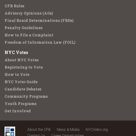
CFB Rules
Advisory Opinions (AOs)
Final Board Determinations (FBDs)
Penalty Guidelines
How to File a Complaint
Freedom of Information Law (FOIL)
NYC Votes
About NYC Votes
Registering to Vote
How to Vote
NYC Voter Guide
Candidate Debates
Community Programs
Youth Programs
Get Involved
About the CFB
News & Media
NYCVotes.org
Contact Us
Career Opportunities