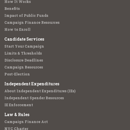
How It Works
Benefits
Impact of Public Funds
Campaign Finance Resources
How to Enroll
Candidate Services
Start Your Campaign
Limits & Thresholds
Disclosure Deadlines
Campaign Resources
Post-Election
Independent Expenditures
About Independent Expenditures (IEs)
Independent Spender Resources
IE Enforcement
Law & Rules
Campaign Finance Act
NYC Charter