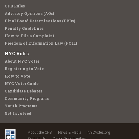
CFB Rules
Advisory Opinions (AOs)
Final Board Determinations (FBDs)
Penalty Guidelines
How to File a Complaint
Freedom of Information Law (FOIL)
NYC Votes
About NYC Votes
Registering to Vote
How to Vote
NYC Voter Guide
Candidate Debates
Community Programs
Youth Programs
Get Involved
About the CFB
News & Media
NYCVotes.org
Contact Us
Career Opportunities