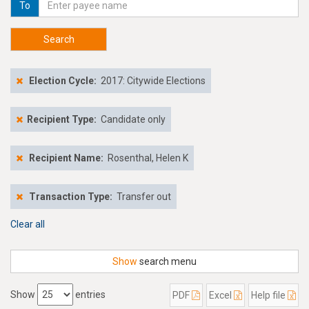
To
Search
Election Cycle:
2017: Citywide Elections
Recipient Type:
Candidate only
Recipient Name:
Rosenthal, Helen K
Transaction Type:
Transfer out
Clear all
Show
search menu
Show
entries
PDF
Excel
Help file