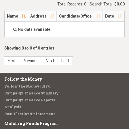
Total Records:
0
Search Total:
$0.00
Name
Address
Candidate/Office
Date
No data available
Showing 0 to 0 of 0 entries
First
Previous
Next
Last
Follow the Money
Follow the Money | NYC
Campaign Finance Summary
Campaign Finance Reports
Analysis
Post-Election/Enforcement
Matching Funds Program