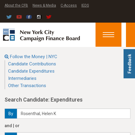
About the CFB
News & Media
C-Access
IEDS
Toggle
navigation
Follow the Money | NYC
Feedback
Candidate Contributions
Candidate Expenditures
Intermediaries
Other Transactions
Search Candidate: Expenditures
By
and | or