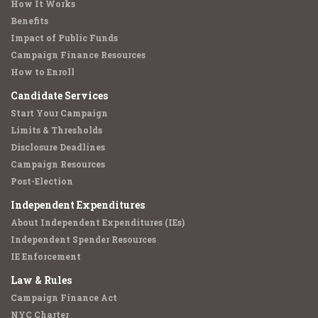
How It Works
Benefits
Impact of Public Funds
Campaign Finance Resources
How to Enroll
Candidate Services
Start Your Campaign
Limits & Thresholds
Disclosure Deadlines
Campaign Resources
Post-Election
Independent Expenditures
About Independent Expenditures (IEs)
Independent Spender Resources
IE Enforcement
Law & Rules
Campaign Finance Act
NYC Charter