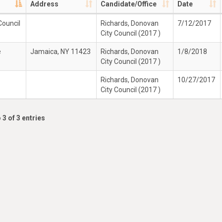
Address
Candidate/Office
Date
Council
Richards, Donovan
7/12/2017
City Council (2017 )
e
Jamaica, NY 11423
Richards, Donovan
1/8/2018
City Council (2017 )
Richards, Donovan
10/27/2017
City Council (2017 )
 3 of 3 entries