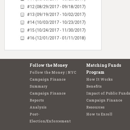
#12 (08/29/2017 - 09/18/2017)
#13 (09/19/2017 - 10/02/2017)
#14 (10/03/2017 - 10/23/2017)
#15 (10/24/2017 - 11/30/2017)
#16 (12/01/2017 - 01/11/2018)
Follow the Money
Matching Funds
Program
Follow the Money | NYC
Campaign Finance
How It Works
Summary
Benefits
Campaign Finance
Impact of Public Funds
Reports
Campaign Finance
Analysis
Resources
Post-
How to Enroll
Election/Enforcement