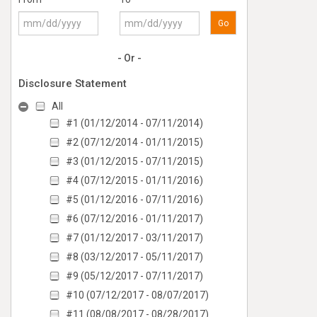
Go
- Or -
Disclosure Statement
All
#1 (01/12/2014 - 07/11/2014)
#2 (07/12/2014 - 01/11/2015)
#3 (01/12/2015 - 07/11/2015)
#4 (07/12/2015 - 01/11/2016)
#5 (01/12/2016 - 07/11/2016)
#6 (07/12/2016 - 01/11/2017)
#7 (01/12/2017 - 03/11/2017)
#8 (03/12/2017 - 05/11/2017)
#9 (05/12/2017 - 07/11/2017)
#10 (07/12/2017 - 08/07/2017)
#11 (08/08/2017 - 08/28/2017)