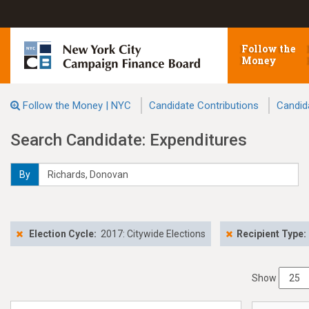
Follow the
Money
Follow the Money | NYC
Candidate Contributions
Candid
Search Candidate: Expenditures
By
Election Cycle:
2017: Citywide Elections
Recipient Type:
Show