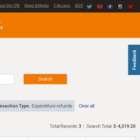
out the CFB
News & Media
C-Access
IEDS
C
es
Feedback
Search
nsaction Type:
Expenditure refunds
Clear all
Total Records:
3
Search Total:
$-4,319.20