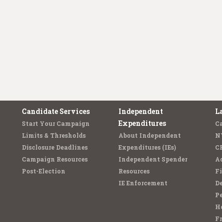
Candidate Services
Independent
L
Expenditures
Start Your Campaign
C
Limits & Thresholds
About Independent
N
Disclosure Deadlines
Expenditures (IEs)
C
Campaign Resources
Independent Spender
Ad
Post-Election
Resources
Fi
IE Enforcement
De
Pe
Ho
F