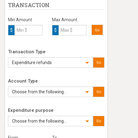
TRANSACTION
Min Amount
Max Amount
$
$
Go
Transaction Type
Expenditure refunds
Go
Account Type
Choose from the following...
Go
Expenditure purpose
Choose from the following...
Go
From
To