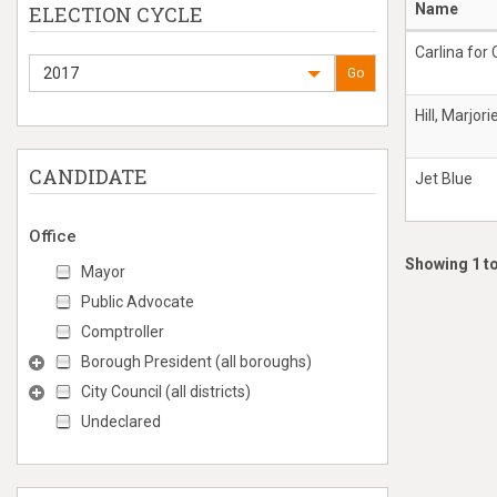
Name
ELECTION CYCLE
Carlina for 
2017
Go
Hill, Marjori
CANDIDATE
Jet Blue
Office
Showing 1 to
Mayor
Public Advocate
Comptroller
Borough President (all boroughs)
City Council (all districts)
Undeclared