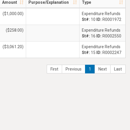
Amount
Purpose/Explanation
Type
($1,000.00)
Expenditure Refunds
St#:
10
ID:
R0001972
($258.00)
Expenditure Refunds
St#:
16
ID:
R0002550
($3,061.20)
Expenditure Refunds
St#:
15
ID:
R0002247
First
Previous
1
Next
Last