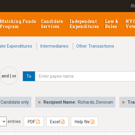
Ab
Matching Funds
Candidate
Independent
Law &
NY
Program
Services
Expenditures
Rules
Vot
ate Expenditures
Intermediaries
Other Transactions
and | or
To
Candidate only
Recipient Name:
Richards, Donovan
Tra
entries
PDF
Excel
Help file