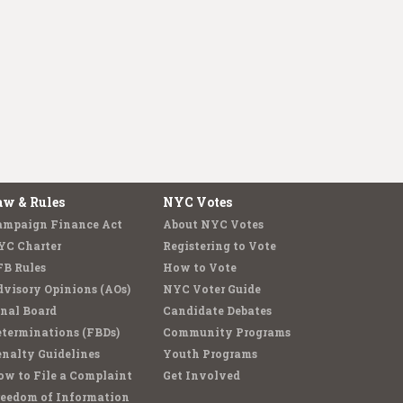
aw & Rules
NYC Votes
ampaign Finance Act
About NYC Votes
YC Charter
Registering to Vote
FB Rules
How to Vote
visory Opinions (AOs)
NYC Voter Guide
nal Board
Candidate Debates
terminations (FBDs)
Community Programs
nalty Guidelines
Youth Programs
w to File a Complaint
Get Involved
reedom of Information