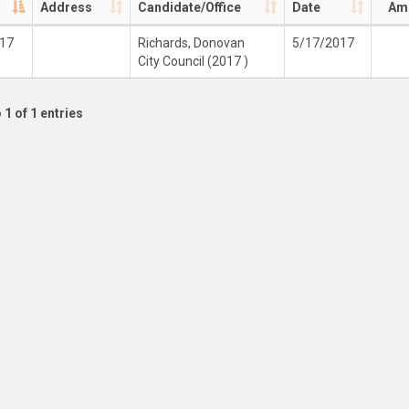
Address
Candidate/Office
Date
Am
017
Richards, Donovan
5/17/2017
City Council (2017 )
 1 of 1 entries