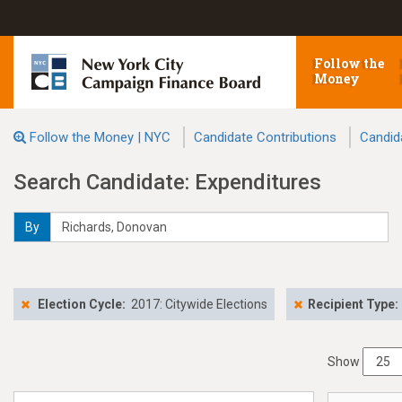
Follow the
Money
Follow the Money | NYC
Candidate Contributions
Candid
Search Candidate: Expenditures
By
Election Cycle:
2017: Citywide Elections
Recipient Type:
Show