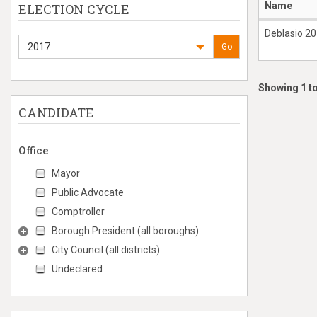
Name
ELECTION CYCLE
Deblasio 2
2017
Go
Showing 1 to
CANDIDATE
Office
Mayor
Public Advocate
Comptroller
Borough President (all boroughs)
City Council (all districts)
Undeclared