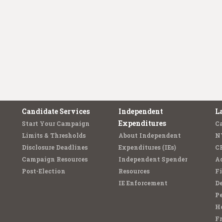
Candidate Services
Independent
L
Expenditures
Start Your Campaign
C
Limits & Thresholds
About Independent
N
Disclosure Deadlines
Expenditures (IEs)
C
Campaign Resources
Independent Spender
Ad
Post-Election
Resources
Fi
IE Enforcement
De
Pe
Ho
F