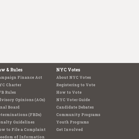
aw & Rules
NYC Votes
ampaign Finance Act
About NYC Votes
YC Charter
Registering to Vote
FB Rules
How to Vote
visory Opinions (AOs)
NYC Voter Guide
nal Board
Candidate Debates
terminations (FBDs)
Community Programs
nalty Guidelines
Youth Programs
w to File a Complaint
Get Involved
reedom of Information