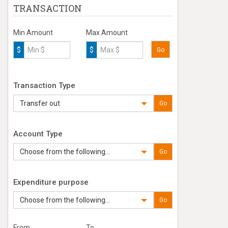
TRANSACTION
Min Amount
Max Amount
$
$
Go
Transaction Type
Transfer out
Go
Account Type
Choose from the following...
Go
Expenditure purpose
Choose from the following...
Go
From
To