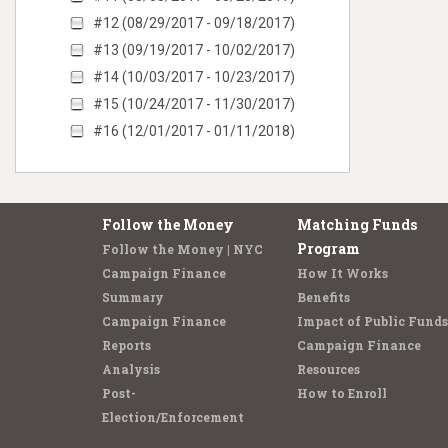
#12 (08/29/2017 - 09/18/2017)
#13 (09/19/2017 - 10/02/2017)
#14 (10/03/2017 - 10/23/2017)
#15 (10/24/2017 - 11/30/2017)
#16 (12/01/2017 - 01/11/2018)
Follow the Money
Matching Funds
Program
Follow the Money | NYC
Campaign Finance
How It Works
Summary
Benefits
Campaign Finance
Impact of Public Funds
Reports
Campaign Finance
Analysis
Resources
Post-
How to Enroll
Election/Enforcement