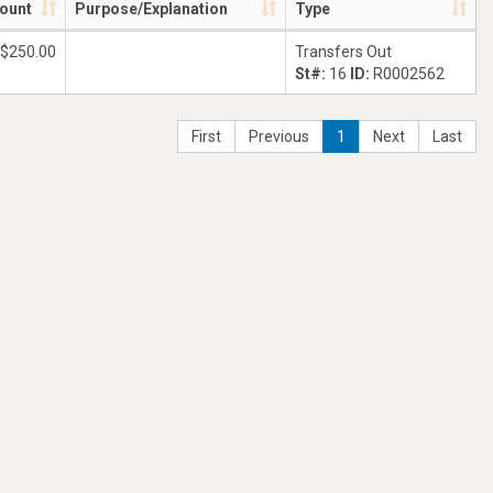
ount
Purpose/Explanation
Type
$250.00
Transfers Out
St#:
16
ID:
R0002562
First
Previous
1
Next
Last