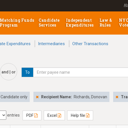
Ab
Matching Funds
Candidate
Independent
Law &
NY
Program
Services
Expenditures
Rules
Vot
ate Expenditures
Intermediaries
Other Transactions
and | or
To
Candidate only
Recipient Name:
Richards, Donovan
Tra
entries
PDF
Excel
Help file