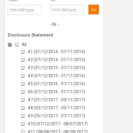
Go
- Or -
Disclosure Statement
All
#1 (01/12/2014 - 07/11/2014)
#2 (07/12/2014 - 01/11/2015)
#3 (01/12/2015 - 07/11/2015)
#4 (07/12/2015 - 01/11/2016)
#5 (01/12/2016 - 07/11/2016)
#6 (07/12/2016 - 01/11/2017)
#7 (01/12/2017 - 03/11/2017)
#8 (03/12/2017 - 05/11/2017)
#9 (05/12/2017 - 07/11/2017)
#10 (07/12/2017 - 08/07/2017)
#11 (08/08/2017 - 08/28/2017)