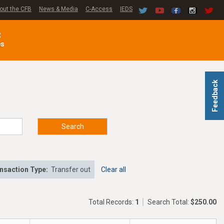
out the CFB
News & Media
C-Access
IEDS
C
es
Feedback
Search
nsaction Type:
Transfer out
Clear all
Total Records:
1
Search Total:
$250.00