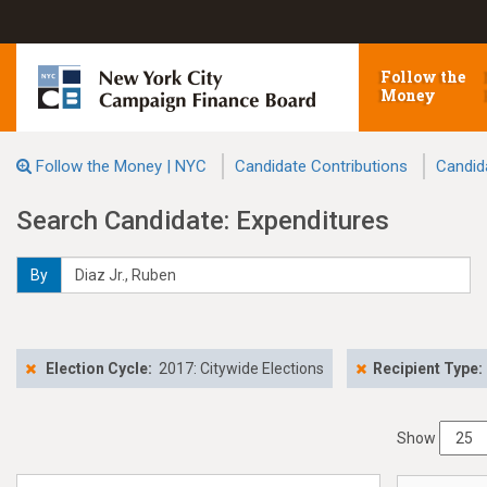
Follow the
Money
Follow the Money | NYC
Candidate Contributions
Candid
Search Candidate: Expenditures
By
Election Cycle:
2017: Citywide Elections
Recipient Type:
Show