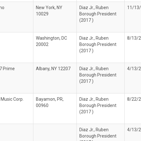
no
New York, NY
Diaz Jr., Ruben
11/13
10029
Borough President
(2017 )
Washington, DC
Diaz Jr., Ruben
8/13/
20002
Borough President
(2017 )
7 Prime
Albany, NY 12207
Diaz Jr., Ruben
4/13/
Borough President
(2017 )
 Music Corp.
Bayamon, PR,
Diaz Jr., Ruben
8/22/
00960
Borough President
(2017 )
e
Diaz Jr., Ruben
4/13/
Borough President