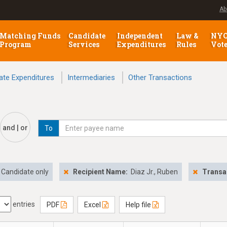
Ab
Matching Funds
Candidate
Independent
Law &
NY
Program
Services
Expenditures
Rules
Vot
ate Expenditures
Intermediaries
Other Transactions
and | or
To
Candidate only
Recipient Name:
Diaz Jr., Ruben
Transa
entries
PDF
Excel
Help file