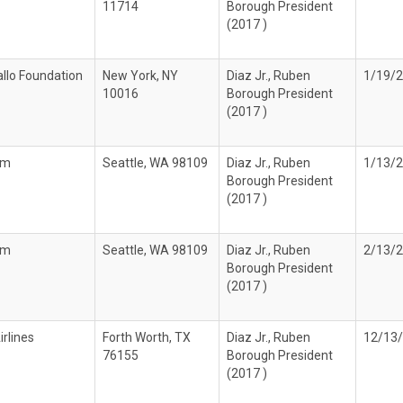
11714
Borough President
(2017 )
llo Foundation
New York, NY
Diaz Jr., Ruben
1/19/
10016
Borough President
(2017 )
om
Seattle, WA 98109
Diaz Jr., Ruben
1/13/
Borough President
(2017 )
om
Seattle, WA 98109
Diaz Jr., Ruben
2/13/
Borough President
(2017 )
rlines
Forth Worth, TX
Diaz Jr., Ruben
12/13
76155
Borough President
(2017 )