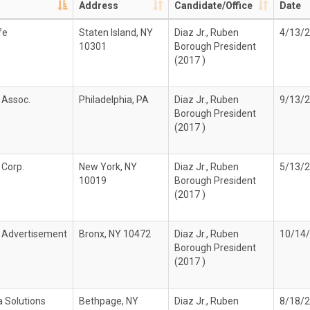
Address
Candidate/Office
Date
fe
Staten Island, NY
Diaz Jr., Ruben
4/13/
10301
Borough President
(2017 )
 Assoc.
Philadelphia, PA
Diaz Jr., Ruben
9/13/
Borough President
(2017 )
 Corp.
New York, NY
Diaz Jr., Ruben
5/13/
10019
Borough President
(2017 )
 Advertisement
Bronx, NY 10472
Diaz Jr., Ruben
10/14
Borough President
(2017 )
a Solutions
Bethpage, NY
Diaz Jr., Ruben
8/18/