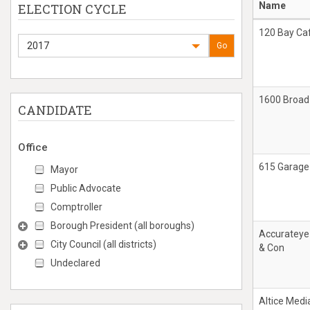
Name
ELECTION CYCLE
120 Bay Ca
2017
Go
1600 Broad
CANDIDATE
Office
615 Garage
Mayor
Public Advocate
Comptroller
Borough President (all boroughs)
Accurateye
City Council (all districts)
& Con
Undeclared
Altice Medi