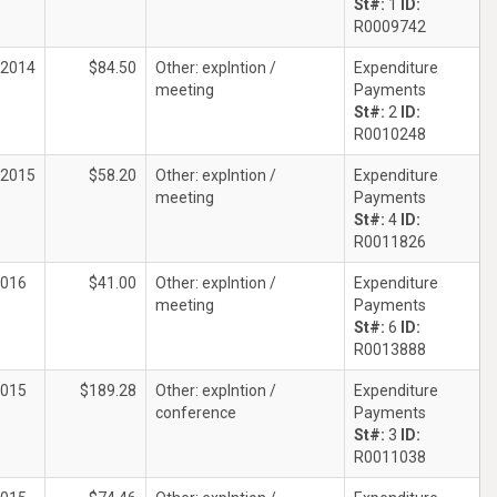
St#:
1
ID:
R0009742
/2014
$84.50
Other: explntion /
Expenditure
meeting
Payments
St#:
2
ID:
R0010248
/2015
$58.20
Other: explntion /
Expenditure
meeting
Payments
St#:
4
ID:
R0011826
2016
$41.00
Other: explntion /
Expenditure
meeting
Payments
St#:
6
ID:
R0013888
2015
$189.28
Other: explntion /
Expenditure
conference
Payments
St#:
3
ID:
R0011038