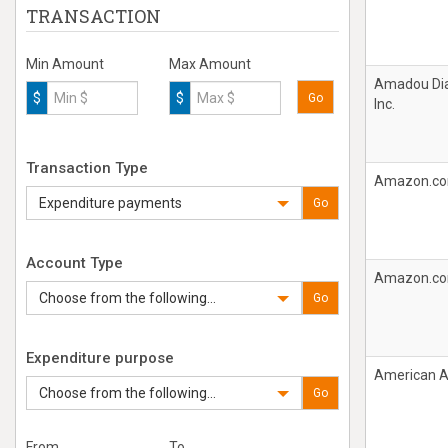
TRANSACTION
Min Amount
Max Amount
Amadou Dia
$
$
Go
Inc.
Transaction Type
Amazon.c
Expenditure payments
Go
Account Type
Amazon.c
Choose from the following...
Go
Expenditure purpose
American Ai
Choose from the following...
Go
From
To