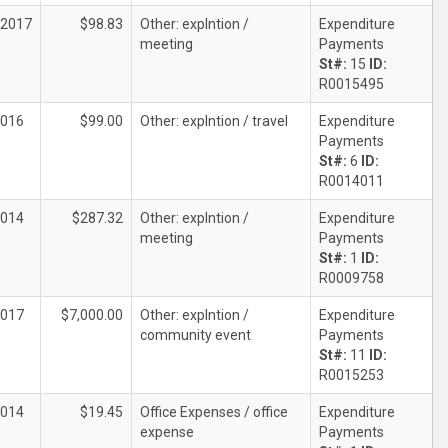
/2017
$98.83
Other: explntion /
Expenditure
meeting
Payments
St#:
15
ID:
R0015495
2016
$99.00
Other: explntion / travel
Expenditure
Payments
St#:
6
ID:
R0014011
2014
$287.32
Other: explntion /
Expenditure
meeting
Payments
St#:
1
ID:
R0009758
2017
$7,000.00
Other: explntion /
Expenditure
community event
Payments
St#:
11
ID:
R0015253
2014
$19.45
Office Expenses / office
Expenditure
expense
Payments