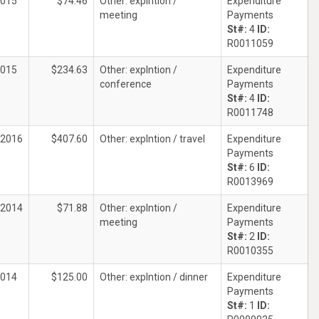
2015
$74.46
Other: explntion /
Expenditure
meeting
Payments
St#:
4
ID:
R0011059
2015
$234.63
Other: explntion /
Expenditure
conference
Payments
St#:
4
ID:
R0011748
/2016
$407.60
Other: explntion / travel
Expenditure
Payments
St#:
6
ID:
R0013969
/2014
$71.88
Other: explntion /
Expenditure
meeting
Payments
St#:
2
ID:
R0010355
2014
$125.00
Other: explntion / dinner
Expenditure
Payments
St#:
1
ID: