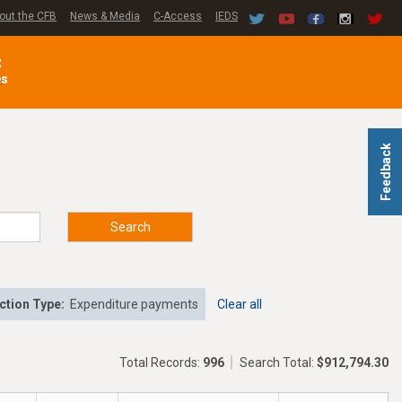
out the CFB
News & Media
C-Access
IEDS
C
es
Feedback
Search
ction Type:
Expenditure payments
Clear all
Total Records:
996
Search Total:
$912,794.30