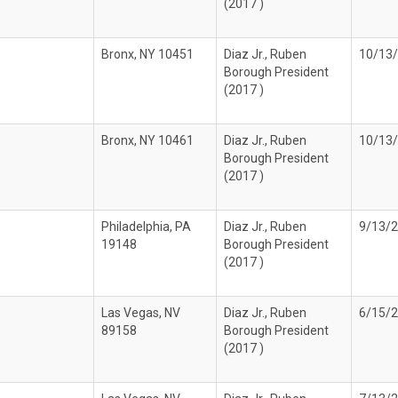
(2017 )
Bronx, NY 10451
Diaz Jr., Ruben
10/13
Borough President
(2017 )
Bronx, NY 10461
Diaz Jr., Ruben
10/13
Borough President
(2017 )
Philadelphia, PA
Diaz Jr., Ruben
9/13/
19148
Borough President
(2017 )
Las Vegas, NV
Diaz Jr., Ruben
6/15/
89158
Borough President
(2017 )