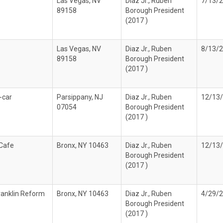
Las Vegas, NV
Diaz Jr., Ruben
7/13/
89158
Borough President
(2017 )
Las Vegas, NV
Diaz Jr., Ruben
8/13/
89158
Borough President
(2017 )
-car
Parsippany, NJ
Diaz Jr., Ruben
12/13
07054
Borough President
(2017 )
 Cafe
Bronx, NY 10463
Diaz Jr., Ruben
12/13
Borough President
(2017 )
ranklin Reform
Bronx, NY 10463
Diaz Jr., Ruben
4/29/
Borough President
(2017 )