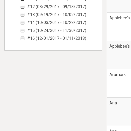
#12 (08/29/2017 - 09/18/2017)
#13 (09/19/2017 - 10/02/2017)
Applebee's
#14 (10/03/2017 - 10/23/2017)
#15 (10/24/2017 - 11/30/2017)
#16 (12/01/2017 - 01/11/2018)
Applebee's
Aramark
Aria