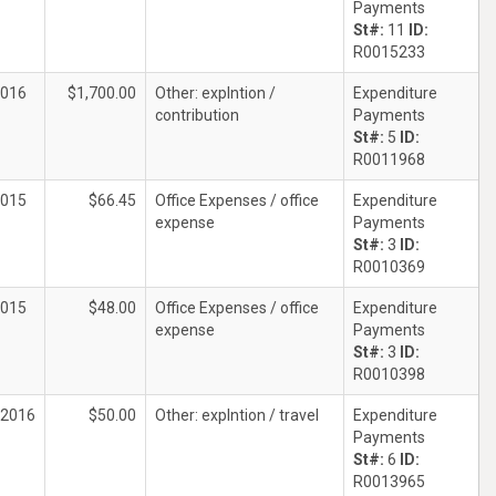
Payments
St#:
11
ID:
R0015233
2016
$1,700.00
Other: explntion /
Expenditure
contribution
Payments
St#:
5
ID:
R0011968
2015
$66.45
Office Expenses / office
Expenditure
expense
Payments
St#:
3
ID:
R0010369
2015
$48.00
Office Expenses / office
Expenditure
expense
Payments
St#:
3
ID:
R0010398
/2016
$50.00
Other: explntion / travel
Expenditure
Payments
St#:
6
ID:
R0013965