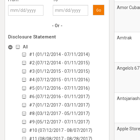
Amor Cuba
Go
- Or -
Disclosure Statement
Amtrak
All
#1 (01/12/2014 - 07/11/2014)
#2 (07/12/2014 - 01/11/2015)
Angelo's 67
#3 (01/12/2015 - 07/11/2015)
#4 (07/12/2015 - 01/11/2016)
#5 (01/12/2016 - 07/11/2016)
#6 (07/12/2016 - 01/11/2017)
Antojariash
#7 (01/12/2017 - 03/11/2017)
#8 (03/12/2017 - 05/11/2017)
#9 (05/12/2017 - 07/11/2017)
Apple Stor
#10 (07/12/2017 - 08/07/2017)
#11 (08/08/2017 - 08/28/2017)