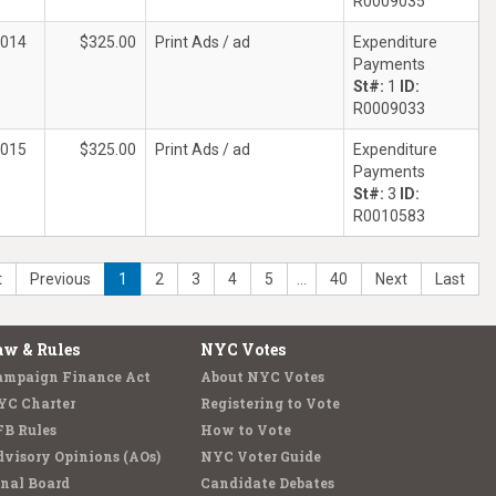
R0009035
2014
$325.00
Print Ads / ad
Expenditure
Payments
St#:
1
ID:
R0009033
2015
$325.00
Print Ads / ad
Expenditure
Payments
St#:
3
ID:
R0010583
t
Previous
1
2
3
4
5
…
40
Next
Last
aw & Rules
NYC Votes
ampaign Finance Act
About NYC Votes
YC Charter
Registering to Vote
FB Rules
How to Vote
visory Opinions (AOs)
NYC Voter Guide
nal Board
Candidate Debates