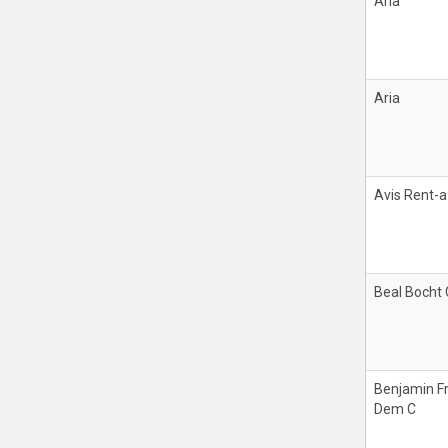
Aria
Aria
Avis Rent-a
Beal Bocht
Benjamin F
Dem C