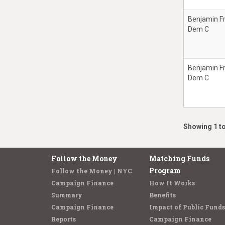
Benjamin F
Dem C
Benjamin F
Dem C
Showing 1 to
Follow the Money
Matching Funds
Program
Follow the Money | NYC
Campaign Finance
How It Works
Summary
Benefits
Campaign Finance
Impact of Public Funds
Reports
Campaign Finance