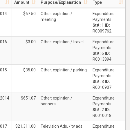
Amount
Purpose/Explanation
Type
2014
$67.50
Other: explntion /
Expenditure
meeting
Payments
St#:
1
ID:
R0009762
2016
$3.00
Other: explntion / travel
Expenditure
Payments
St#:
6
ID:
R0013894
2015
$35.00
Other: explntion / parking
Expenditure
Payments
St#:
3
ID:
R0010907
/2014
$651.07
Other: explntion /
Expenditure
banners
Payments
St#:
2
ID:
R0010018
2017
$21,311.00
Television Ads. / tv ads
Expenditure