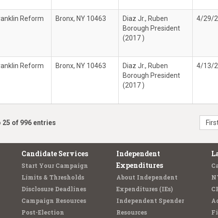
ranklin Reform
Bronx, NY 10463
Diaz Jr., Ruben
4/29/
Borough President
(2017 )
ranklin Reform
Bronx, NY 10463
Diaz Jr., Ruben
4/13/
Borough President
(2017 )
 25 of 996 entries
Firs
Candidate Services
Independent
L
Expenditures
Start Your Campaign
C
Limits & Thresholds
About Independent
N
Disclosure Deadlines
Expenditures (IEs)
C
Campaign Resources
Independent Spender
Ad
Post-Election
Resources
Fi