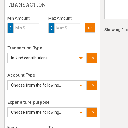
TRANSACTION
Min Amount
Max Amount
$
$
Go
Showing 1 to
Transaction Type
In-kind contributions
Go
Account Type
Choose from the following...
Go
Expenditure purpose
Choose from the following...
Go
From
To