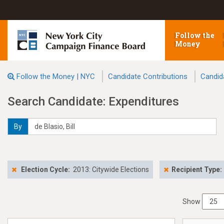
Follow the
Money
Follow the Money | NYC
Candidate Contributions
Candid
Search Candidate: Expenditures
By
Election Cycle:
2013: Citywide Elections
Recipient Type:
Show