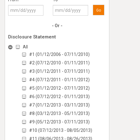
Go
- Or -
Disclosure Statement
All
#1 (01/12/2006 - 07/11/2010)
#2 (07/12/2010 - 01/11/2011)
#3 (01/12/2011 - 07/11/2011)
#4 (07/12/2011 - 01/11/2012)
#5 (01/12/2012 - 07/11/2012)
#6 (07/12/2012 - 01/11/2013)
#7 (01/12/2013 - 03/11/2013)
#8 (03/12/2013 - 05/11/2013)
#9 (05/12/2013 - 07/11/2013)
#10 (07/12/2013 - 08/05/2013)
#11 (08/06/2013 - 08/26/2013)