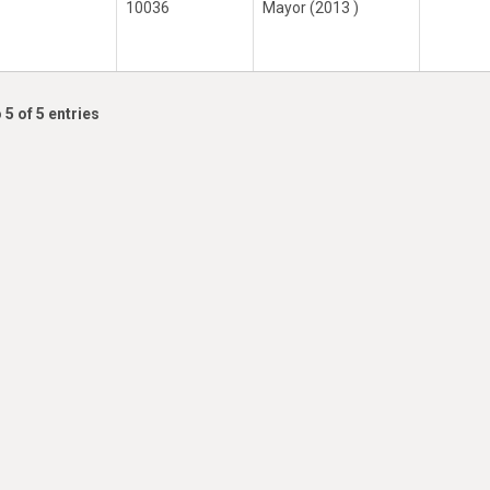
10036
Mayor (2013 )
 5 of 5 entries