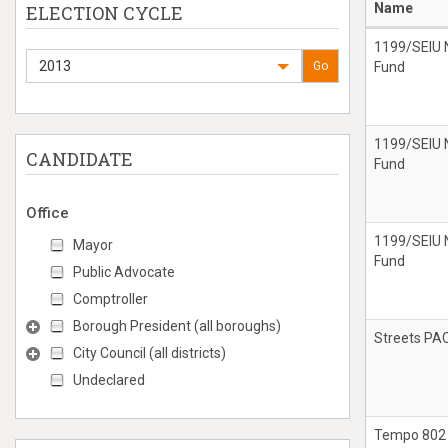
Name
ELECTION CYCLE
1199/SEIU N
2013
Go
Fund
1199/SEIU N
CANDIDATE
Fund
Office
1199/SEIU N
Mayor
Fund
Public Advocate
Comptroller
Borough President (all boroughs)
Streets PA
City Council (all districts)
Undeclared
Tempo 802