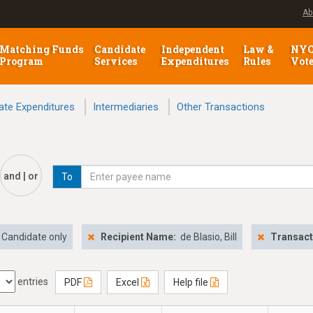
Ab
Matching Funds
Candidate
Independent
Law &
NY
Program
Services
Expenditures
Rules
Vot
ate Expenditures
Intermediaries
Other Transactions
and | or
To
Candidate only
Recipient Name:
de Blasio, Bill
Transact
entries
PDF
Excel
Help file