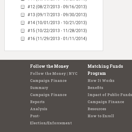
#12 (08/27/2013 - 09/16/2013)
#13 (09/17/2013 - 09/30/2013)
#14 (10/01/2013 - 10/21/2013)
#15 (10/22/2013 - 11/28/2013)
#16 (11/29/2013 - 01/11/2014)
Follow the Money
Matching Funds
Program
Follow the Money | NYC
Campaign Finance
How It Works
Summary
Benefits
Campaign Finance
Impact of Public Funds
Reports
Campaign Finance
Analysis
Resources
Post-
How to Enroll
Election/Enforcement