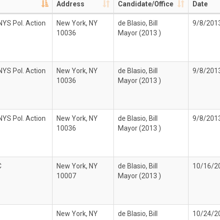
Address
Candidate/Office
Date
YS Pol. Action
New York, NY
de Blasio, Bill
9/8/201
10036
Mayor (2013 )
YS Pol. Action
New York, NY
de Blasio, Bill
9/8/201
10036
Mayor (2013 )
YS Pol. Action
New York, NY
de Blasio, Bill
9/8/201
10036
Mayor (2013 )
C
New York, NY
de Blasio, Bill
10/16/2
10007
Mayor (2013 )
New York, NY
de Blasio, Bill
10/24/2