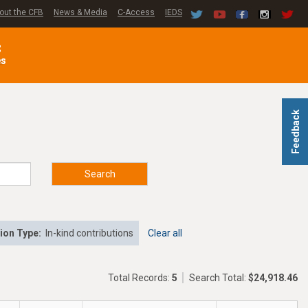
out the CFB
News & Media
C-Access
IEDS
C
es
Feedback
Search
ion Type:
In-kind contributions
Clear all
Total Records:
5
Search Total:
$24,918.46