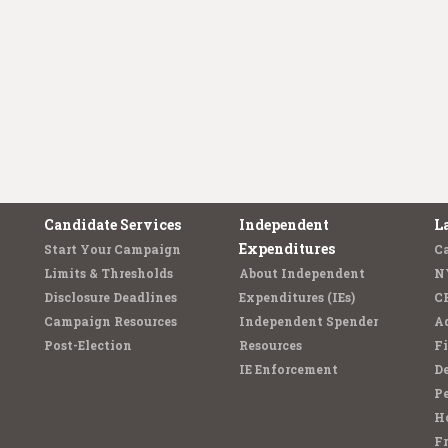
Candidate Services
Independent
L
Expenditures
Start Your Campaign
C
Limits & Thresholds
About Independent
N
Disclosure Deadlines
Expenditures (IEs)
C
Campaign Resources
Independent Spender
Ad
Post-Election
Resources
Fi
IE Enforcement
De
Pe
Ho
F