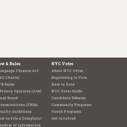
aw & Rules
NYC Votes
ampaign Finance Act
About NYC Votes
YC Charter
Registering to Vote
FB Rules
How to Vote
visory Opinions (AOs)
NYC Voter Guide
nal Board
Candidate Debates
terminations (FBDs)
Community Programs
nalty Guidelines
Youth Programs
w to File a Complaint
Get Involved
reedom of Information