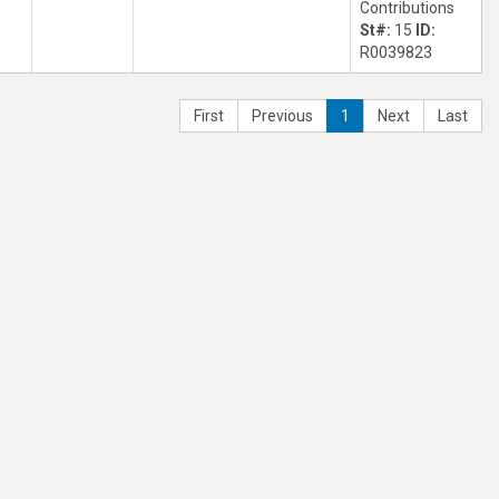
Contributions
St#:
15
ID:
R0039823
First
Previous
1
Next
Last