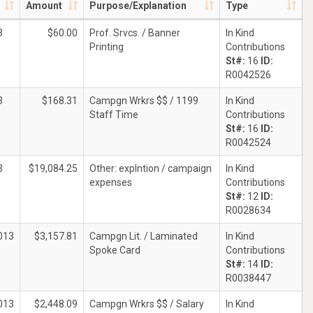
Amount
Purpose/Explanation
Type
3
$60.00
Prof. Srvcs. / Banner
In Kind
Printing
Contributions
St#:
16
ID:
R0042526
3
$168.31
Campgn Wrkrs $$ / 1199
In Kind
Staff Time
Contributions
St#:
16
ID:
R0042524
3
$19,084.25
Other: explntion / campaign
In Kind
expenses
Contributions
St#:
12
ID:
R0028634
013
$3,157.81
Campgn Lit. / Laminated
In Kind
Spoke Card
Contributions
St#:
14
ID:
R0038447
013
$2,448.09
Campgn Wrkrs $$ / Salary
In Kind