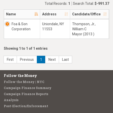
Total Records:
1
Search Total:
$-991.37
Name
Address
Candidate/Office
Foa & Son
Uniondale, NY
Thompson, Jr.,
Corporation
11553
William C
Mayor (2013 )
Showing 1 to 1 of 1 entries
First
Previous
1
Next
Last
Follow the Money
Follow the Money | NYC
Campaign Finance Summary
Campaign Finance Reports
Analysis
Post-Election/Enforcement