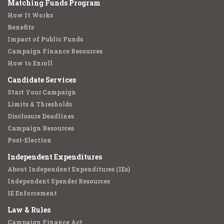
Matching Funds Program
How It Works
Benefits
Impact of Public Funds
Campaign Finance Resources
How to Enroll
Candidate Services
Start Your Campaign
Limits & Thresholds
Disclosure Deadlines
Campaign Resources
Post-Election
Independent Expenditures
About Independent Expenditures (IEs)
Independent Spender Resources
IE Enforcement
Law & Rules
Campaign Finance Act