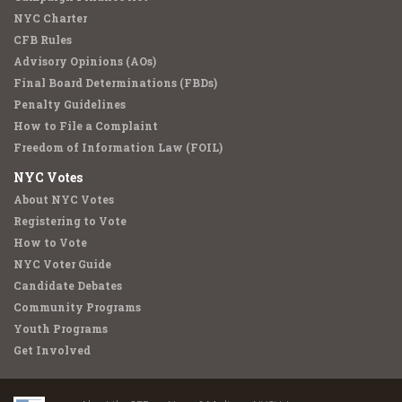
NYC Charter
CFB Rules
Advisory Opinions (AOs)
Final Board Determinations (FBDs)
Penalty Guidelines
How to File a Complaint
Freedom of Information Law (FOIL)
NYC Votes
About NYC Votes
Registering to Vote
How to Vote
NYC Voter Guide
Candidate Debates
Community Programs
Youth Programs
Get Involved