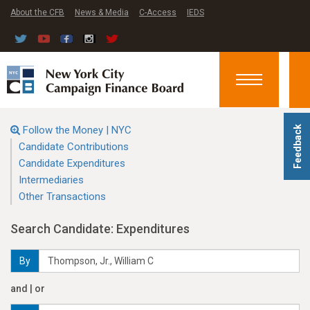
About the CFB
News & Media
C-Access
IEDS
Toggle
navigation
Follow the Money | NYC
Feedback
Candidate Contributions
Candidate Expenditures
Intermediaries
Other Transactions
Search Candidate: Expenditures
By
and | or