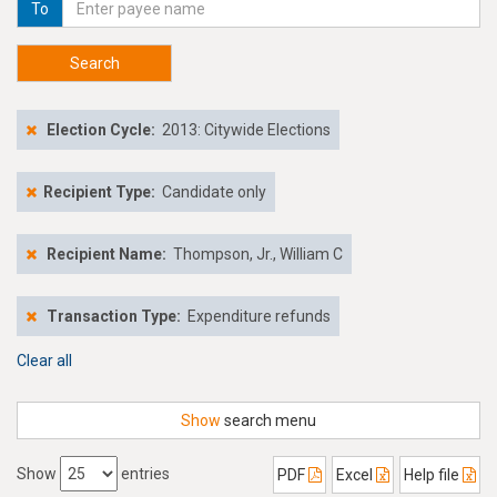
To
Search
Election Cycle:
2013: Citywide Elections
Recipient Type:
Candidate only
Recipient Name:
Thompson, Jr., William C
Transaction Type:
Expenditure refunds
Clear all
Show
search menu
Show
entries
PDF
Excel
Help file