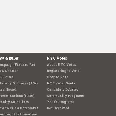
aw & Rules
NYC Votes
ampaign Finance Act
About NYC Votes
YC Charter
Registering to Vote
FB Rules
How to Vote
visory Opinions (AOs)
NYC Voter Guide
nal Board
Candidate Debates
terminations (FBDs)
Community Programs
nalty Guidelines
Youth Programs
w to File a Complaint
Get Involved
reedom of Information