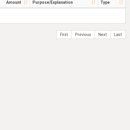
Amount
Purpose/Explanation
Type
First
Previous
Next
Last