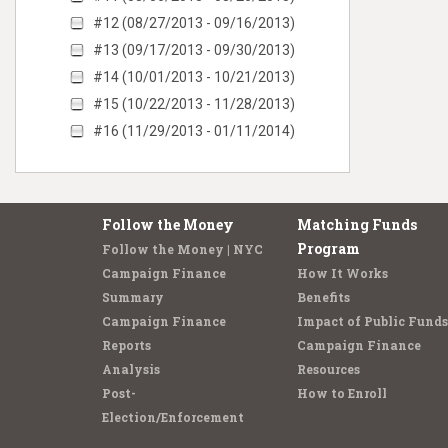
#12 (08/27/2013 - 09/16/2013)
#13 (09/17/2013 - 09/30/2013)
#14 (10/01/2013 - 10/21/2013)
#15 (10/22/2013 - 11/28/2013)
#16 (11/29/2013 - 01/11/2014)
Follow the Money
Matching Funds
Program
Follow the Money | NYC
Campaign Finance
How It Works
Summary
Benefits
Campaign Finance
Impact of Public Funds
Reports
Campaign Finance
Analysis
Resources
Post-
How to Enroll
Election/Enforcement