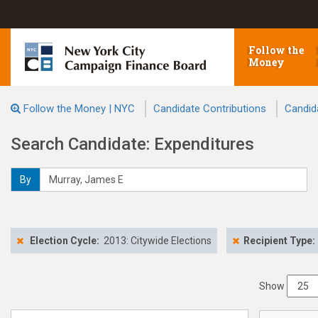
Follow the
Money
Follow the Money | NYC
Candidate Contributions
Candid
Search Candidate: Expenditures
By
Election Cycle:
2013: Citywide Elections
Recipient Type:
Show