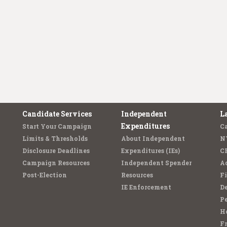
Candidate Services
Independent
L
Expenditures
Start Your Campaign
C
Limits & Thresholds
About Independent
N
Disclosure Deadlines
Expenditures (IEs)
C
Campaign Resources
Independent Spender
Ad
Post-Election
Resources
Fi
IE Enforcement
De
Pe
Ho
F