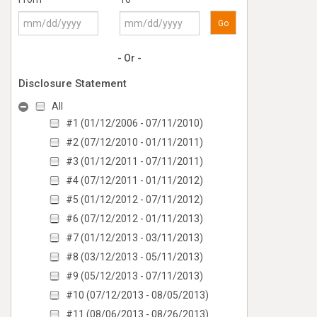
Go
- Or -
Disclosure Statement
All
#1 (01/12/2006 - 07/11/2010)
#2 (07/12/2010 - 01/11/2011)
#3 (01/12/2011 - 07/11/2011)
#4 (07/12/2011 - 01/11/2012)
#5 (01/12/2012 - 07/11/2012)
#6 (07/12/2012 - 01/11/2013)
#7 (01/12/2013 - 03/11/2013)
#8 (03/12/2013 - 05/11/2013)
#9 (05/12/2013 - 07/11/2013)
#10 (07/12/2013 - 08/05/2013)
#11 (08/06/2013 - 08/26/2013)