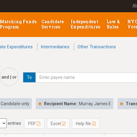
Ab
Matching Funds
Candidate
Independent
Law &
NY
Program
Services
Expenditures
Rules
Vot
ate Expenditures
Intermediaries
Other Transactions
and | or
To
Candidate only
Recipient Name:
Murray, James E
Trans
entries
PDF
Excel
Help file