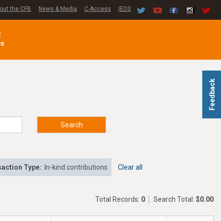
out the CFB
News & Media
C-Access
IEDS
C
es
Feedback
Search
action Type:
In-kind contributions
Clear all
Total Records:
0
Search Total:
$0.00