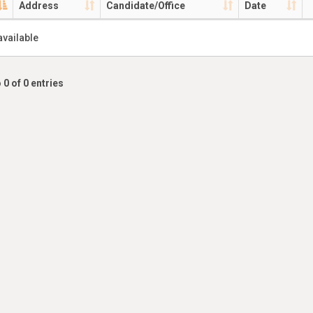
Address
Candidate/Office
Date
available
 0 of 0 entries