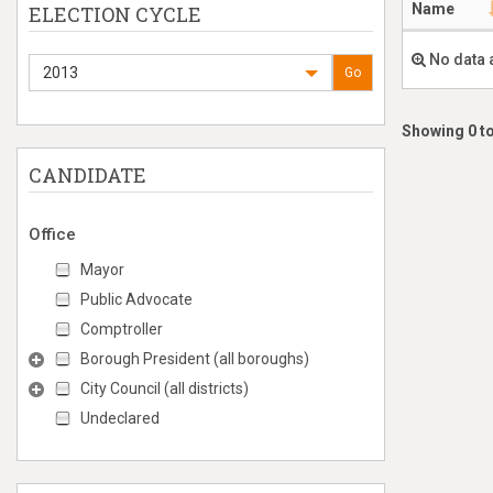
Name
ELECTION CYCLE
No data 
2013
Go
Showing 0 to
CANDIDATE
Office
Mayor
Public Advocate
Comptroller
Borough President (all boroughs)
City Council (all districts)
Undeclared