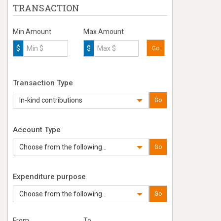
TRANSACTION
Min Amount
Max Amount
$
$
Go
Transaction Type
In-kind contributions
Go
Account Type
Choose from the following...
Go
Expenditure purpose
Choose from the following...
Go
From
To