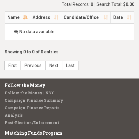
Total Records:
0
Search Total:
$0.00
Name
Address
Candidate/Office
Date
No data available
Showing 0 to 0 of 0 entries
First
Previous
Next
Last
Follow the Money
Follow the Money | NYC
Campaign Finance Summary
Campaign Finance Reports
Analysis
Post-Election/Enforcement
Matching Funds Program