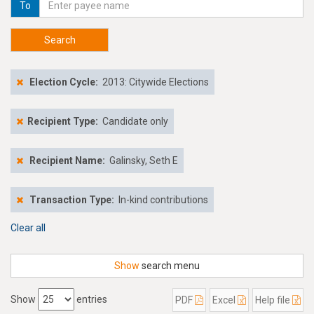
To
Search
Election Cycle:
2013: Citywide Elections
Recipient Type:
Candidate only
Recipient Name:
Galinsky, Seth E
Transaction Type:
In-kind contributions
Clear all
Show
search menu
Show
entries
PDF
Excel
Help file