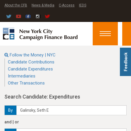
About the CFB
News & Media
C-Access
IEDS
Toggle
navigation
Follow the Money | NYC
Feedback
Candidate Contributions
Candidate Expenditures
Intermediaries
Other Transactions
Search Candidate: Expenditures
By
and | or