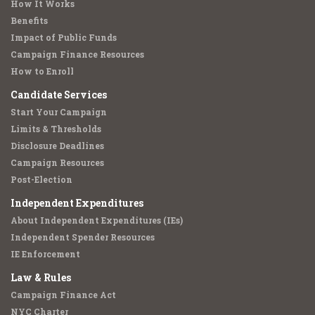
How It Works
Benefits
Impact of Public Funds
Campaign Finance Resources
How to Enroll
Candidate Services
Start Your Campaign
Limits & Thresholds
Disclosure Deadlines
Campaign Resources
Post-Election
Independent Expenditures
About Independent Expenditures (IEs)
Independent Spender Resources
IE Enforcement
Law & Rules
Campaign Finance Act
NYC Charter