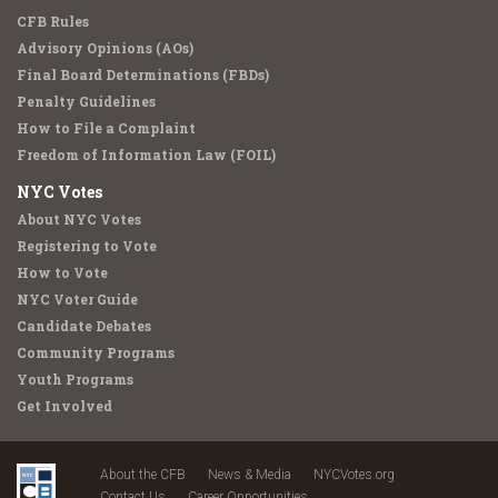
CFB Rules
Advisory Opinions (AOs)
Final Board Determinations (FBDs)
Penalty Guidelines
How to File a Complaint
Freedom of Information Law (FOIL)
NYC Votes
About NYC Votes
Registering to Vote
How to Vote
NYC Voter Guide
Candidate Debates
Community Programs
Youth Programs
Get Involved
About the CFB
News & Media
NYCVotes.org
Contact Us
Career Opportunities