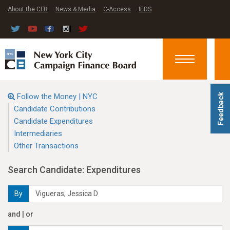
About the CFB
News & Media
C-Access
IEDS
Toggle
navigation
Follow the Money | NYC
Feedback
Candidate Contributions
Candidate Expenditures
Intermediaries
Other Transactions
Search Candidate: Expenditures
By
and | or