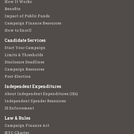
How It Works
Benefits
Impact of Public Funds
Campaign Finance Resources
How to Enroll
Candidate Services
Start Your Campaign
Limits & Thresholds
Disclosure Deadlines
Campaign Resources
Post-Election
Independent Expenditures
About Independent Expenditures (IEs)
Independent Spender Resources
IE Enforcement
Law & Rules
Campaign Finance Act
NYC Charter