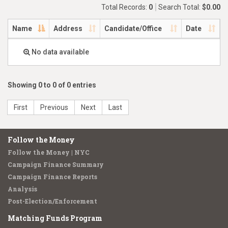
Total Records:
0
Search Total:
$0.00
Name
Address
Candidate/Office
Date
No data available
Showing 0 to 0 of 0 entries
First
Previous
Next
Last
Follow the Money
Follow the Money | NYC
Campaign Finance Summary
Campaign Finance Reports
Analysis
Post-Election/Enforcement
Matching Funds Program