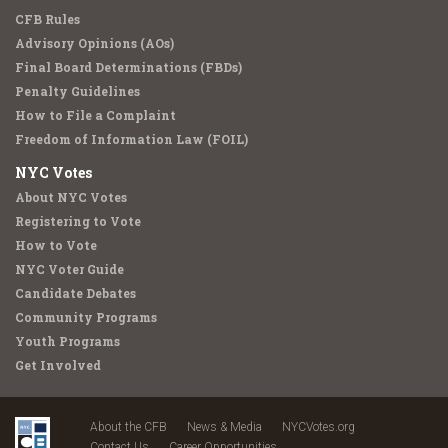
CFB Rules
Advisory Opinions (AOs)
Final Board Determinations (FBDs)
Penalty Guidelines
How to File a Complaint
Freedom of Information Law (FOIL)
NYC Votes
About NYC Votes
Registering to Vote
How to Vote
NYC Voter Guide
Candidate Debates
Community Programs
Youth Programs
Get Involved
About the CFB
News & Media
NYCVotes.org
Contact Us
Career Opportunities