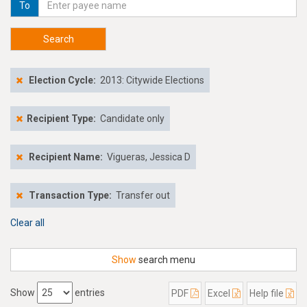
To
Search
Election Cycle:
2013: Citywide Elections
Recipient Type:
Candidate only
Recipient Name:
Vigueras, Jessica D
Transaction Type:
Transfer out
Clear all
Show
search menu
Show
entries
PDF
Excel
Help file