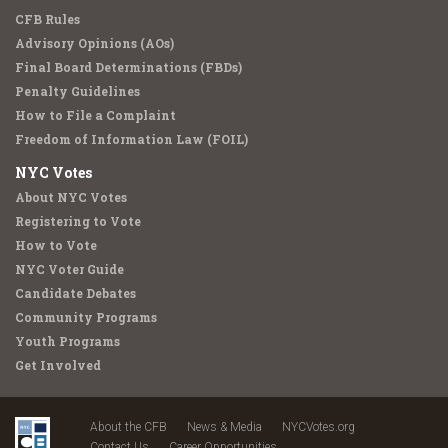
CFB Rules
Advisory Opinions (AOs)
Final Board Determinations (FBDs)
Penalty Guidelines
How to File a Complaint
Freedom of Information Law (FOIL)
NYC Votes
About NYC Votes
Registering to Vote
How to Vote
NYC Voter Guide
Candidate Debates
Community Programs
Youth Programs
Get Involved
About the CFB
News & Media
NYCVotes.org
Contact Us
Career Opportunities