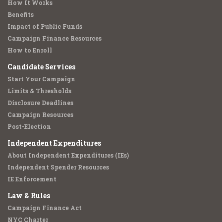
How It Works
Benefits
Impact of Public Funds
Campaign Finance Resources
How to Enroll
Candidate Services
Start Your Campaign
Limits & Thresholds
Disclosure Deadlines
Campaign Resources
Post-Election
Independent Expenditures
About Independent Expenditures (IEs)
Independent Spender Resources
IE Enforcement
Law & Rules
Campaign Finance Act
NYC Charter