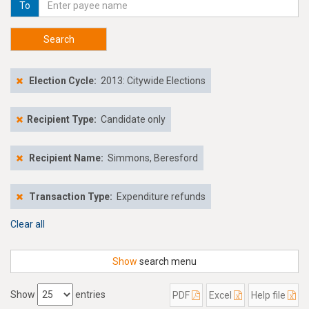
To
Search
Election Cycle:
2013: Citywide Elections
Recipient Type:
Candidate only
Recipient Name:
Simmons, Beresford
Transaction Type:
Expenditure refunds
Clear all
Show
search menu
Show
entries
PDF
Excel
Help file