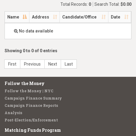
Total Records:
0
Search Total:
$0.00
Name
Address
Candidate/Office
Date
No data available
Showing 0 to 0 of 0 entries
First
Previous
Next
Last
Follow the Money
Follow the Money | NYC
Campaign Finance Summary
Campaign Finance Reports
Analysis
Post-Election/Enforcement
Matching Funds Program