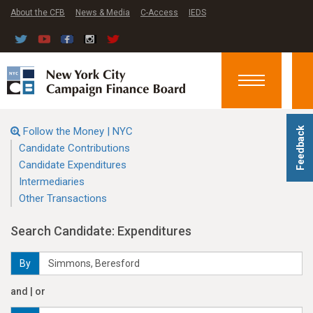
About the CFB
News & Media
C-Access
IEDS
Toggle
navigation
Follow the Money | NYC
Feedback
Candidate Contributions
Candidate Expenditures
Intermediaries
Other Transactions
Search Candidate: Expenditures
By
and | or